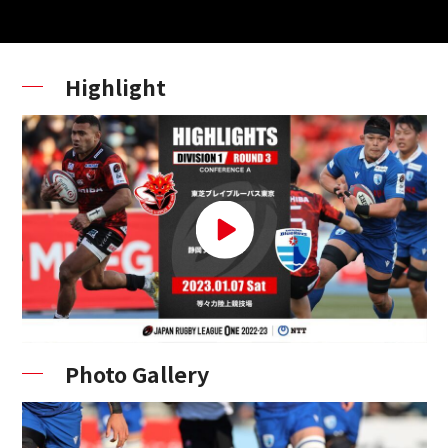
Highlight
Photo Gallery