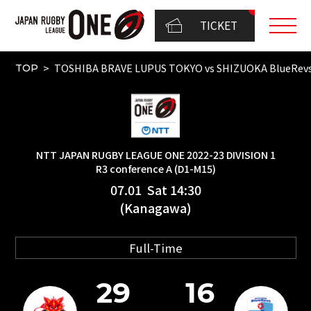
TICKET
TOSHIBA BRAVE LUPUS TOKYO vs SHIZUOKA BlueRev
TOP
NTT JAPAN RUGBY LEAGUE ONE 2022-23 DIVISION 1
R3 conference A (D1-M15)
07.01 Sat 14:30
(Kanagawa)
Full-Time
29
16