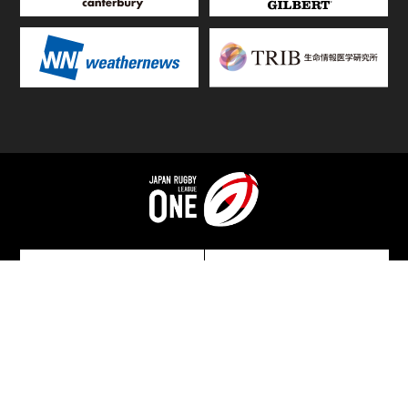
TOP
FIXTURES & RESULTS
STANDINGS
STATS RANKING
TEAMS & PLAYERS
NEWS
MATCH PREVIEWS &
VIDEOS