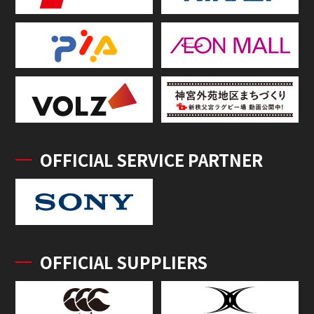
OFFICIAL SERVICE PARTNER
OFFICIAL SUPPLIERS