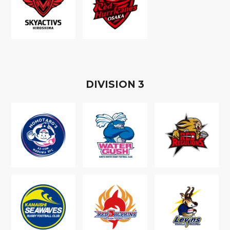
D
IVISION
3