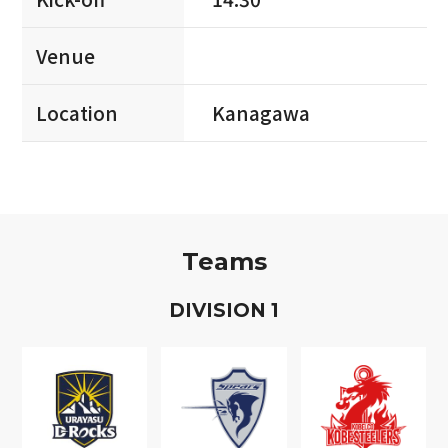
Venue
Location
Kanagawa
Teams
D
IVISION
1