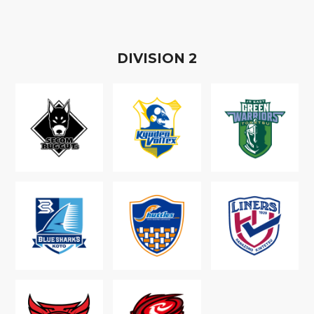
D
IVISION
2