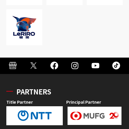
PARTNERS
Title Partner
Principal Partner