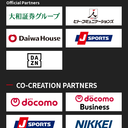
Official Partners
CO-CREATION PARTNERS