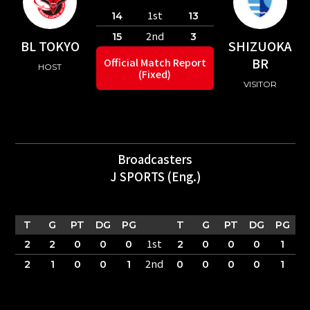
1st
14
13
2nd
15
3
BL TOKYO
SHIZUOKA
BR
Official Match Report
HOST
(Fixed)
VISITOR
Broadcasters
J SPORTS (Eng.)
T
G
PT
DG
PG
T
G
PT
DG
PG
1st
2
2
0
0
0
2
0
0
0
1
2nd
2
1
0
0
1
0
0
0
0
1