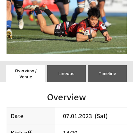
Overview /
Lineups
Timeline
Venue
Overview
Date
07.01.2023 (Sat)
Kick-off
14:30