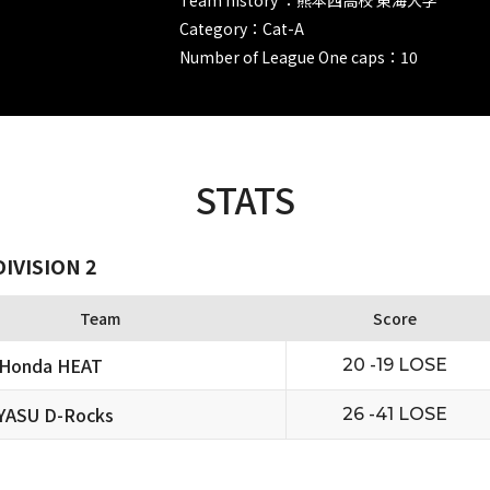
Category：Cat-A
Number of League One caps：10
STATS
IVISION 2
Team
Score
 Honda HEAT
20 -19 LOSE
YASU D-Rocks
26 -41 LOSE