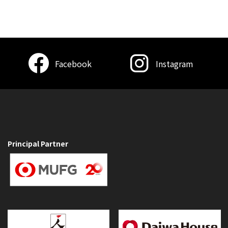
Facebook
Instagram
Principal Partner