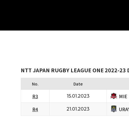
NTT JAPAN RUGBY LEAGUE ONE 2022-23 D
No.
Date
MIE
R3
15.01.2023
URA
R4
21.01.2023