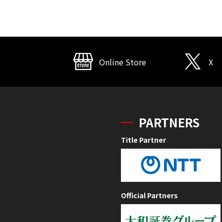
Online Store
X
PARTNERS
Title Partner
Official Partners