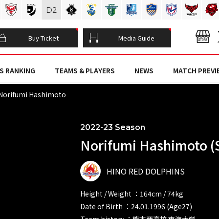
D
2
Buy Ticket
Media Guide
S RANKING
TEAMS & PLAYERS
NEWS
MATCH PREVI
Norifumi Hashimoto
2022-23 Season
Norifumi Hashimoto (
HINO RED DOLPHINS
Height / Weight ：164cm / 74kg
Date of Birth ：24.01.1996 (Age27)
Team history ：熊本西高校 東海大学