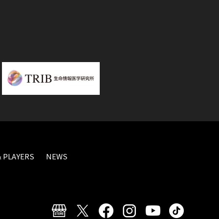
 PLAYERS
NEWS