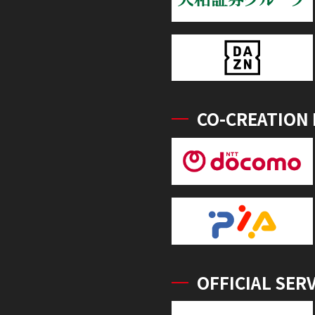
CO-CREATION
OFFICIAL SER