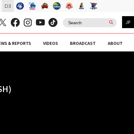
D
3
JP
EWS & REPORTS
VIDEOS
BROADCAST
ABOUT
SH)