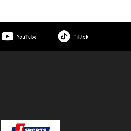
YouTube
Tiktok