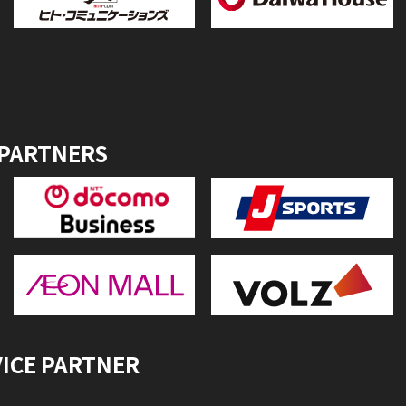
 PARTNERS
VICE PARTNER