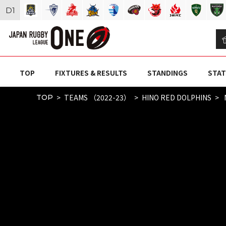
D
1
TOP
FIXTURES & RESULTS
STANDINGS
STAT
TEAMS （2022-23）
HINO RED DOLPHINS
TOP