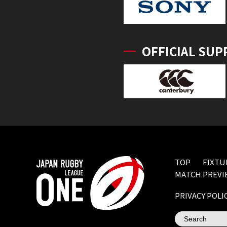
OFFICIAL SUP
TOP
FIXTU
MATCH PREVI
PRIVACY POLI