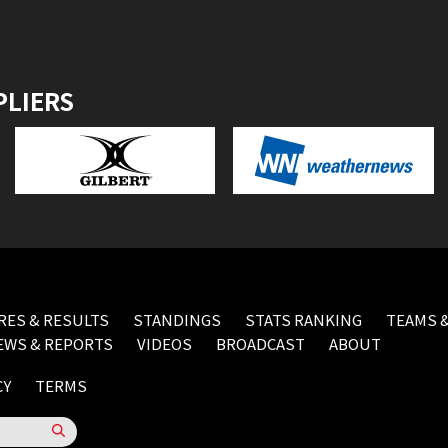
PLIERS
RES & RESULTS
STANDINGS
STATS RANKING
TEAMS &
EWS & REPORTS
VIDEOS
BROADCAST
ABOUT
CY
TERMS