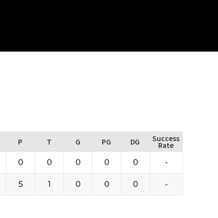
Success
P
T
G
PG
DG
Rate
0
0
0
0
0
-
5
1
0
0
0
-