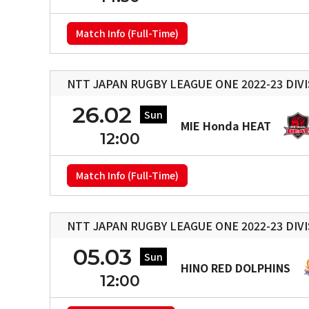
Match Info (Full-Time)
NTT JAPAN RUGBY LEAGUE ONE 2022-23 DIVI
26.02
Sun
MIE Honda HEAT
12:00
Match Info (Full-Time)
NTT JAPAN RUGBY LEAGUE ONE 2022-23 DIVI
05.03
Sun
HINO RED DOLPHINS
12:00