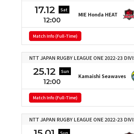
17.12
Sat
MIE Honda HEAT
12:00
Match Info (Full-Time)
NTT JAPAN RUGBY LEAGUE ONE 2022-23 DIVI
25.12
Sun
Kamaishi Seawaves
12:00
Match Info (Full-Time)
NTT JAPAN RUGBY LEAGUE ONE 2022-23 DIVI
15.01
Sun