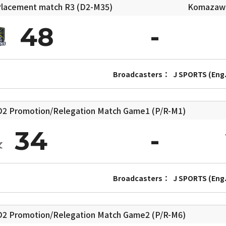
lacement match
R3 (D2-M35)
Komazawa 
48
Broadcasters：
J SPORTS (Eng.
2 Promotion/Relegation Match
Game1 (P/R-M1)
34
Broadcasters：
J SPORTS (Eng.
2 Promotion/Relegation Match
Game2 (P/R-M6)