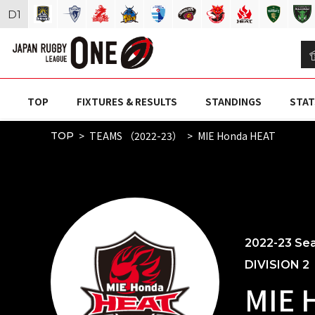
D
1
TOP
FIXTURES & RESULTS
STANDINGS
STAT
TEAMS （2022-23）
MIE Honda HEAT
TOP
2022-23 Se
DIVISION 2
MIE 