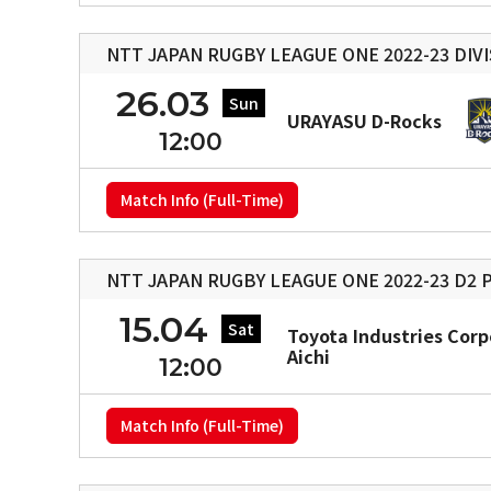
NTT JAPAN RUGBY LEAGUE ONE 2022-23 DIVI
26.03
Sun
URAYASU D-Rocks
12:00
Match Info (Full-Time)
NTT JAPAN RUGBY LEAGUE ONE 2022-23 D2 P
15.04
Sat
Toyota Industries Corp
Aichi
12:00
Match Info (Full-Time)