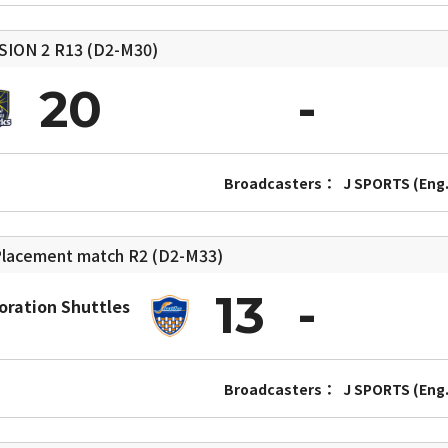
SION 2
R13 (D2-M30)
20
Broadcasters：
J SPORTS (Eng.
lacement match
R2 (D2-M33)
13
oration Shuttles
Broadcasters：
J SPORTS (Eng.