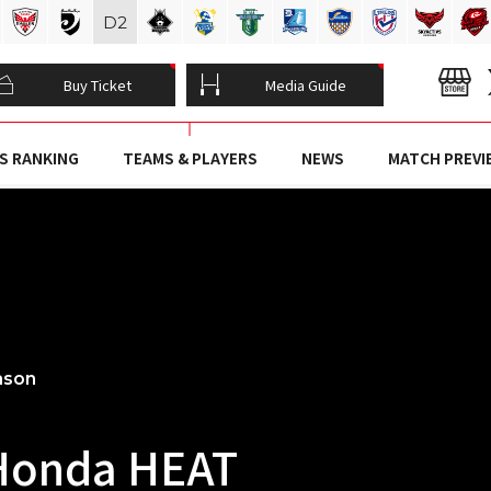
D
2
Buy Ticket
Media Guide
S RANKING
TEAMS & PLAYERS
NEWS
MATCH PREVI
ason
Honda HEAT