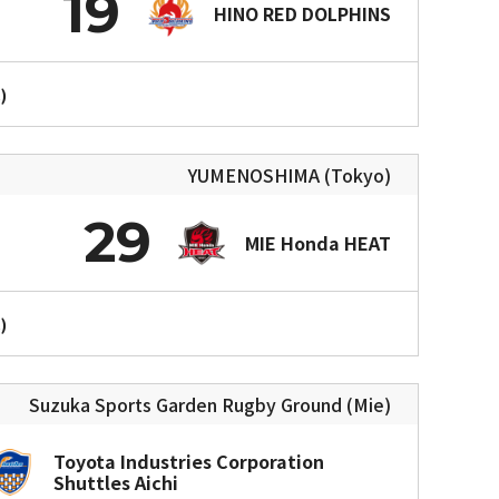
19
HINO RED DOLPHINS
)
YUMENOSHIMA (Tokyo)
29
MIE Honda HEAT
)
Suzuka Sports Garden Rugby Ground (Mie)
Toyota Industries Corporation
Shuttles Aichi