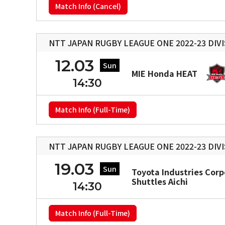
Match Info (Cancel)
NTT JAPAN RUGBY LEAGUE ONE 2022-23 DIVI
12.03
Sun
MIE Honda HEAT
14:30
Match Info (Full-Time)
NTT JAPAN RUGBY LEAGUE ONE 2022-23 DIVI
19.03
Sun
Toyota Industries Corp
Shuttles Aichi
14:30
Match Info (Full-Time)