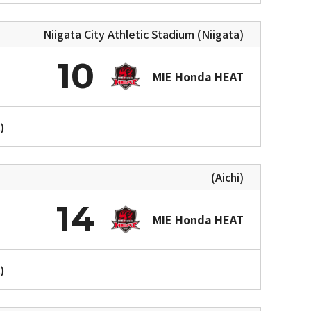
Niigata City Athletic Stadium (Niigata)
10
MIE Honda HEAT
)
(Aichi)
14
MIE Honda HEAT
)