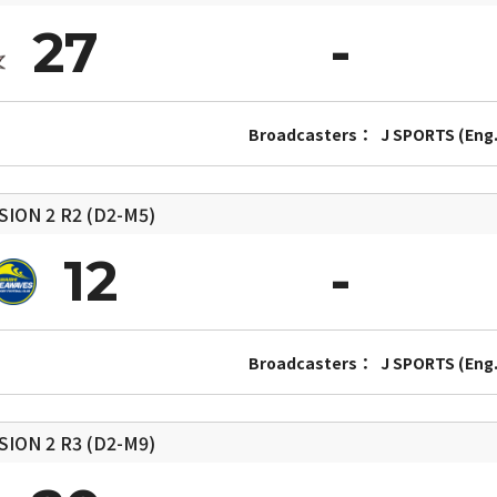
27
Broadcasters：
J SPORTS (Eng.
SION 2
R2 (D2-M5)
12
Broadcasters：
J SPORTS (Eng.
SION 2
R3 (D2-M9)