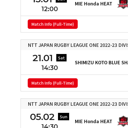
MIE Honda HEAT
12:00
Match Info (Full-Time)
NTT JAPAN RUGBY LEAGUE ONE 2022-23 DIVI
21.01
Sat
SHIMIZU KOTO BLUE S
14:30
Match Info (Full-Time)
NTT JAPAN RUGBY LEAGUE ONE 2022-23 DIVI
05.02
Sun
MIE Honda HEAT
14:30