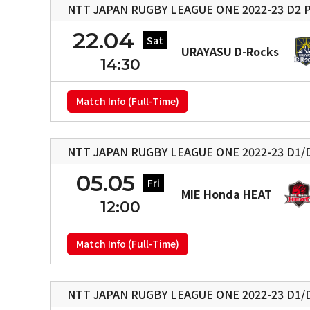
NTT JAPAN RUGBY LEAGUE ONE 2022-23 D2 P
22.04
Sat
URAYASU D-Rocks
14:30
Match Info (Full-Time)
NTT JAPAN RUGBY LEAGUE ONE 2022-23 D1/D
05.05
Fri
MIE Honda HEAT
12:00
Match Info (Full-Time)
NTT JAPAN RUGBY LEAGUE ONE 2022-23 D1/D