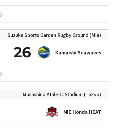
)
Suzuka Sports Garden Rugby Ground (Mie)
26
Kamaishi Seawaves
)
Musashino Athletic Stadium (Tokyo)
MIE Honda HEAT