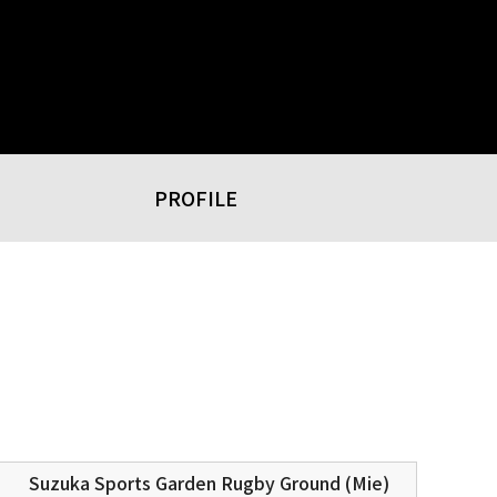
PROFILE
Suzuka Sports Garden Rugby Ground (Mie)