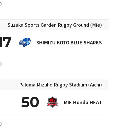
)
Suzuka Sports Garden Rugby Ground (Mie)
17
SHIMIZU KOTO BLUE SHARKS
)
Paloma Mizuho Rugby Stadium (Aichi)
50
MIE Honda HEAT
)