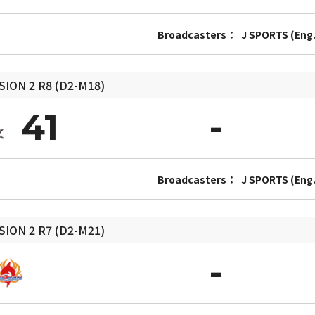
Broadcasters：
J SPORTS (Eng.
SION 2
R8 (D2-M18)
41
Broadcasters：
J SPORTS (Eng.
SION 2
R7 (D2-M21)