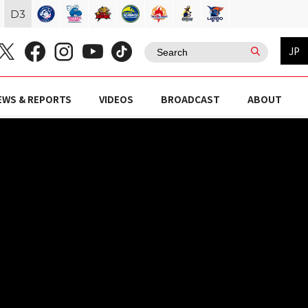
D
3
JP
EWS & REPORTS
VIDEOS
BROADCAST
ABOUT