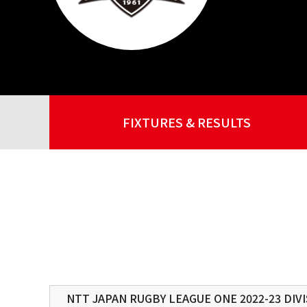
FIXTURES & RESULTS
NTT JAPAN RUGBY LEAGUE ONE 2022-23 DIVI