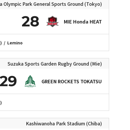
Olympic Park General Sports Ground (Tokyo)
28
MIE Honda HEAT
)
/
Lemino
Suzuka Sports Garden Rugby Ground (Mie)
29
GREEN ROCKETS TOKATSU
)
Kashiwanoha Park Stadium (Chiba)