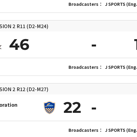
Broadcasters：
J SPORTS (Eng.
SION 2
R11 (D2-M24)
46
Broadcasters：
J SPORTS (Eng.
SION 2
R12 (D2-M27)
22
oration
Broadcasters：
J SPORTS (Eng.