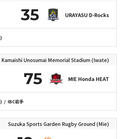
35
URAYASU D-Rocks
)
Kamaishi Unosumai Memorial Stadium (Iwate)
75
MIE Honda HEAT
)
/
IBC岩手
Suzuka Sports Garden Rugby Ground (Mie)