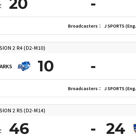
20
Broadcasters：
J SPORTS (Eng.
SION 2
R4 (D2-M10)
10
HARKS
Broadcasters：
J SPORTS (Eng.
SION 2
R5 (D2-M14)
46
24