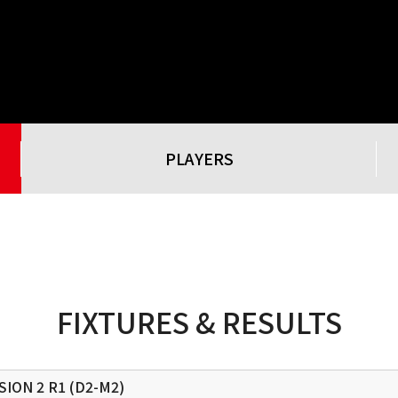
PLAYERS
FIXTURES & RESULTS
SION 2
R1 (D2-M2)