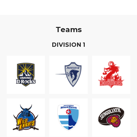
Teams
D
IVISION
1