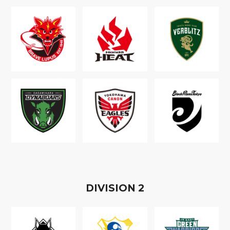
D
IVISION
2