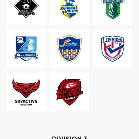
D
IVISION
3