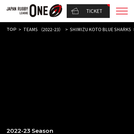
TICKET
TEAMS （2022-23）
SHIMIZU KOTO BLUE SHARKS
TOP
2022-23 Season