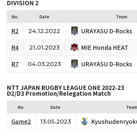
DIVISION 2
No.
Date
Team
URAYASU D-Rocks
R2
24.12.2022
MIE Honda HEAT
R4
21.01.2023
URAYASU D-Rocks
R7
04.03.2023
NTT JAPAN RUGBY LEAGUE ONE 2022-23
D2/D3 Promotion/Relegation Match
No.
Date
Tea
Kyushudenryok
Game2
13.05.2023