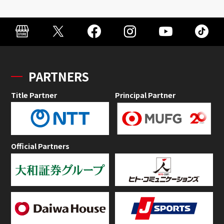
PARTNERS
Title Partner
Principal Partner
Official Partners