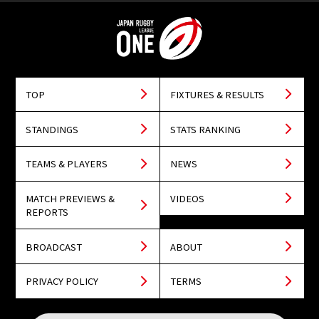
TOP
FIXTURES & RESULTS
STANDINGS
STATS RANKING
TEAMS & PLAYERS
NEWS
MATCH PREVIEWS &
VIDEOS
REPORTS
BROADCAST
ABOUT
PRIVACY POLICY
TERMS