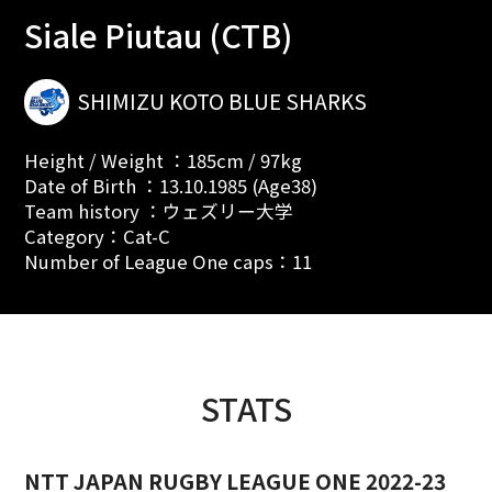
Siale Piutau (CTB)
SHIMIZU KOTO BLUE SHARKS
Height / Weight ：185cm / 97kg
Date of Birth ：13.10.1985 (Age38)
Team history ：ウェズリー大学
Category：Cat-C
Number of League One caps：11
STATS
NTT JAPAN RUGBY LEAGUE ONE 2022-23