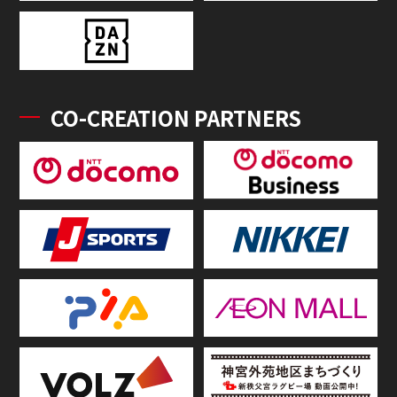
CO-CREATION PARTNERS