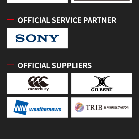
OFFICIAL SERVICE PARTNER
OFFICIAL SUPPLIERS