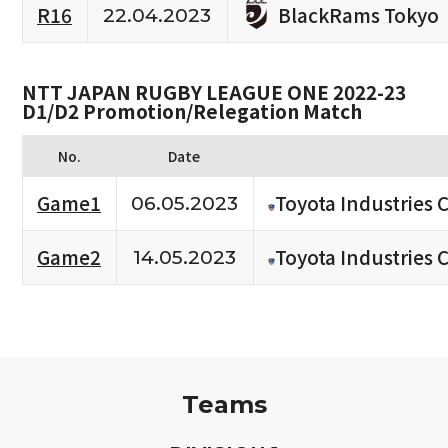
BlackRams Tokyo
R16
22.04.2023
NTT JAPAN RUGBY LEAGUE ONE 2022-23
D1/D2 Promotion/Relegation Match
No.
Date
Game1
Toyota Industries 
06.05.2023
Game2
Toyota Industries 
14.05.2023
Teams