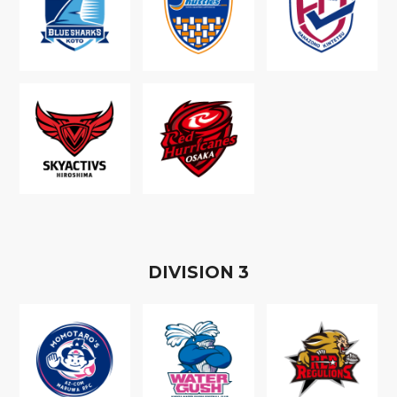
D
IVISION
3