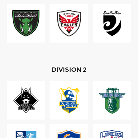
D
IVISION
2