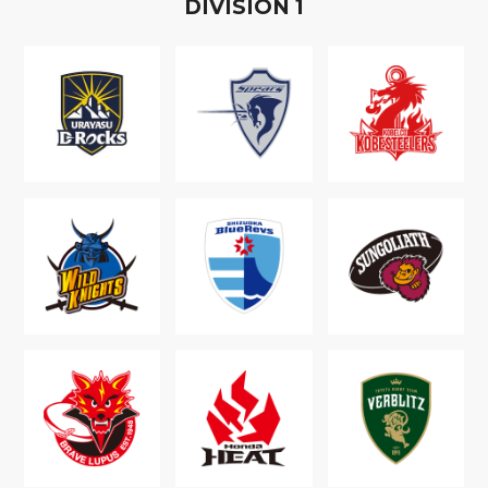
D
IVISION
1