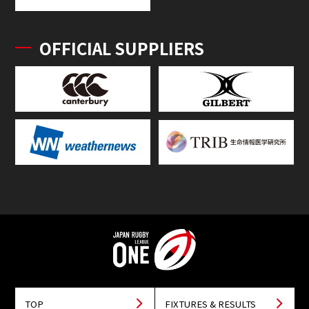
OFFICIAL SUPPLIERS
TOP
FIXTURES & RESULTS