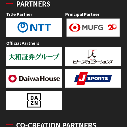
PARTNERS
Title Partner
Principal Partner
Official Partners
CO-CREATION PARTNERS