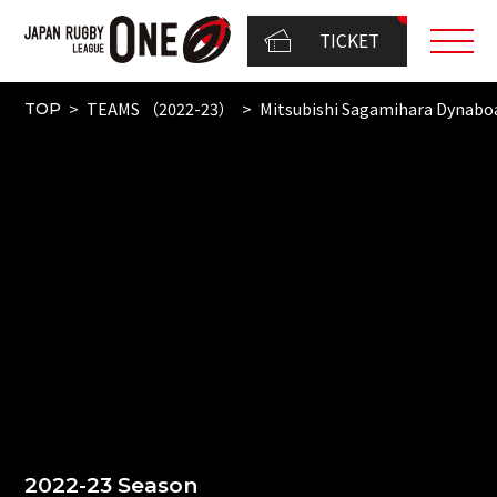
TICKET
TEAMS （2022-23）
Mitsubishi Sagamihara Dynabo
TOP
2022-23 Season