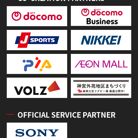
OFFICIAL SERVICE PARTNER