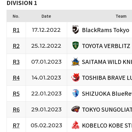
DIVISION 1
No.
Date
Team
BlackRams Tokyo
R1
17.12.2022
TOYOTA VERBLITZ
R2
25.12.2022
SAITAMA WILD KN
R3
07.01.2023
TOSHIBA BRAVE L
R4
14.01.2023
SHIZUOKA BlueRe
R5
22.01.2023
TOKYO SUNGOLIA
R6
29.01.2023
KOBELCO KOBE ST
R7
05.02.2023