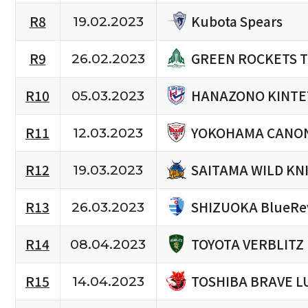
Kubota Spears
R8
19.02.2023
GREEN ROCKETS 
R9
26.02.2023
HANAZONO KINTE
R10
05.03.2023
YOKOHAMA CANON
R11
12.03.2023
SAITAMA WILD KN
R12
19.03.2023
SHIZUOKA BlueRe
R13
26.03.2023
TOYOTA VERBLITZ
R14
08.04.2023
TOSHIBA BRAVE L
R15
14.04.2023