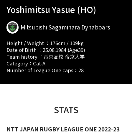
Yoshimitsu Yasue (HO)
Mitsubishi Sagamihara Dynaboars
Height / Weight ：176cm / 109kg
Date of Birth ：25.08.1984 (Age39)
Team history ：帝京高校 帝京大学
Category：Cat-A
Number of League One caps：28
STATS
NTT JAPAN RUGBY LEAGUE ONE 2022-23