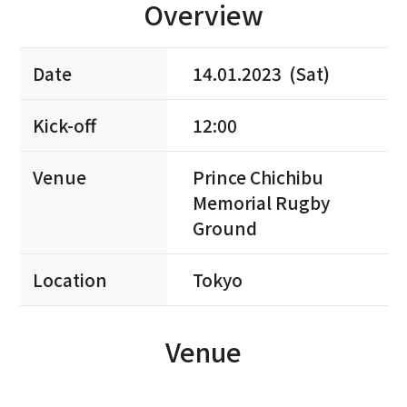
Overview
Date
14.01.2023 (Sat)
Kick-off
12:00
Venue
Prince Chichibu
Memorial Rugby
Ground
Location
Tokyo
Venue