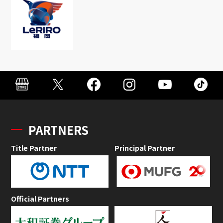
PARTNERS
Title Partner
Principal Partner
Official Partners