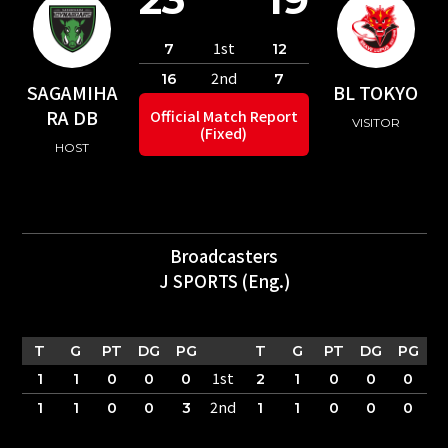
1st
7
12
2nd
16
7
SAGAMIHA
BL TOKYO
RA DB
Official Match Report
VISITOR
(Fixed)
HOST
Broadcasters
J SPORTS (Eng.)
T
G
PT
DG
PG
T
G
PT
DG
PG
1st
1
1
0
0
0
2
1
0
0
0
2nd
1
1
0
0
3
1
1
0
0
0