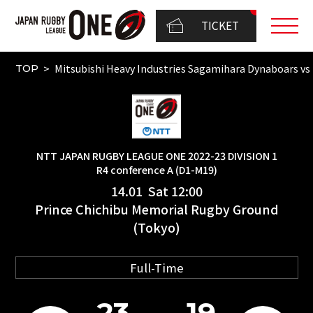
TICKET
Mitsubishi Heavy Industries Sagamihara Dynaboar
TOP
NTT JAPAN RUGBY LEAGUE ONE 2022-23 DIVISION 1
R4 conference A (D1-M19)
14.01 Sat 12:00
Prince Chichibu Memorial Rugby Ground
(Tokyo)
Full-Time
23
19