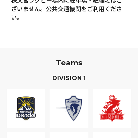
ざいません。公共交通機関をご利用くださ
い。
Teams
D
IVISION
1