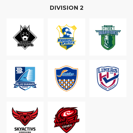
D
IVISION
2