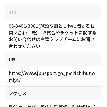
TEL
03-3401-3881(施設や落とし物に関するお
問い合わせ先) ※試合やチケットに関する
お問い合わせは主管クラブチームにお問い
合わせください。
URL
https://www.jpnsport.go.jp/chichibuno
miya/
アクセス
秩父宮ラグビー場内に駐車場・駐輪場はご