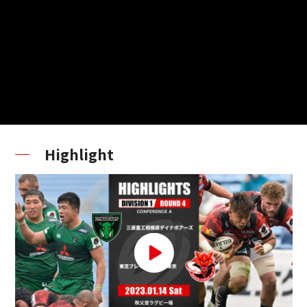
Highlight