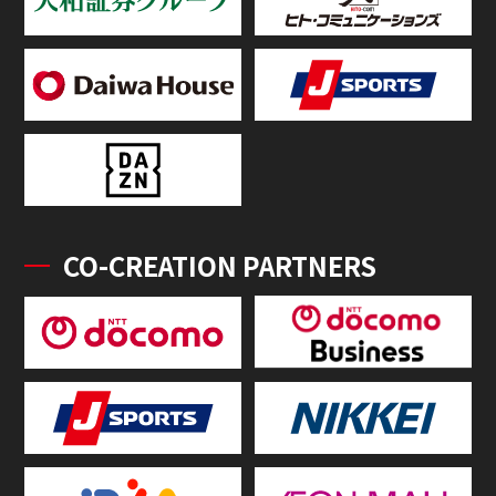
CO-CREATION PARTNERS