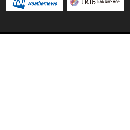
TOP
FIXTURES & RESULTS
STANDINGS
STATS RANKING
TEAMS & PLAYERS
NEWS
MATCH PREVIEWS &
VIDEOS
REPORTS