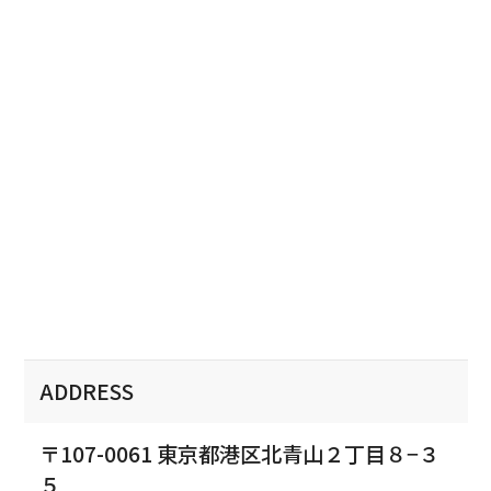
ADDRESS
〒107-0061 東京都港区北青山２丁目８−３
５