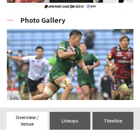
Photo Gallery
Overview /
Lineups
Timeline
Venue