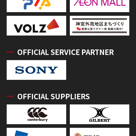
OFFICIAL SERVICE PARTNER
OFFICIAL SUPPLIERS