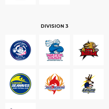
D
IVISION
3