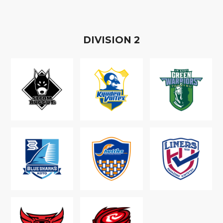
D
IVISION
2