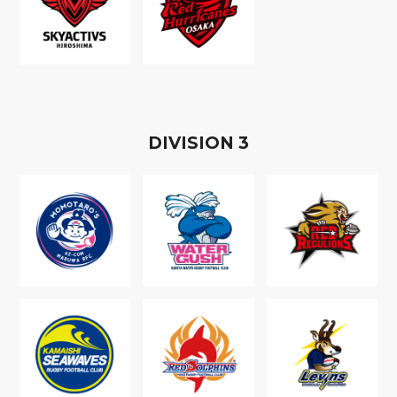
D
IVISION
3