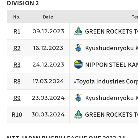
DIVISION 2
No.
Date
Te
GREEN ROCKETS 
R1
09.12.2023
Kyushudenryoku 
R2
16.12.2023
NIPPON STEEL KA
R3
24.12.2023
R8
Toyota Industries Cor
17.03.2024
Kyushudenryoku 
R9
23.03.2024
GREEN ROCKETS 
R10
30.03.2024