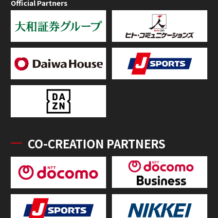
Official Partners
CO-CREATION PARTNERS