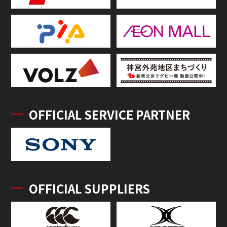
OFFICIAL SERVICE PARTNER
OFFICIAL SUPPLIERS