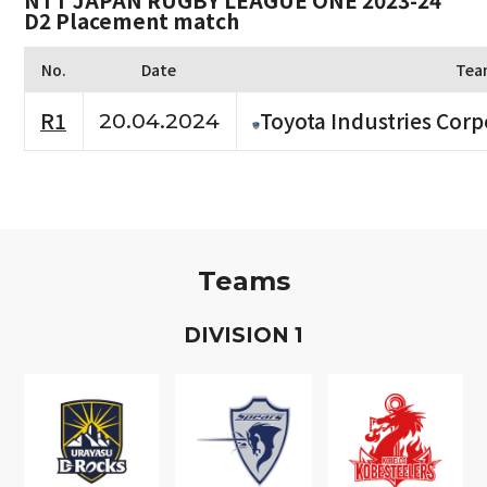
NTT JAPAN RUGBY LEAGUE ONE 2023-24
D2 Placement match
No.
Date
Tea
R1
Toyota Industries Corp
20.04.2024
Teams
D
IVISION
1