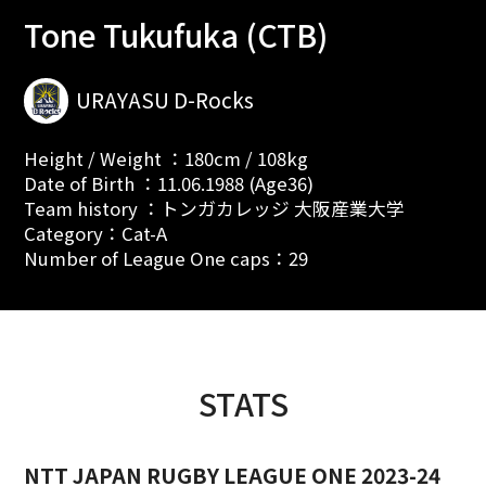
Tone Tukufuka (CTB)
URAYASU D-Rocks
Height / Weight ：180cm / 108kg
Date of Birth ：11.06.1988 (Age36)
Team history ：トンガカレッジ 大阪産業大学
Category：Cat-A
Number of League One caps：29
STATS
NTT JAPAN RUGBY LEAGUE ONE 2023-24