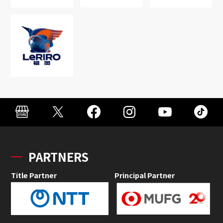
PARTNERS
Title Partner
Principal Partner