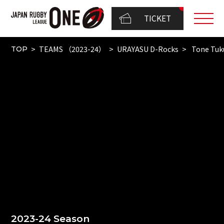
TICKET
TEAMS （2023-24）
URAYASU D-Rocks
Tone Tuk
TOP
2023-24 Season