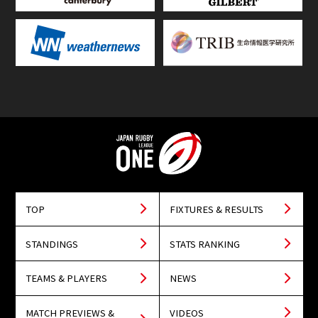
TOP
FIXTURES & RESULTS
STANDINGS
STATS RANKING
TEAMS & PLAYERS
NEWS
MATCH PREVIEWS &
VIDEOS