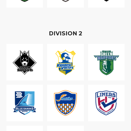
D
IVISION
2