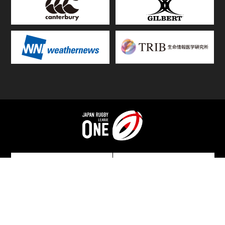
TOP
FIXTURES & RESULTS
STANDINGS
STATS RANKING
TEAMS & PLAYERS
NEWS