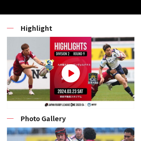
Highlight
Photo Gallery