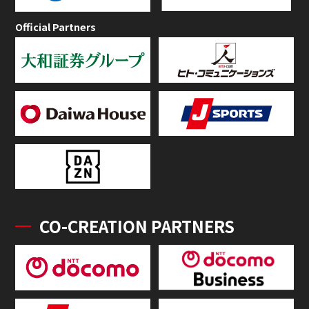
Official Partners
CO-CREATION PARTNERS