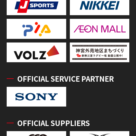
OFFICIAL SERVICE PARTNER
OFFICIAL SUPPLIERS