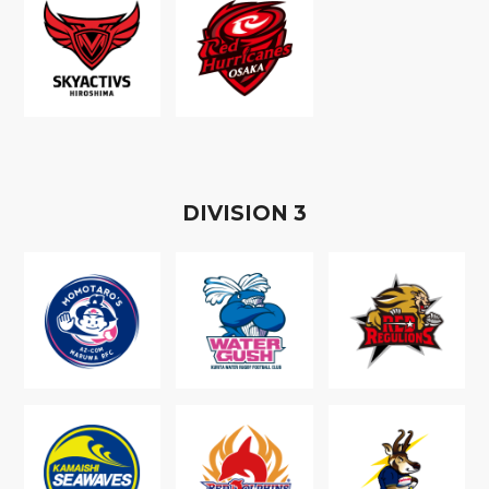
D
IVISION
3