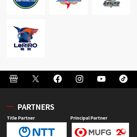
PARTNERS
Title Partner
Principal Partner