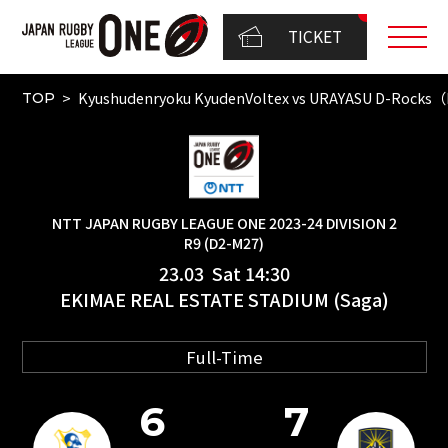
TICKET
Kyushudenryoku KyudenVoltex vs URAYASU D-Rocks
TOP
NTT JAPAN RUGBY LEAGUE ONE 2023-24 DIVISION 2
R9 (D2-M27)
23.03 Sat 14:30
EKIMAE REAL ESTATE STADIUM (Saga)
Full-Time
6
7