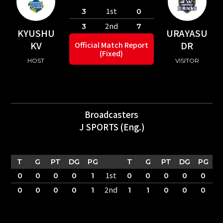
1st
3
0
2nd
3
7
KYUSHU
URAYASU
KV
DR
Official Match Report
(Fixed)
HOST
VISITOR
Broadcasters
J SPORTS (Eng.)
T
G
PT
DG
PG
T
G
PT
DG
PG
1st
0
0
0
0
1
0
0
0
0
0
2nd
0
0
0
0
1
1
1
0
0
0