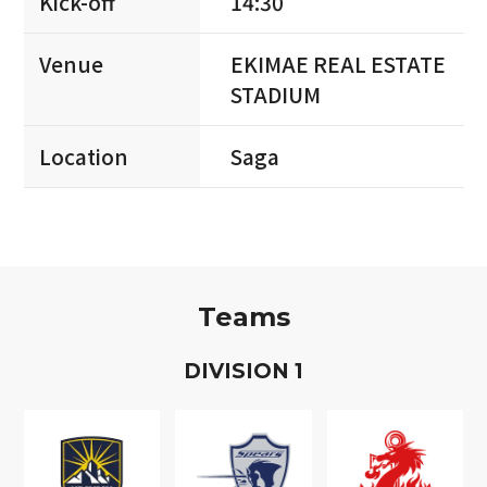
Kick-off
14:30
Venue
EKIMAE REAL ESTATE
STADIUM
Location
Saga
Teams
D
IVISION
1