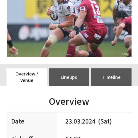
Overview /
Lineups
Timeline
Venue
Overview
Date
23.03.2024 (Sat)