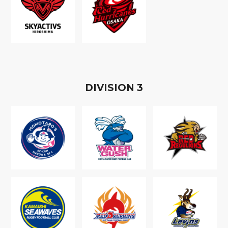
D
IVISION
3