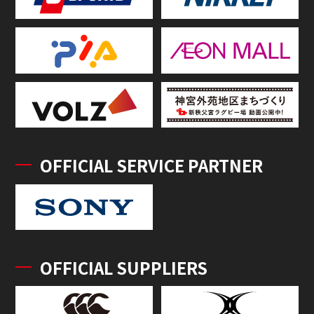
OFFICIAL SERVICE PARTNER
OFFICIAL SUPPLIERS