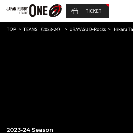
TICKET
TEAMS （2023-24）
URAYASU D-Rocks
Hikaru T
TOP
2023-24 Season