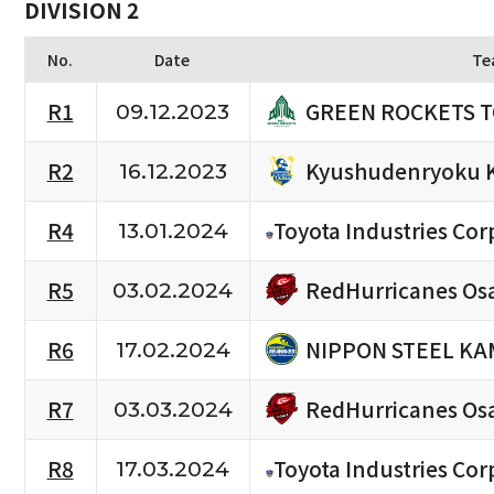
DIVISION 2
No.
Date
Te
GREEN ROCKETS 
R1
09.12.2023
Kyushudenryoku 
R2
16.12.2023
R4
Toyota Industries Cor
13.01.2024
RedHurricanes Os
R5
03.02.2024
NIPPON STEEL KA
R6
17.02.2024
RedHurricanes Os
R7
03.03.2024
R8
Toyota Industries Cor
17.03.2024