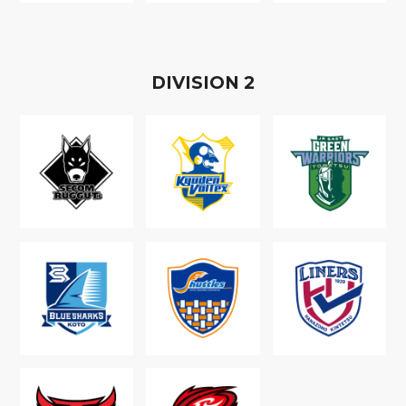
D
IVISION
2