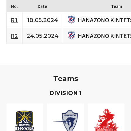
No.
Date
Team
HANAZONO KINTET
R1
18.05.2024
HANAZONO KINTET
R2
24.05.2024
Teams
D
IVISION
1