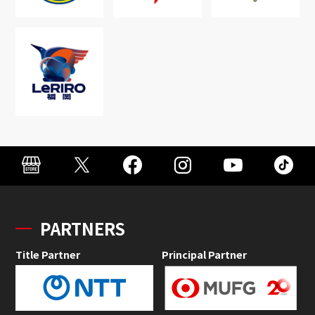
PARTNERS
Title Partner
Principal Partner