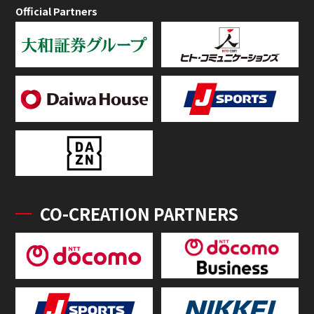
Official Partners
CO-CREATION PARTNERS