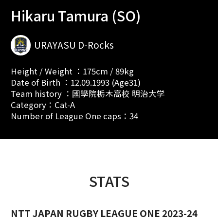
Hikaru Tamura (SO)
URAYASU D-Rocks
Height / Weight ：175cm / 89kg
Date of Birth ：12.09.1993 (Age31)
Team history ：國學院栃木高校 明治大学
Category：Cat-A
Number of League One caps：34
STATS
NTT JAPAN RUGBY LEAGUE ONE 2023-24