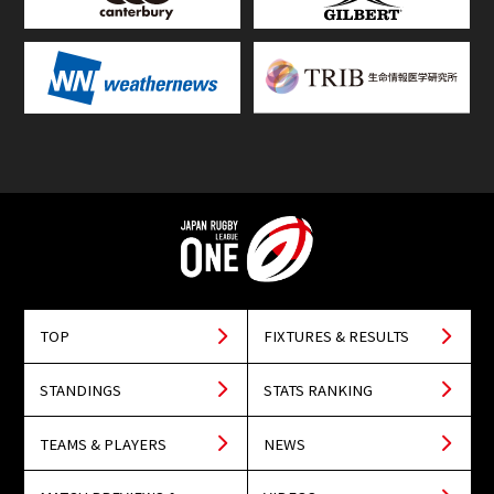
TOP
FIXTURES & RESULTS
STANDINGS
STATS RANKING
TEAMS & PLAYERS
NEWS