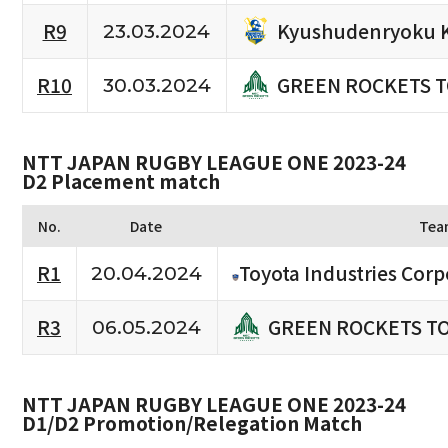
Kyushudenryoku 
R9
23.03.2024
GREEN ROCKETS 
R10
30.03.2024
NTT JAPAN RUGBY LEAGUE ONE 2023-24
D2 Placement match
No.
Date
Tea
R1
Toyota Industries Corp
20.04.2024
GREEN ROCKETS T
R3
06.05.2024
NTT JAPAN RUGBY LEAGUE ONE 2023-24
D1/D2 Promotion/Relegation Match