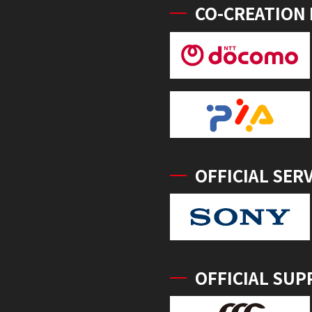
CO-CREATION
OFFICIAL SER
OFFICIAL SUP