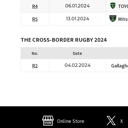
TOY
R4
06.01.2024
Mits
R5
13.01.2024
THE CROSS-BORDER RUGBY 2024
No.
Date
R2
Gallagh
04.02.2024
Online Store
X