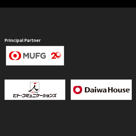
Principal Partner