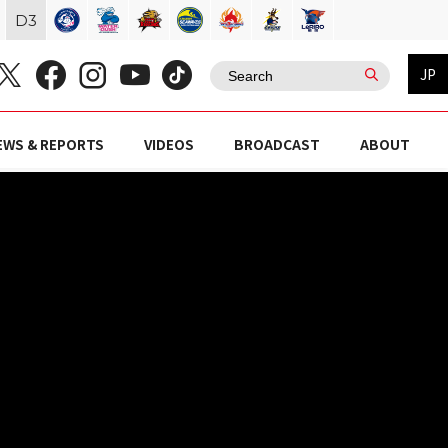
D
3
JP
EWS & REPORTS
VIDEOS
BROADCAST
ABOUT