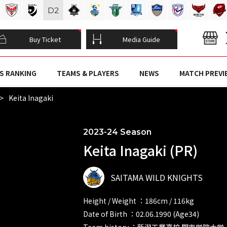
D
2
Buy Ticket
Media Guide
S RANKING
TEAMS & PLAYERS
NEWS
MATCH PREVI
Keita Inagaki
2023-24 Season
Keita Inagaki (PR)
SAITAMA WILD KNIGHTS
Height / Weight ：186cm / 116kg
Date of Birth ：02.06.1990 (Age34)
Team history ：新潟工業高校 関東学院大学