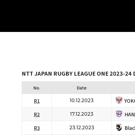
NTT JAPAN RUGBY LEAGUE ONE 2023-24 D
No.
Date
YOK
R1
10.12.2023
HAN
R2
17.12.2023
Bla
R3
23.12.2023