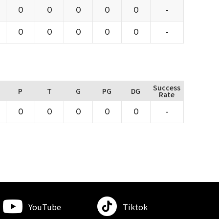
0
0
0
0
0
-
0
0
0
0
0
-
Success
P
T
G
PG
DG
Rate
0
0
0
0
0
-
YouTube
Tiktok