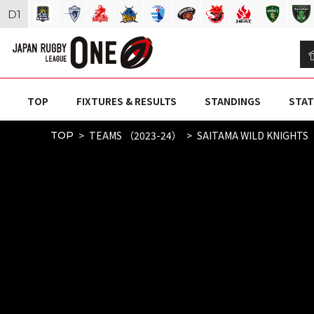
D
1
TOP
FIXTURES & RESULTS
STANDINGS
STAT
TEAMS （2023-24）
SAITAMA WILD KNIGHTS
TOP