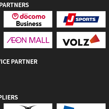
 PARTNERS
VICE PARTNER
PLIERS