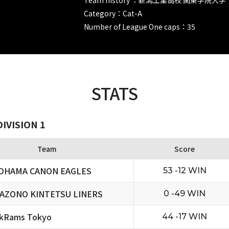
Category：Cat-A
Number of League One caps：35
STATS
IVISION 1
Team
Score
OHAMA CANON EAGLES
53 -12 WIN
AZONO KINTETSU LINERS
0 -49 WIN
ckRams Tokyo
44 -17 WIN