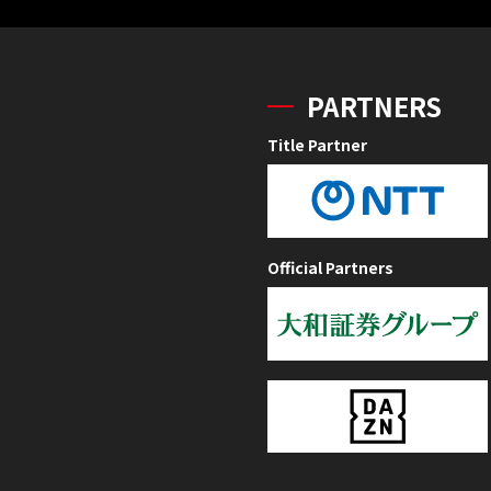
PARTNERS
Title Partner
Official Partners