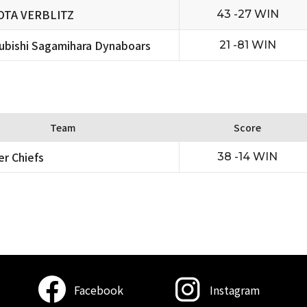
OTA VERBLITZ
43 -27 WIN
ubishi Sagamihara Dynaboars
21 -81 WIN
Team
Score
er Chiefs
38 -14 WIN
Facebook
Instagram