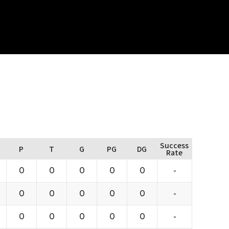
Success
P
T
G
PG
DG
Rate
0
0
0
0
0
-
0
0
0
0
0
-
0
0
0
0
0
-