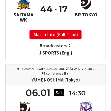
44
17
SAITAMA
BR TOKYO
WK
Match Info (Full-Time)
Broadcasters：
J SPORTS (Eng.)
NTT JAPAN RUGBY LEAGUE ONE 2023-24 DIVISION 1
R4 conference B ()
YUMENOSHIMA (Tokyo)
06.01
14:30
Sat