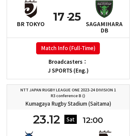
17
25
BR TOKYO
SAGAMIHARA
DB
Match Info (Full-Time)
Broadcasters：
J SPORTS (Eng.)
NTT JAPAN RUGBY LEAGUE ONE 2023-24 DIVISION 1
R3 conference B ()
Kumagaya Rugby Stadium (Saitama)
23.12
12:00
Sat