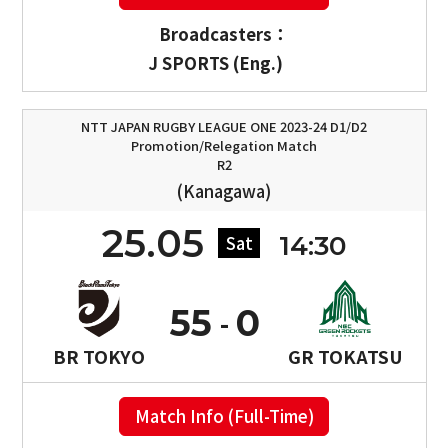
Broadcasters：
J SPORTS (Eng.)
NTT JAPAN RUGBY LEAGUE ONE 2023-24 D1/D2
Promotion/Relegation Match
R2
(Kanagawa)
25.05
14:30
Sat
55
0
BR TOKYO
GR TOKATSU
Match Info (Full-Time)