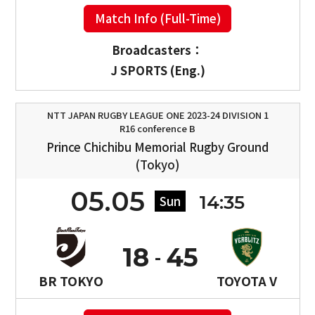
Match Info (Full-Time)
Broadcasters：
J SPORTS (Eng.)
NTT JAPAN RUGBY LEAGUE ONE 2023-24 DIVISION 1
R16 conference B
Prince Chichibu Memorial Rugby Ground
(Tokyo)
05.05
14:35
Sun
18
45
BR TOKYO
TOYOTA V