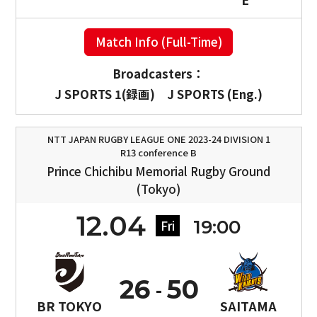
Match Info (Full-Time)
Broadcasters：
J SPORTS 1(録画)
J SPORTS (Eng.)
NTT JAPAN RUGBY LEAGUE ONE 2023-24 DIVISION 1
R13 conference B
Prince Chichibu Memorial Rugby Ground
(Tokyo)
12.04
19:00
Fri
26
50
BR TOKYO
SAITAMA