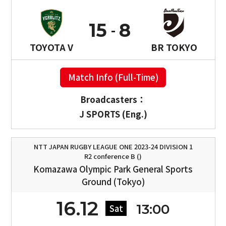
15
8
TOYOTA V
BR TOKYO
Match Info (Full-Time)
Broadcasters：
J SPORTS (Eng.)
NTT JAPAN RUGBY LEAGUE ONE 2023-24 DIVISION 1
R2 conference B ()
Komazawa Olympic Park General Sports
Ground (Tokyo)
16.12
13:00
Sat