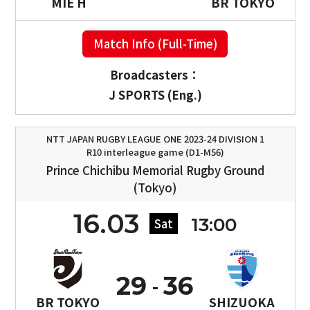
MIE H
BR TOKYO
Match Info (Full-Time)
Broadcasters：
J SPORTS (Eng.)
NTT JAPAN RUGBY LEAGUE ONE 2023-24 DIVISION 1
R10 interleague game (D1-M56)
Prince Chichibu Memorial Rugby Ground
(Tokyo)
16.03
13:00
Sat
29
36
BR TOKYO
SHIZUOKA