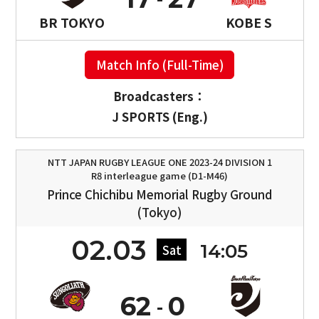
BR TOKYO
KOBE S
Match Info (Full-Time)
Broadcasters：
J SPORTS (Eng.)
NTT JAPAN RUGBY LEAGUE ONE 2023-24 DIVISION 1
R8 interleague game (D1-M46)
Prince Chichibu Memorial Rugby Ground
(Tokyo)
02.03
14:05
Sat
62
0