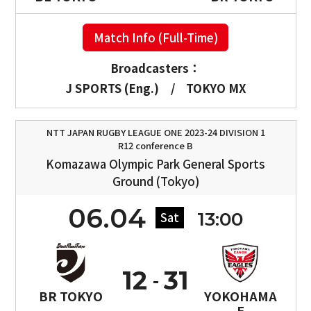
Match Info (Full-Time)
Broadcasters：
J SPORTS (Eng.)
/
TOKYO MX
NTT JAPAN RUGBY LEAGUE ONE 2023-24 DIVISION 1
R12 conference B
Komazawa Olympic Park General Sports
Ground (Tokyo)
06.04
13:00
Sat
12
31
BR TOKYO
YOKOHAMA
E