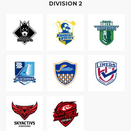
D
IVISION
2