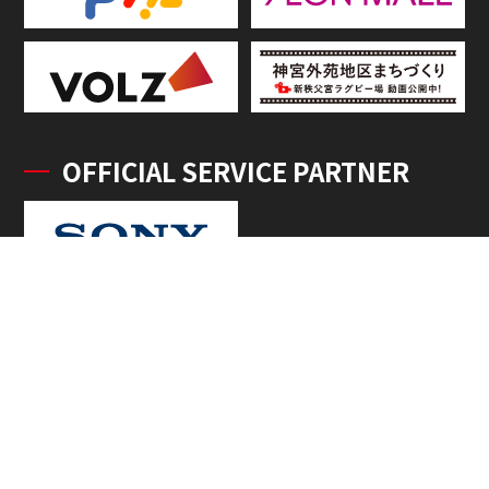
OFFICIAL SERVICE PARTNER
OFFICIAL SUPPLIERS