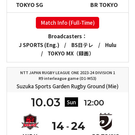
TOKYO SG
BR TOKYO
Match Info (Full-Time)
Broadcasters：
J SPORTS (Eng.)
/
BS日テレ
/
Hulu
/
TOKYO MX（録画）
NTT JAPAN RUGBY LEAGUE ONE 2023-24 DIVISION 1
R9 interleague game (D1-M53)
Suzuka Sports Garden Rugby Ground (Mie)
10.03
12:00
Sun
14
24