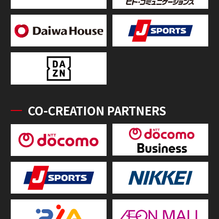
CO-CREATION PARTNERS