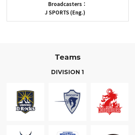
Broadcasters：
J SPORTS (Eng.)
Teams
D
IVISION
1