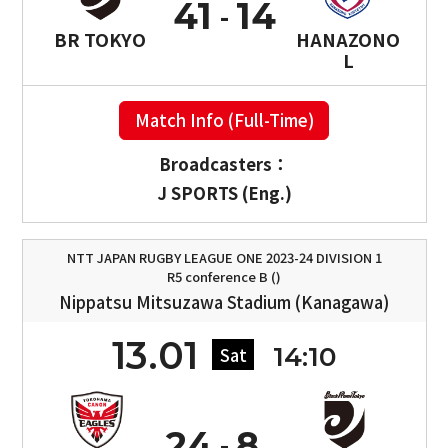
41
14
BR TOKYO
HANAZONO
L
Match Info (Full-Time)
Broadcasters：
J SPORTS (Eng.)
NTT JAPAN RUGBY LEAGUE ONE 2023-24 DIVISION 1
R5 conference B ()
Nippatsu Mitsuzawa Stadium (Kanagawa)
13.01
14:10
Sat
24
8