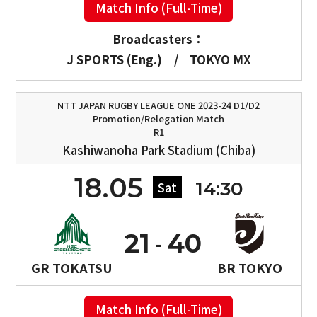
Match Info (Full-Time)
Broadcasters：
J SPORTS (Eng.)
/
TOKYO MX
NTT JAPAN RUGBY LEAGUE ONE 2023-24 D1/D2
Promotion/Relegation Match
R1
Kashiwanoha Park Stadium (Chiba)
18.05
14:30
Sat
21
40
GR TOKATSU
BR TOKYO
Match Info (Full-Time)