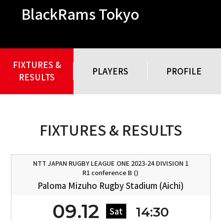
BlackRams Tokyo
FIXTURES &
PLAYERS
PROFILE
RESULTS
FIXTURES & RESULTS
NTT JAPAN RUGBY LEAGUE ONE 2023-24 DIVISION 1
R1 conference B ()
Paloma Mizuho Rugby Stadium (Aichi)
09.12
14:30
Sat