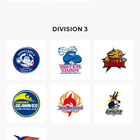
D
IVISION
3