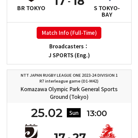
17
18
BR TOKYO
S TOKYO-
BAY
Match Info (Full-Time)
Broadcasters：
J SPORTS (Eng.)
NTT JAPAN RUGBY LEAGUE ONE 2023-24 DIVISION 1
R7 interleague game (D1-M42)
Komazawa Olympic Park General Sports
Ground (Tokyo)
25.02
13:00
Sun
17
27