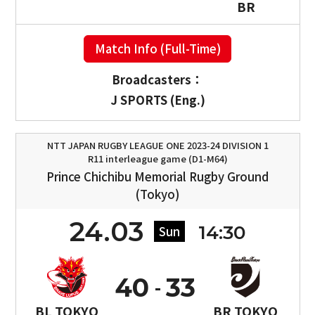
BR
Match Info (Full-Time)
Broadcasters：
J SPORTS (Eng.)
NTT JAPAN RUGBY LEAGUE ONE 2023-24 DIVISION 1
R11 interleague game (D1-M64)
Prince Chichibu Memorial Rugby Ground
(Tokyo)
24.03
14:30
Sun
40
33
BL TOKYO
BR TOKYO