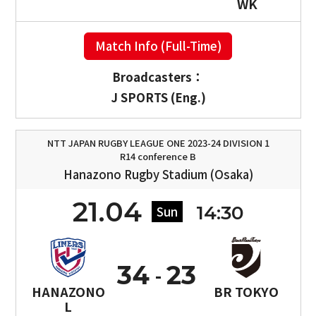
WK
Match Info (Full-Time)
Broadcasters：
J SPORTS (Eng.)
NTT JAPAN RUGBY LEAGUE ONE 2023-24 DIVISION 1
R14 conference B
Hanazono Rugby Stadium (Osaka)
21.04
14:30
Sun
34
23
HANAZONO
BR TOKYO
L