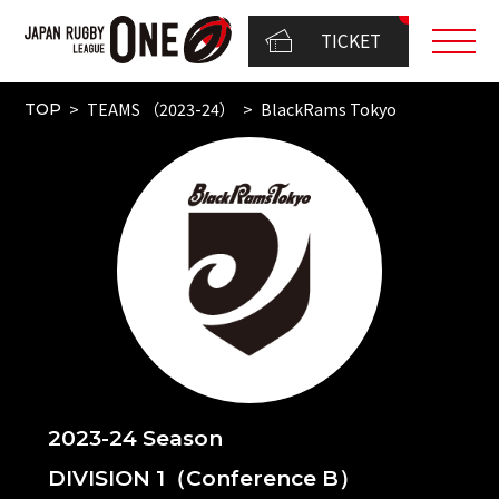
TICKET
TEAMS （2023-24）
BlackRams Tokyo
TOP
2023-24 Season
DIVISION 1（Conference B）