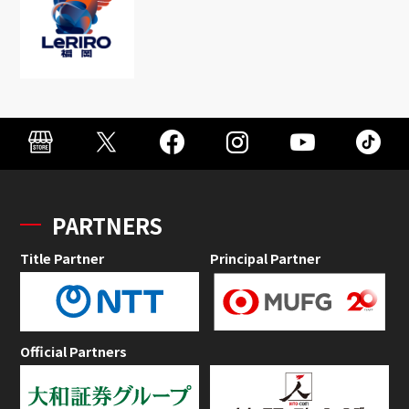
PARTNERS
Title Partner
Principal Partner
Official Partners