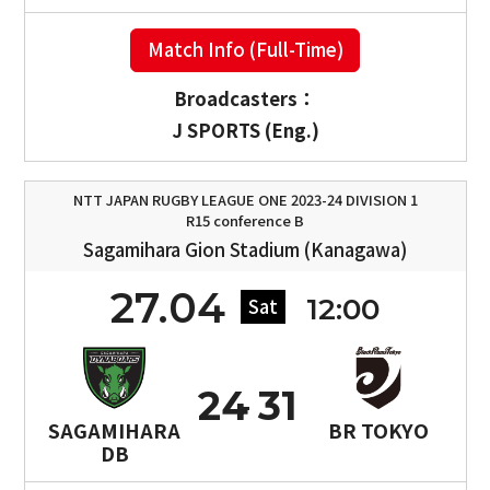
Match Info (Full-Time)
Broadcasters：
J SPORTS (Eng.)
NTT JAPAN RUGBY LEAGUE ONE 2023-24 DIVISION 1
R15 conference B
Sagamihara Gion Stadium (Kanagawa)
27.04
12:00
Sat
24
31
SAGAMIHARA
BR TOKYO
DB