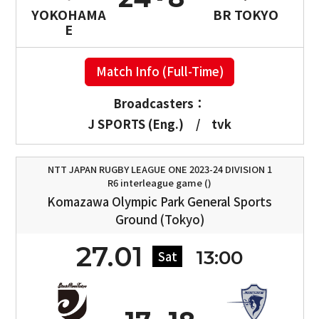
YOKOHAMA
BR TOKYO
E
Match Info (Full-Time)
Broadcasters：
J SPORTS (Eng.)
/
tvk
NTT JAPAN RUGBY LEAGUE ONE 2023-24 DIVISION 1
R6 interleague game ()
Komazawa Olympic Park General Sports
Ground (Tokyo)
27.01
13:00
Sat