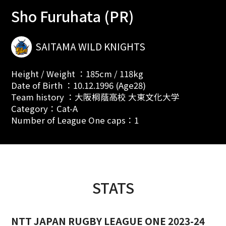
Sho Furuhata (PR)
SAITAMA WILD KNIGHTS
Height / Weight ：185cm / 118kg
Date of Birth ：10.12.1996 (Age28)
Team history ：大阪桐蔭高校 大東文化大学
Category：Cat-A
Number of League One caps：1
STATS
NTT JAPAN RUGBY LEAGUE ONE 2023-24