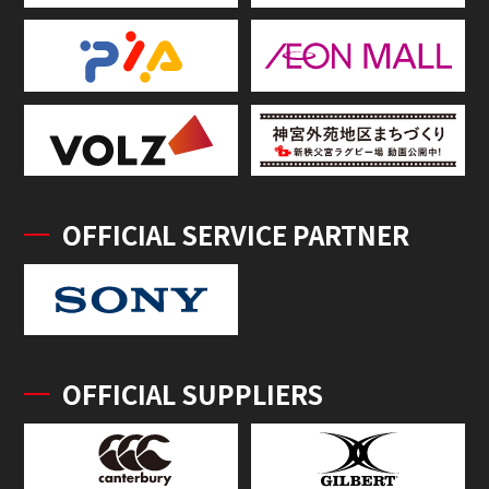
OFFICIAL SERVICE PARTNER
OFFICIAL SUPPLIERS