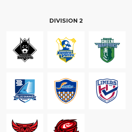
D
IVISION
2