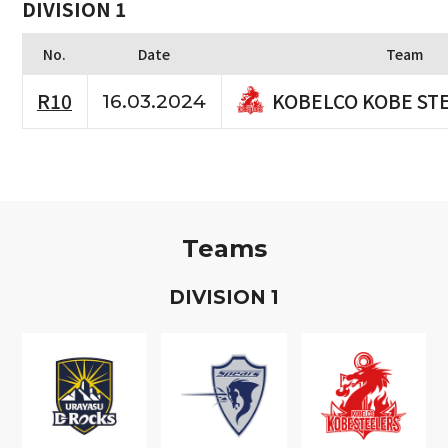
DIVISION 1
No.
Date
Team
KOBELCO KOBE ST
R10
16.03.2024
Teams
D
IVISION
1