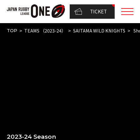
TICKET
TEAMS （2023-24）
SAITAMA WILD KNIGHTS
Sho
TOP
2023-24 Season