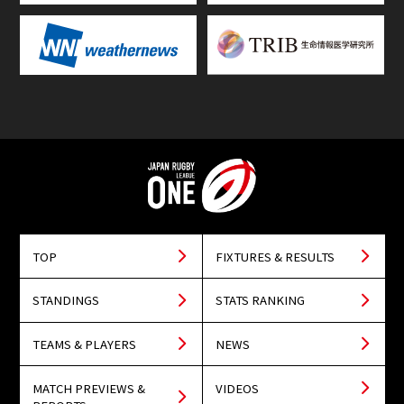
TOP
FIXTURES & RESULTS
STANDINGS
STATS RANKING
TEAMS & PLAYERS
NEWS
MATCH PREVIEWS &
VIDEOS