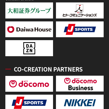
CO-CREATION PARTNERS