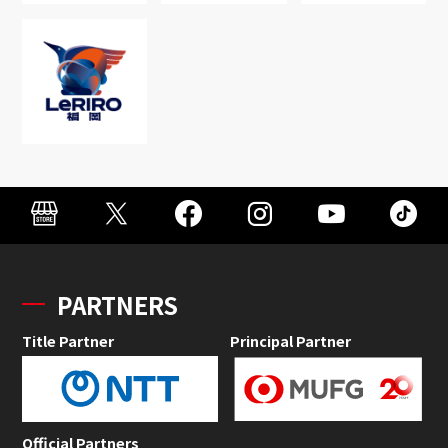
PARTNERS
Title Partner
Principal Partner
Official Partners