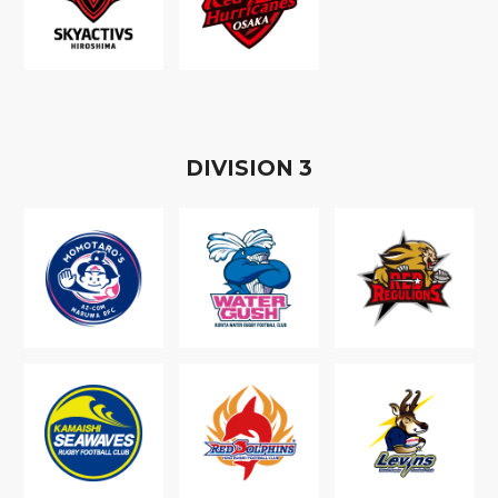
D
IVISION
3