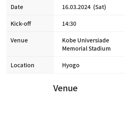
Date
16.03.2024 (Sat)
Kick-off
14:30
Venue
Kobe Universiade
Memorial Stadium
Location
Hyogo
Venue