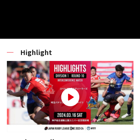
Highlight