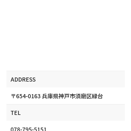
ADDRESS
〒654-0163 兵庫県神戸市須磨区緑台
TEL
078-795-5151