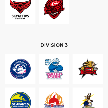
D
IVISION
3