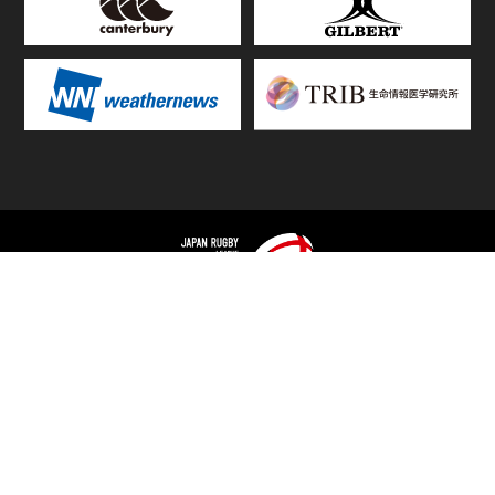
TOP
FIXTURES & RESULTS
STANDINGS
STATS RANKING
TEAMS & PLAYERS
NEWS