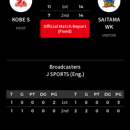
1st
11
14
2nd
7
14
KOBE S
SAITAMA
WK
Official Match Report
HOST
(Fixed)
VISITOR
Broadcasters
J SPORTS (Eng.)
T
G
PT
DG
PG
T
G
PT
DG
PG
1st
1
0
0
0
2
1
0
0
0
3
2nd
1
1
0
0
0
2
2
0
0
0