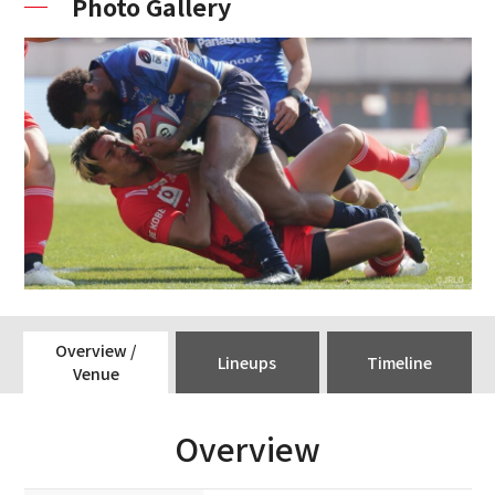
Photo Gallery
Overview /
Lineups
Timeline
Venue
Overview