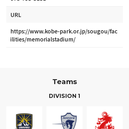
URL
https://www.kobe-park.or.jp/sougou/fac
ilities/memorialstadium/
Teams
D
IVISION
1