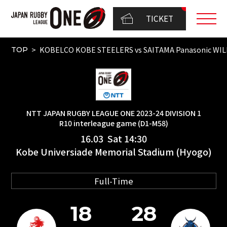
TICKET
KOBELCO KOBE STEELERS vs SAITAMA Panasonic WI
TOP
NTT JAPAN RUGBY LEAGUE ONE 2023-24 DIVISION 1
R10 interleague game (D1-M58)
16.03 Sat 14:30
Kobe Universiade Memorial Stadium (Hyogo)
Full-Time
18
28