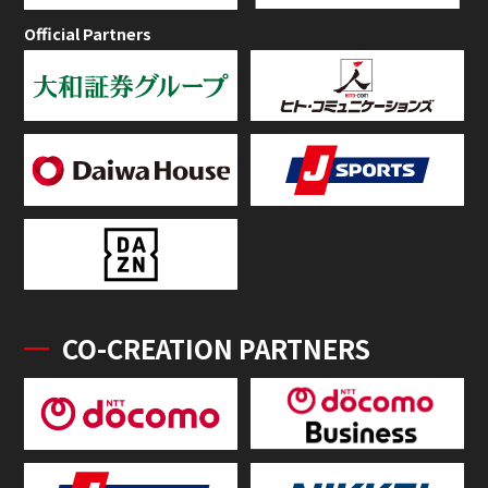
Official Partners
CO-CREATION PARTNERS