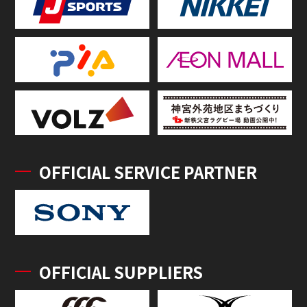
OFFICIAL SERVICE PARTNER
OFFICIAL SUPPLIERS