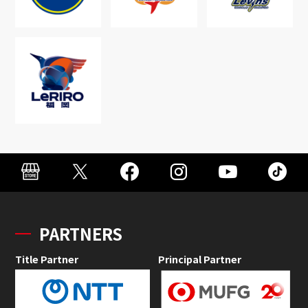
PARTNERS
Title Partner
Principal Partner