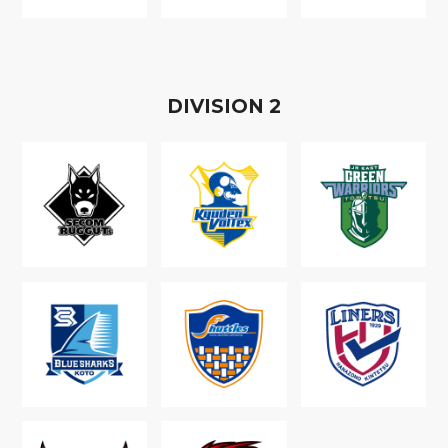
D
IVISION
2