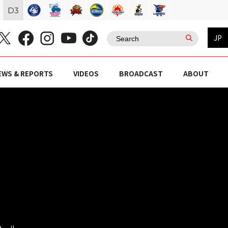
D
3
JP
EWS & REPORTS
VIDEOS
BROADCAST
ABOUT
スクール