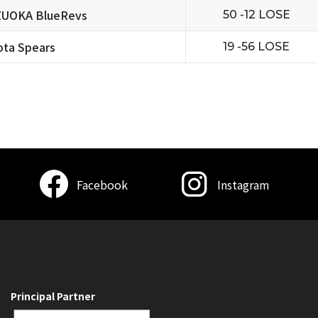
ZUOKA BlueRevs
50 -12 LOSE
ta Spears
19 -56 LOSE
Facebook
Instagram
Principal Partner