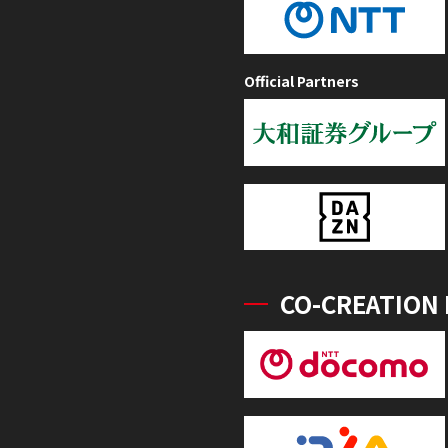
Official Partners
CO-CREATION