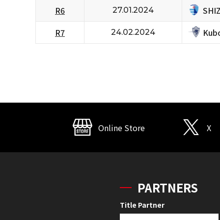
SHI
R6
27.01.2024
Kubo
R7
24.02.2024
Online Store
X
PARTNERS
Title Partner