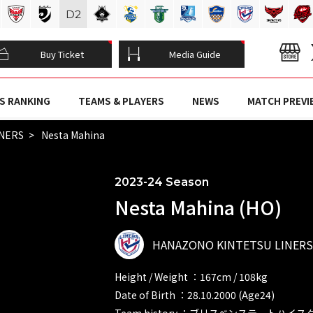
D
2
Buy Ticket
Media Guide
S RANKING
TEAMS & PLAYERS
NEWS
MATCH PREVI
INERS
Nesta Mahina
2023-24 Season
Nesta Mahina (HO)
HANAZONO KINTETSU LINERS
Height / Weight ：167cm / 108kg
Date of Birth ：28.10.2000 (Age24)
Team history ：ブリスベンステートハイ