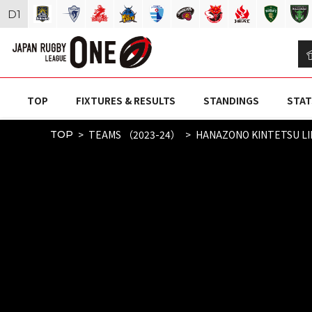
D
1
TOP
FIXTURES & RESULTS
STANDINGS
STAT
TEAMS （2023-24）
HANAZONO KINTETSU L
TOP