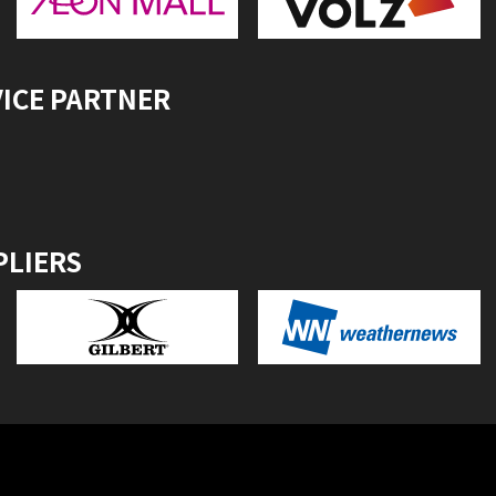
VICE PARTNER
PLIERS