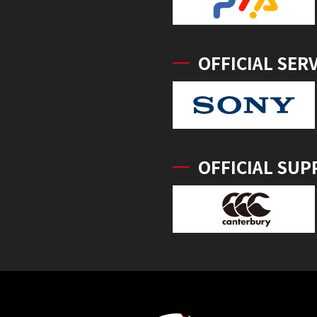
OFFICIAL SER
OFFICIAL SUP