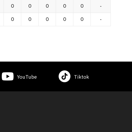
0
0
0
0
0
-
0
0
0
0
0
-
YouTube
Tiktok