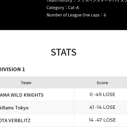
Category：Cat-A
Number of League One caps：6
STATS
IVISION 1
Team
Score
TAMA WILD KNIGHTS
0 -49 LOSE
ckRams Tokyo
41 -14 LOSE
OTA VERBLITZ
14 -47 LOSE