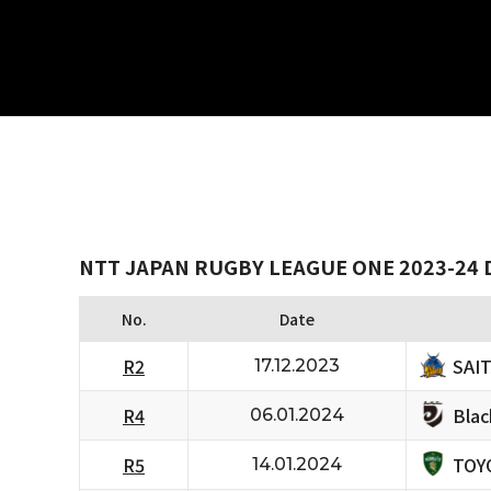
NTT JAPAN RUGBY LEAGUE ONE 2023-24 D
No.
Date
SAI
R2
17.12.2023
Bla
R4
06.01.2024
TOY
R5
14.01.2024