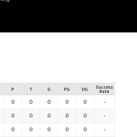
Success
P
T
G
PG
DG
Rate
0
0
0
0
0
-
0
0
0
0
0
-
0
0
0
0
0
-