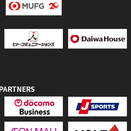
 PARTNERS