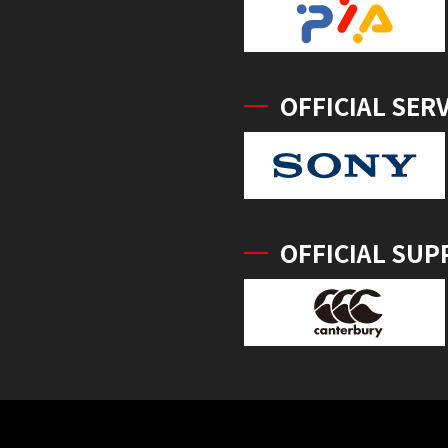
OFFICIAL SER
OFFICIAL SUP