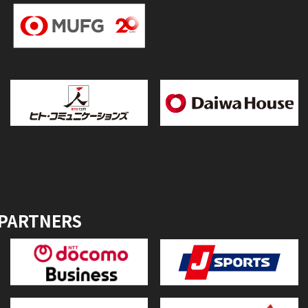
 PARTNERS