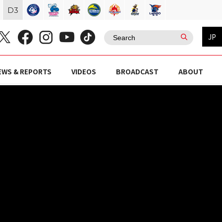
D
3
JP
EWS & REPORTS
VIDEOS
BROADCAST
ABOUT