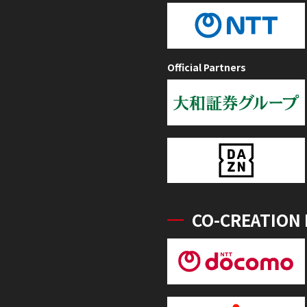
Official Partners
CO-CREATION