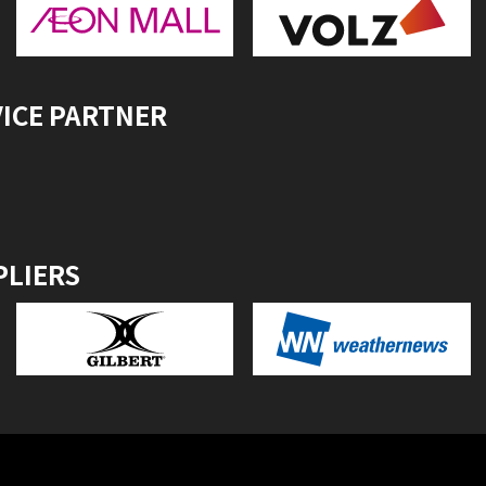
VICE PARTNER
PLIERS