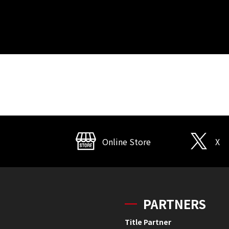
Online Store
X
PARTNERS
Title Partner