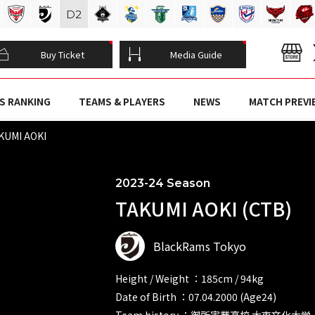
D
2
Buy Ticket
Media Guide
S RANKING
TEAMS & PLAYERS
NEWS
MATCH PREVI
KUMI AOKI
2023-24 Season
TAKUMI AOKI (CTB)
BlackRams Tokyo
Height / Weight ：185cm / 94kg
Date of Birth ：07.04.2000 (Age24)
Team history ：御所実業高校 大東文化大学