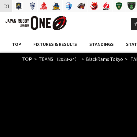
D
1
TOP
FIXTURES & RESULTS
STANDINGS
STAT
TEAMS （2023-24）
BlackRams Tokyo
TA
TOP