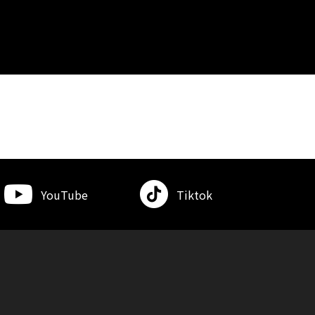
YouTube
Tiktok