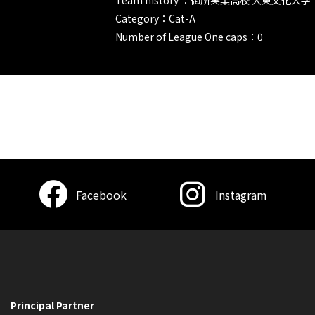
Category：Cat-A
Number of League One caps：0
Facebook
Instagram
Principal Partner