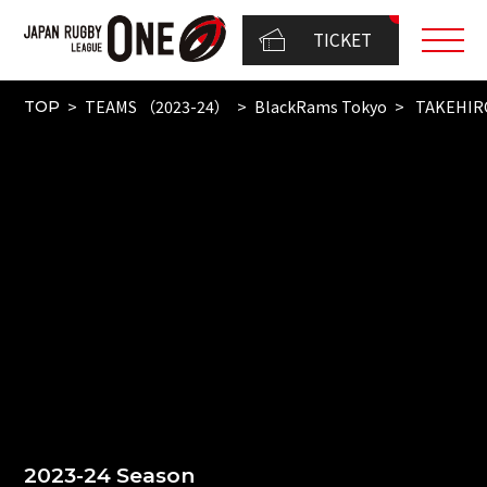
TICKET
TEAMS （2023-24）
BlackRams Tokyo
TAKEHIR
TOP
2023-24 Season