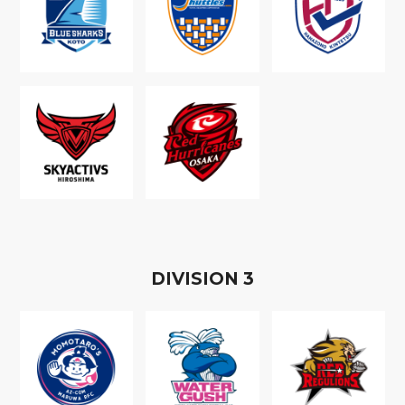
D
IVISION
3