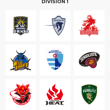
D
IVISION
1