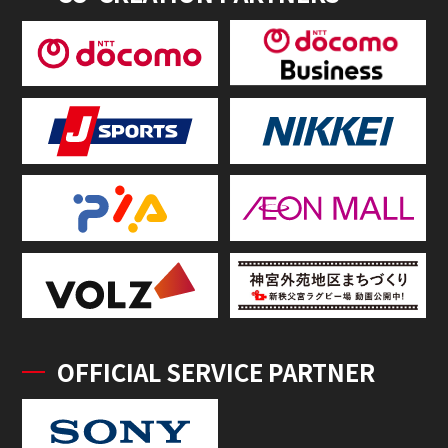
OFFICIAL SERVICE PARTNER