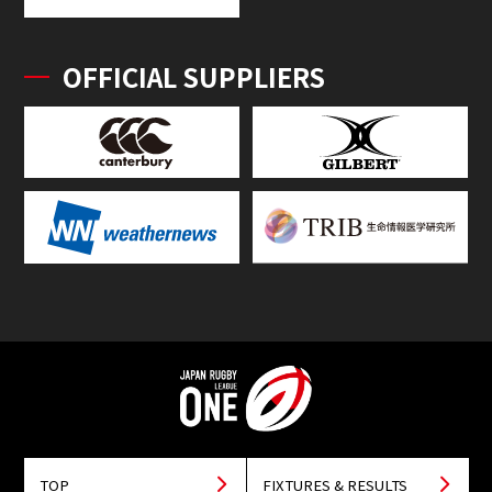
OFFICIAL SUPPLIERS
TOP
FIXTURES & RESULTS