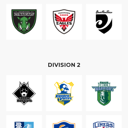
D
IVISION
2