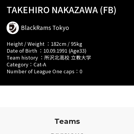
TAKEHIRO NAKAZAWA (FB)
BlackRams Tokyo
Height / Weight ：182cm / 95kg
Date of Birth ：10.09.1991 (Age33)
Team history ：所沢北高校 立教大学
Category：Cat-A
Number of League One caps：0
Teams