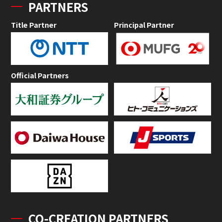
PARTNERS
Title Partner
Principal Partner
Official Partners
CO-CREATION PARTNERS