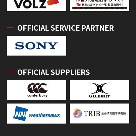
OFFICIAL SERVICE PARTNER
OFFICIAL SUPPLIERS