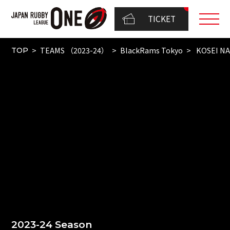
TICKET
TEAMS （2023-24）
BlackRams Tokyo
KOSEI N
TOP
2023-24 Season