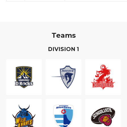
Teams
D
IVISION
1