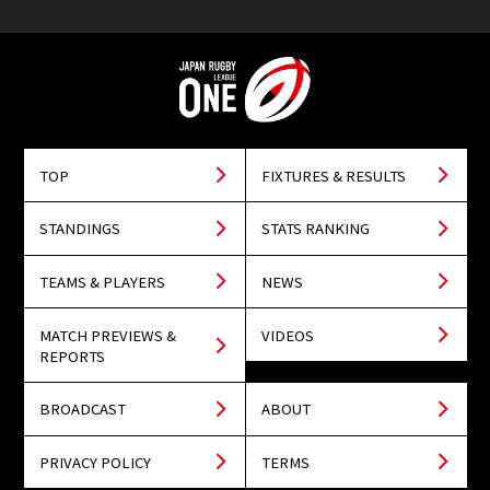
TOP
FIXTURES & RESULTS
STANDINGS
STATS RANKING
TEAMS & PLAYERS
NEWS
MATCH PREVIEWS &
VIDEOS
REPORTS
BROADCAST
ABOUT
PRIVACY POLICY
TERMS