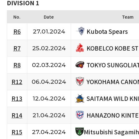
DIVISION 1
No.
Date
Team
Kubota Spears
R6
27.01.2024
KOBELCO KOBE S
R7
25.02.2024
TOKYO SUNGOLIA
R8
02.03.2024
YOKOHAMA CANON
R12
06.04.2024
SAITAMA WILD KN
R13
12.04.2024
HANAZONO KINTE
R14
21.04.2024
R15
Mitsubishi Sagami
27.04.2024