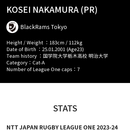
KOSEI NAKAMURA (PR)
BlackRams Tokyo
Height / Weight ：183cm / 112kg
Date of Birth ：25.01.2001 (Age23)
Team history ：国学院大学栃木高校 明治大学
Category：Cat-A
Number of League One caps：7
STATS
NTT JAPAN RUGBY LEAGUE ONE 2023-24