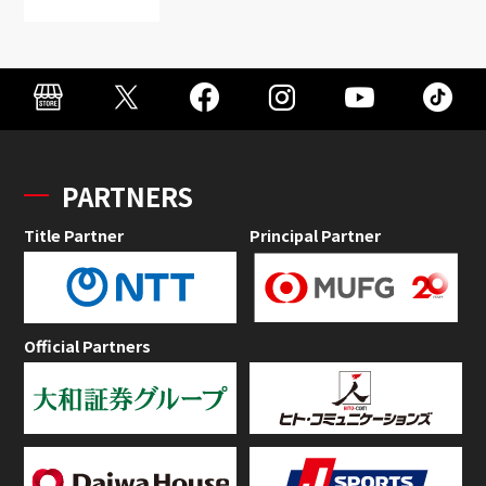
PARTNERS
Title Partner
Principal Partner
Official Partners