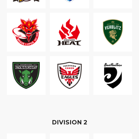
D
IVISION
2