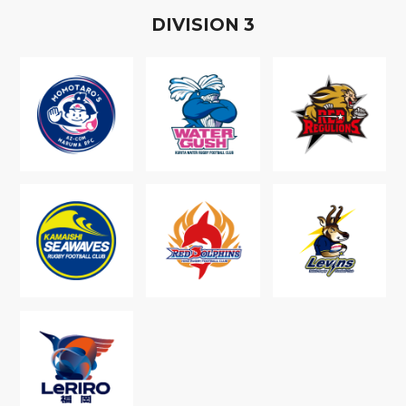
D
IVISION
3