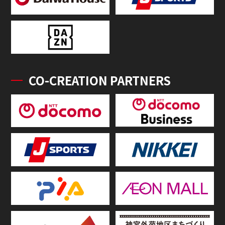
CO-CREATION PARTNERS