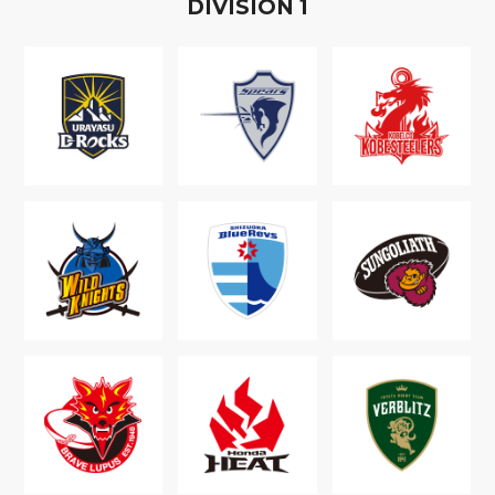
D
IVISION
1