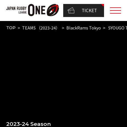
TICKET
TEAMS （2023-24）
BlackRams Tokyo
SYOUGO 
TOP
2023-24 Season