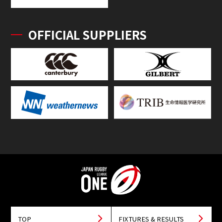
OFFICIAL SUPPLIERS
TOP
FIXTURES & RESULTS