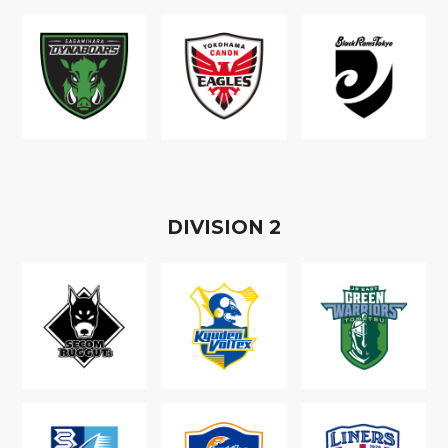
D
IVISION
2