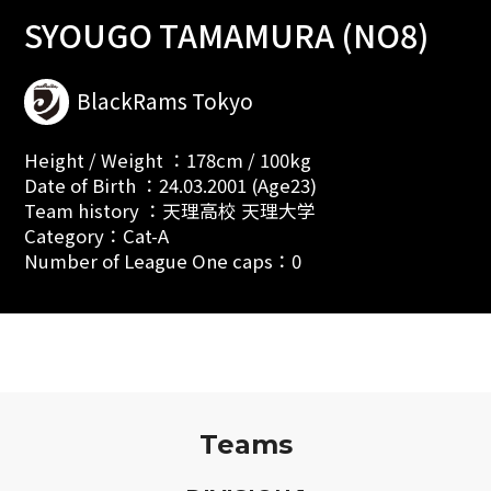
SYOUGO TAMAMURA (NO8)
BlackRams Tokyo
Height / Weight ：178cm / 100kg
Date of Birth ：24.03.2001 (Age23)
Team history ：天理高校 天理大学
Category：Cat-A
Number of League One caps：0
Teams