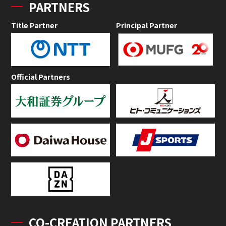
PARTNERS
Title Partner
Principal Partner
Official Partners
CO-CREATION PARTNERS