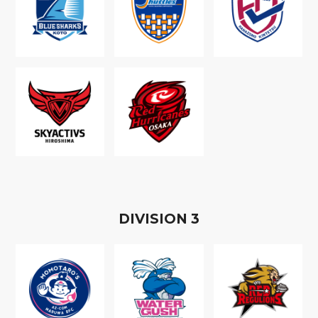
D
IVISION
3