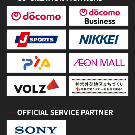
OFFICIAL SERVICE PARTNER