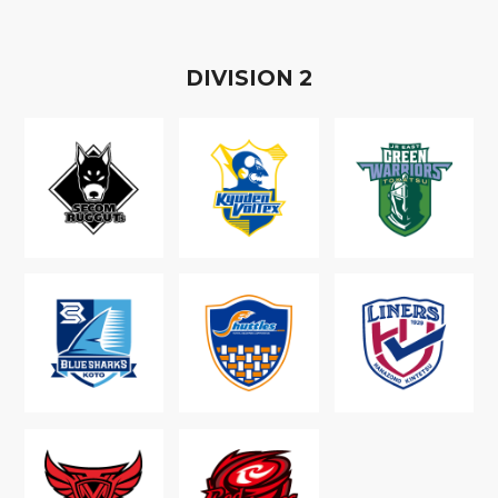
D
IVISION
2