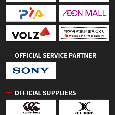
OFFICIAL SERVICE PARTNER
OFFICIAL SUPPLIERS