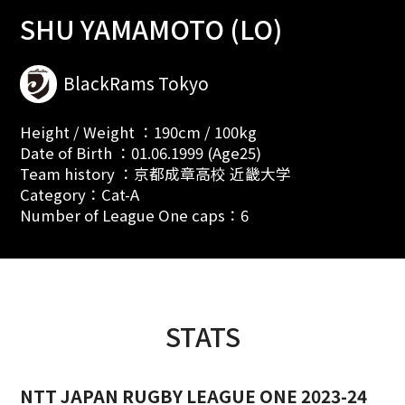
SHU YAMAMOTO (LO)
BlackRams Tokyo
Height / Weight ：190cm / 100kg
Date of Birth ：01.06.1999 (Age25)
Team history ：京都成章高校 近畿大学
Category：Cat-A
Number of League One caps：6
STATS
NTT JAPAN RUGBY LEAGUE ONE 2023-24