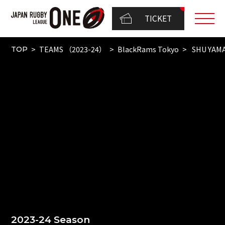
TICKET
TEAMS （2023-24）
BlackRams Tokyo
SHU YAM
TOP
2023-24 Season