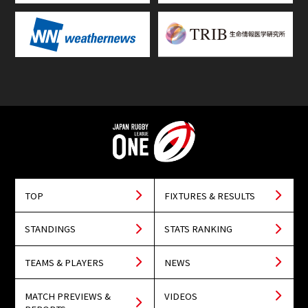
TOP
FIXTURES & RESULTS
STANDINGS
STATS RANKING
TEAMS & PLAYERS
NEWS
MATCH PREVIEWS &
VIDEOS