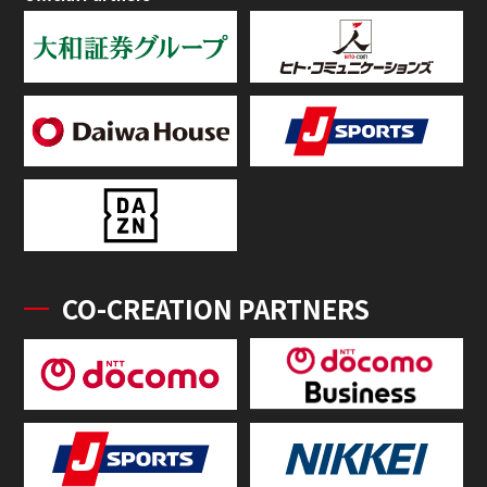
CO-CREATION PARTNERS