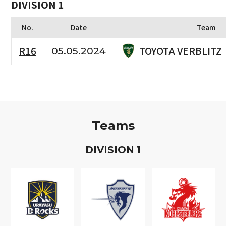
DIVISION 1
No.
Date
Team
TOYOTA VERBLITZ
R16
05.05.2024
Teams
D
IVISION
1