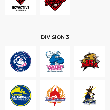
D
IVISION
3