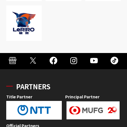
PARTNERS
Title Partner
Principal Partner
Official Partners