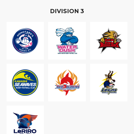
D
IVISION
3