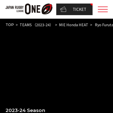
TICKET
TEAMS （2023-24）
MIE Honda HEAT
Ryo Furut
TOP
2023-24 Season