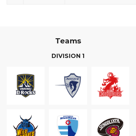
Teams
D
IVISION
1