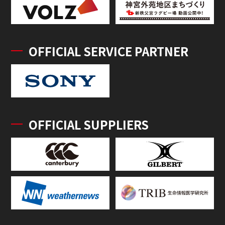
OFFICIAL SERVICE PARTNER
OFFICIAL SUPPLIERS