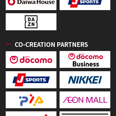
CO-CREATION PARTNERS