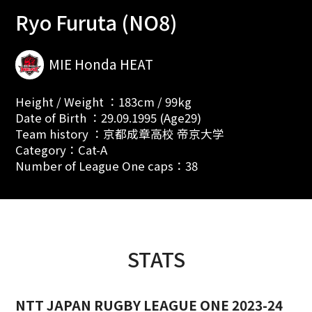
Ryo Furuta (NO8)
MIE Honda HEAT
Height / Weight ：183cm / 99kg
Date of Birth ：29.09.1995 (Age29)
Team history ：京都成章高校 帝京大学
Category：Cat-A
Number of League One caps：38
STATS
NTT JAPAN RUGBY LEAGUE ONE 2023-24