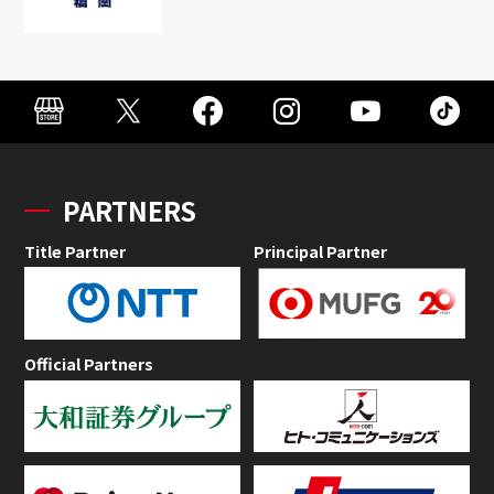
PARTNERS
Title Partner
Principal Partner
Official Partners