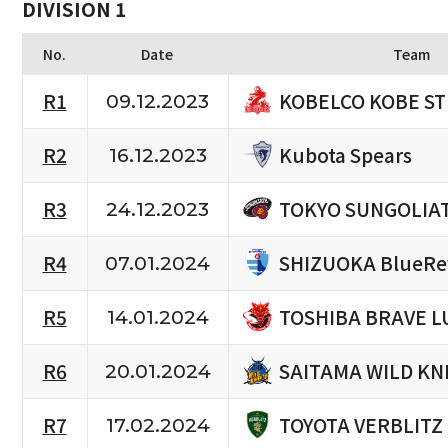
DIVISION 1
No.
Date
Team
KOBELCO KOBE S
R1
09.12.2023
Kubota Spears
R2
16.12.2023
TOKYO SUNGOLIA
R3
24.12.2023
SHIZUOKA BlueRe
R4
07.01.2024
TOSHIBA BRAVE L
R5
14.01.2024
SAITAMA WILD KN
R6
20.01.2024
TOYOTA VERBLITZ
R7
17.02.2024