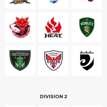
D
IVISION
2