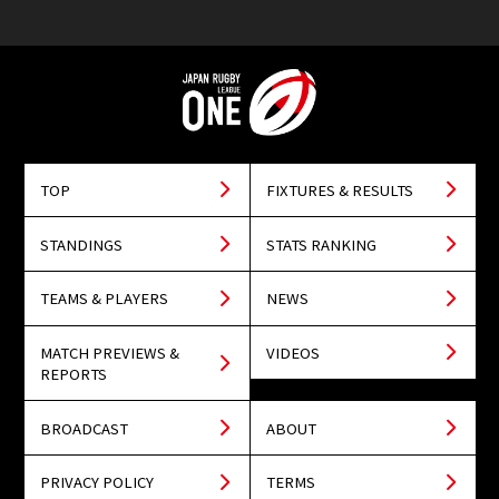
TOP
FIXTURES & RESULTS
STANDINGS
STATS RANKING
TEAMS & PLAYERS
NEWS
MATCH PREVIEWS &
VIDEOS
REPORTS
BROADCAST
ABOUT
PRIVACY POLICY
TERMS