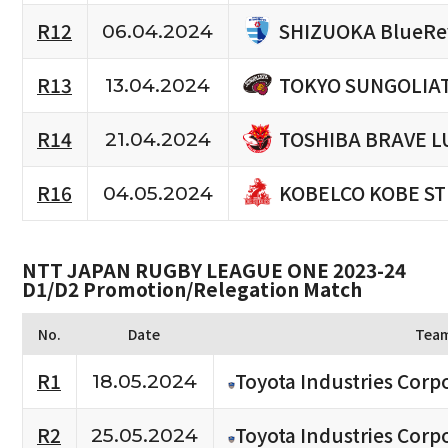
SHIZUOKA BlueRe
R12
06.04.2024
TOKYO SUNGOLIA
R13
13.04.2024
TOSHIBA BRAVE L
R14
21.04.2024
KOBELCO KOBE S
R16
04.05.2024
NTT JAPAN RUGBY LEAGUE ONE 2023-24
D1/D2 Promotion/Relegation Match
No.
Date
Tea
R1
Toyota Industries Corpo
18.05.2024
R2
Toyota Industries Corpo
25.05.2024