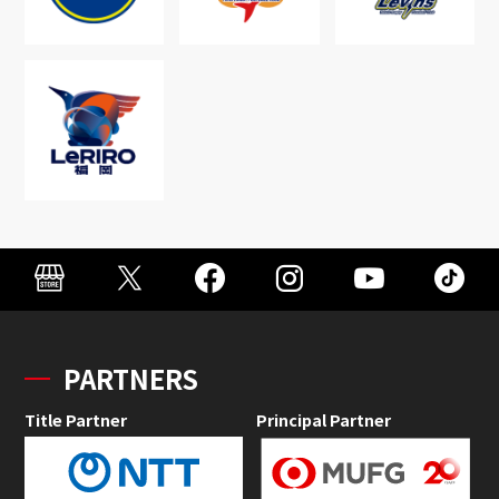
PARTNERS
Title Partner
Principal Partner