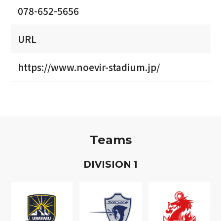
078-652-5656
URL
https://www.noevir-stadium.jp/
Teams
D
IVISION
1