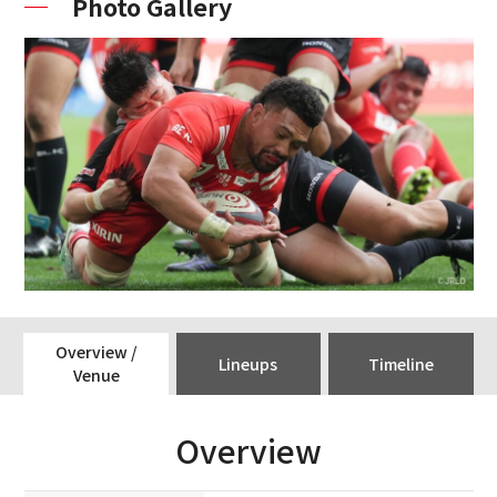
Photo Gallery
Overview /
Lineups
Timeline
Venue
Overview