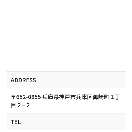
ADDRESS
〒652-0855 兵庫県神戸市兵庫区御崎町１丁
目２−２
TEL