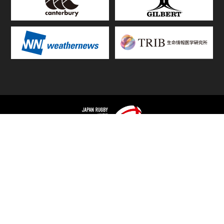
TOP
FIXTURES & RESULTS
STANDINGS
STATS RANKING
TEAMS & PLAYERS
NEWS