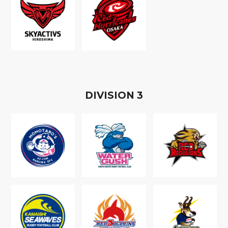
D
IVISION
3