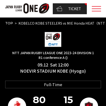
TICKET
KOBELCO KOBE STEELERS vs MIE Honda HEAT（NTT J
TOP
NTT JAPAN RUGBY LEAGUE ONE 2023-24 DIVISION 1
R1 conference A ()
09.12 Sat 12:00
NOEVIR STADIUM KOBE (Hyogo)
Full-Time
80
15