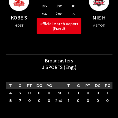
1st
26
10
2nd
54
5
KOBE S
MIE H
Official Match Report
HOST
VISITOR
(Fixed)
Broadcasters
J SPORTS (Eng.)
T
G
PT
DG
PG
T
G
PT
DG
PG
1st
4
3
0
0
0
1
1
0
0
1
2nd
8
7
0
0
0
1
0
0
0
0