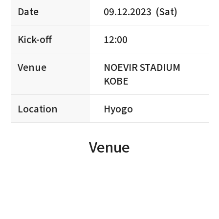
Date
09.12.2023 (Sat)
Kick-off
12:00
Venue
NOEVIR STADIUM
KOBE
Location
Hyogo
Venue