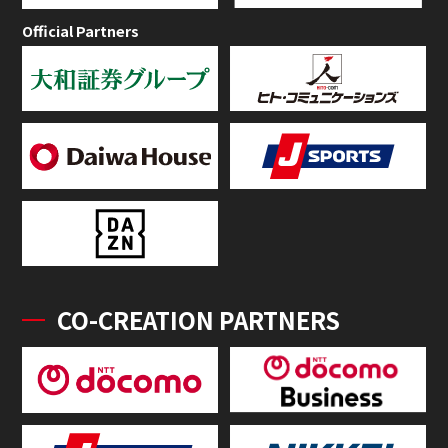
Official Partners
CO-CREATION PARTNERS