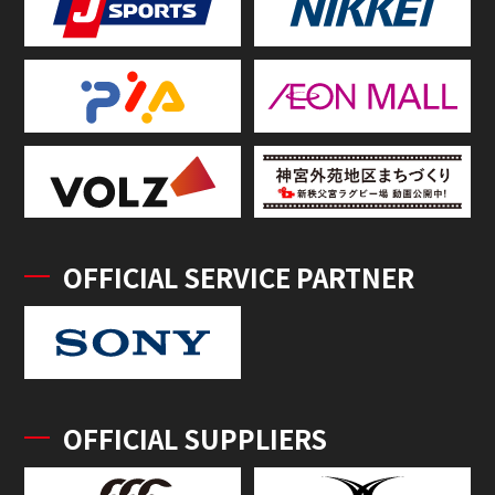
OFFICIAL SERVICE PARTNER
OFFICIAL SUPPLIERS