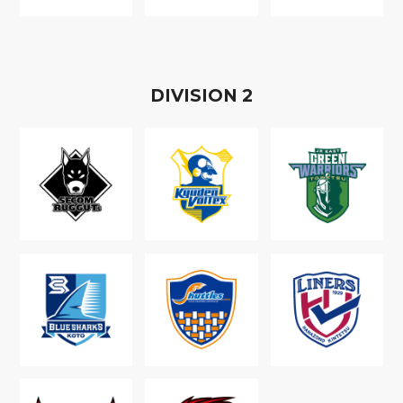
D
IVISION
2