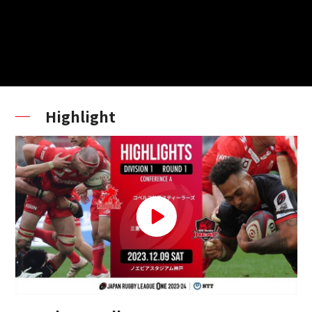
Highlight