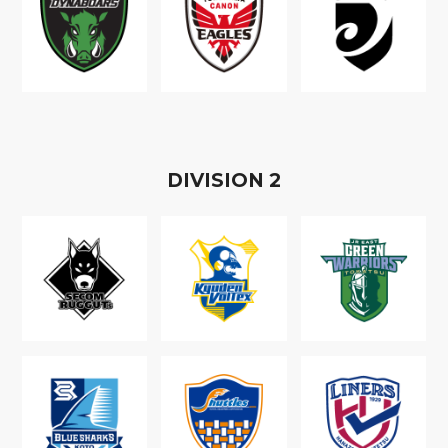
D
IVISION
2