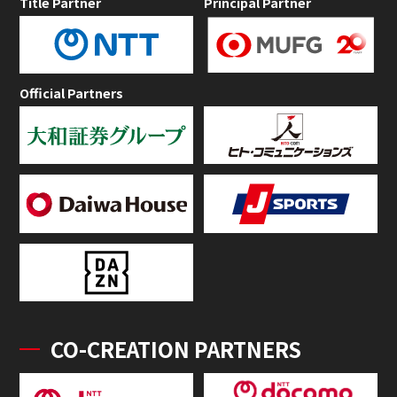
Title Partner
Principal Partner
Official Partners
CO-CREATION PARTNERS