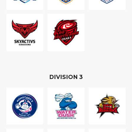
D
IVISION
3