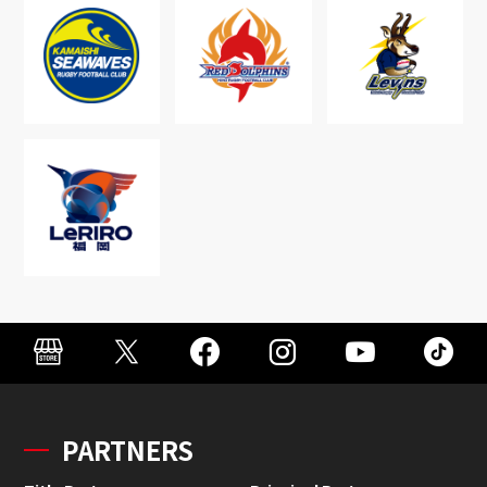
PARTNERS