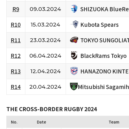
SHIZUOKA BlueRe
R9
09.03.2024
Kubota Spears
R10
15.03.2024
TOKYO SUNGOLIA
R11
23.03.2024
BlackRams Tokyo
R12
06.04.2024
HANAZONO KINTE
R13
12.04.2024
R14
Mitsubishi Sagami
20.04.2024
THE CROSS-BORDER RUGBY 2024
No.
Date
Team