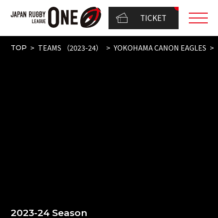
TICKET
TEAMS （2023-24）
YOKOHAMA CANON EAGLES
TOP
2023-24 Season