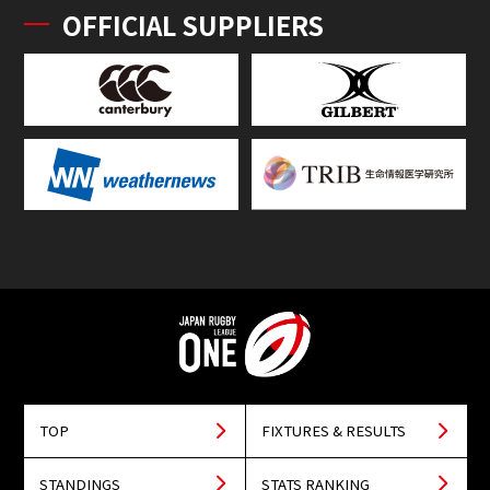
OFFICIAL SUPPLIERS
TOP
FIXTURES & RESULTS
STANDINGS
STATS RANKING