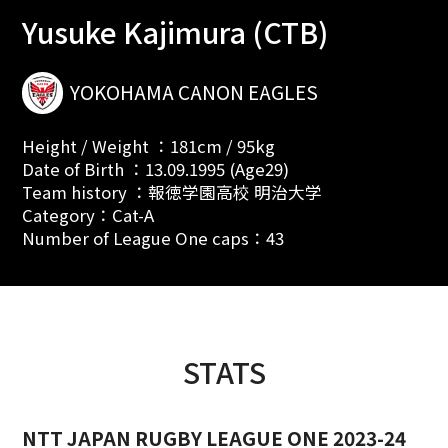
Yusuke Kajimura (CTB)
YOKOHAMA CANON EAGLES
Height / Weight ：181cm / 95kg
Date of Birth ：13.09.1995 (Age29)
Team history ：報徳学園高校 明治大学
Category：Cat-A
Number of League One caps：43
STATS
NTT JAPAN RUGBY LEAGUE ONE 2023-24