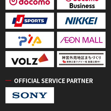
OFFICIAL SERVICE PARTNER