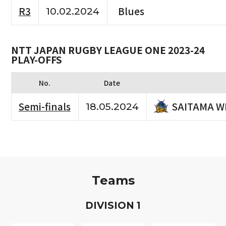
R3
Blues
10.02.2024
NTT JAPAN RUGBY LEAGUE ONE 2023-24
PLAY-OFFS
No.
Date
SAITAMA W
Semi-finals
18.05.2024
Teams
D
IVISION
1