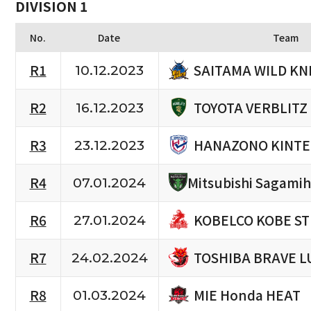
DIVISION 1
No.
Date
Team
SAITAMA WILD KN
R1
10.12.2023
TOYOTA VERBLITZ
R2
16.12.2023
HANAZONO KINTE
R3
23.12.2023
R4
Mitsubishi Sagami
07.01.2024
KOBELCO KOBE S
R6
27.01.2024
TOSHIBA BRAVE L
R7
24.02.2024
MIE Honda HEAT
R8
01.03.2024