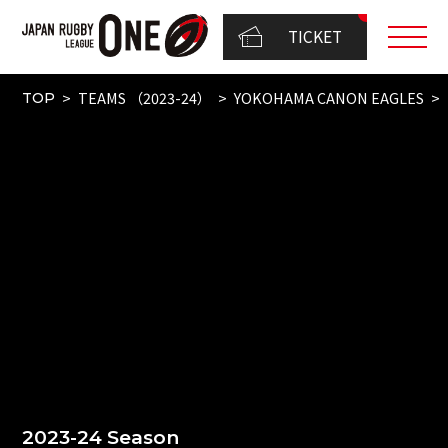
TICKET
TEAMS （2023-24）
YOKOHAMA CANON EAGLES
TOP
2023-24 Season