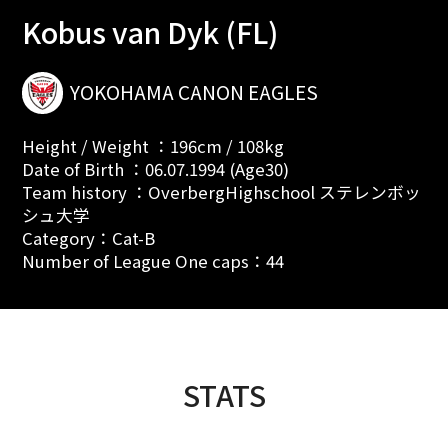
Kobus van Dyk (FL)
YOKOHAMA CANON EAGLES
Height / Weight ：196cm / 108kg
Date of Birth ：06.07.1994 (Age30)
Team history ：OverbergHighschool ステレンボッ
シュ大学
Category：Cat-B
Number of League One caps：44
STATS