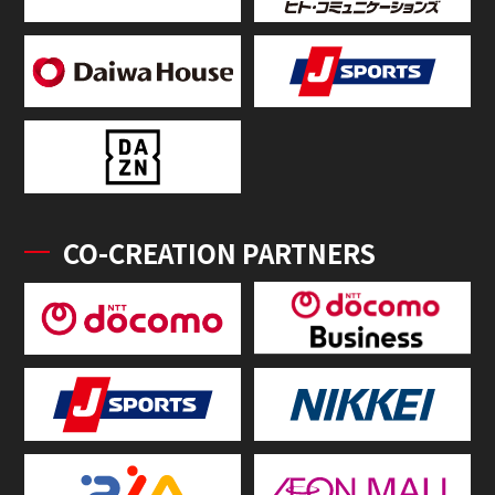
CO-CREATION PARTNERS