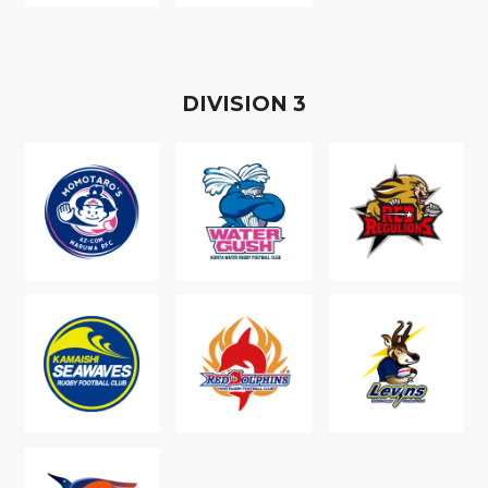
D
IVISION
3