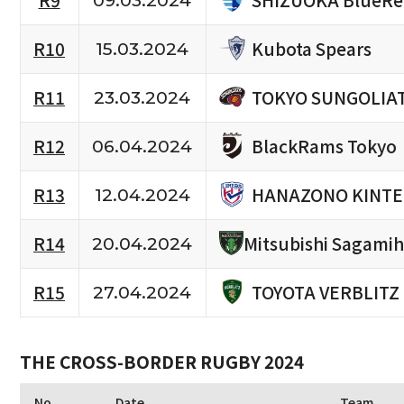
R9
09.03.2024
Kubota Spears
R10
15.03.2024
TOKYO SUNGOLIA
R11
23.03.2024
BlackRams Tokyo
R12
06.04.2024
HANAZONO KINTE
R13
12.04.2024
R14
Mitsubishi Sagami
20.04.2024
TOYOTA VERBLITZ
R15
27.04.2024
THE CROSS-BORDER RUGBY 2024
No.
Date
Team