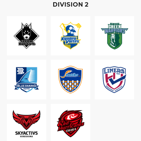
D
IVISION
2