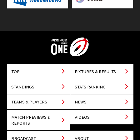
TOP
FIXTURES & RESULTS
STANDINGS
STATS RANKING
TEAMS & PLAYERS
NEWS
MATCH PREVIEWS &
VIDEOS
REPORTS
BROADCAST
ABOUT