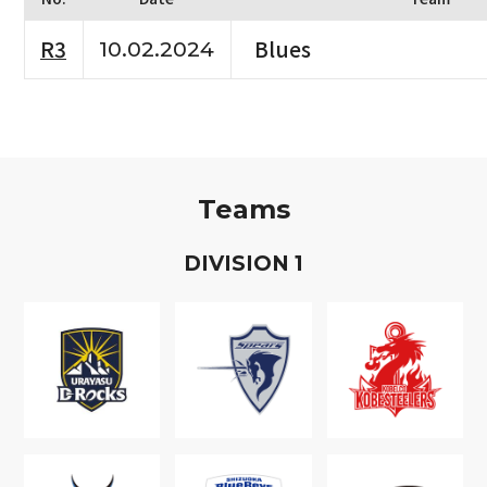
R3
Blues
10.02.2024
Teams
D
IVISION
1