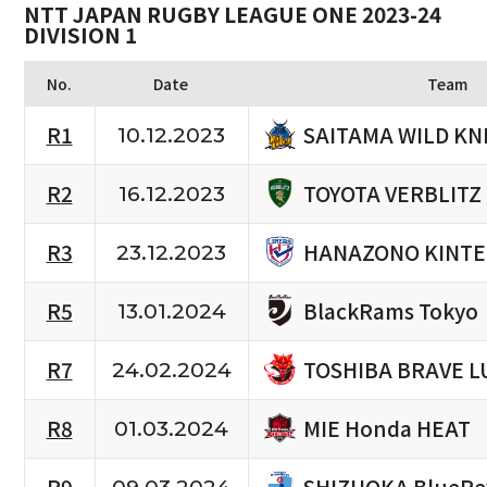
NTT JAPAN RUGBY LEAGUE ONE 2023-24
DIVISION 1
No.
Date
Team
SAITAMA WILD KN
R1
10.12.2023
TOYOTA VERBLITZ
R2
16.12.2023
HANAZONO KINTE
R3
23.12.2023
BlackRams Tokyo
R5
13.01.2024
TOSHIBA BRAVE L
R7
24.02.2024
MIE Honda HEAT
R8
01.03.2024
SHIZUOKA BlueRe