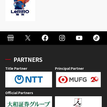
PARTNERS
Title Partner
Principal Partner
Official Partners