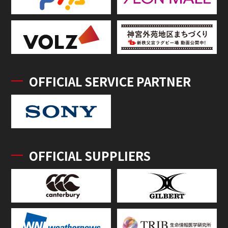
OFFICIAL SERVICE PARTNER
OFFICIAL SUPPLIERS