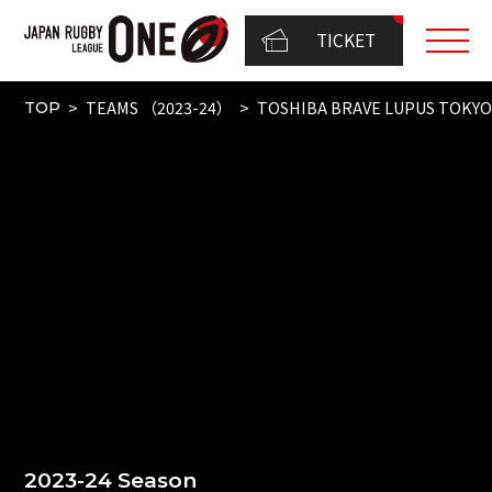
TICKET
TEAMS （2023-24）
TOSHIBA BRAVE LUPUS TOKY
TOP
2023-24 Season