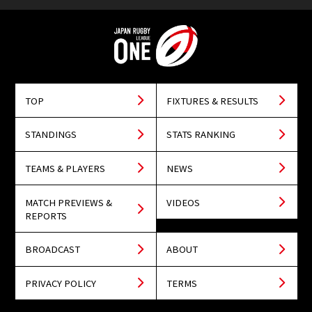
TOP
FIXTURES & RESULTS
STANDINGS
STATS RANKING
TEAMS & PLAYERS
NEWS
MATCH PREVIEWS &
VIDEOS
REPORTS
BROADCAST
ABOUT
PRIVACY POLICY
TERMS