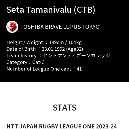
Seta Tamanivalu (CTB)
TOSHIBA BRAVE LUPUS TOKYO
Height / Weight ：189cm / 104kg
Date of Birth ：23.01.1992 (Age32)
Team history ：セントケンティガーンカレッジ
Category：Cat-C
Number of League One caps：41
STATS
NTT JAPAN RUGBY LEAGUE ONE 2023-24