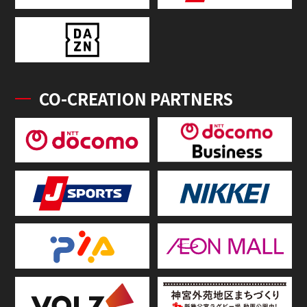
CO-CREATION PARTNERS