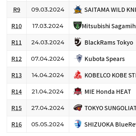
SAITAMA WILD KN
R9
09.03.2024
R10
Mitsubishi Sagami
17.03.2024
BlackRams Tokyo
R11
24.03.2024
Kubota Spears
R12
07.04.2024
KOBELCO KOBE ST
R13
14.04.2024
MIE Honda HEAT
R14
21.04.2024
TOKYO SUNGOLIA
R15
27.04.2024
SHIZUOKA BlueRe
R16
05.05.2024