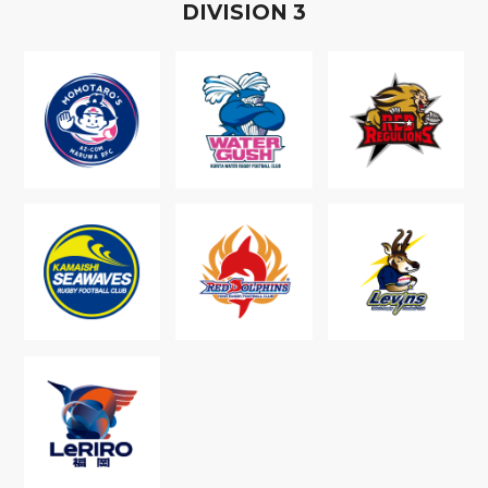
D
IVISION
3