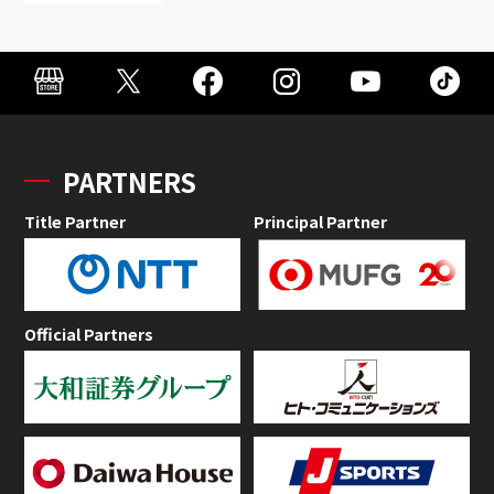
PARTNERS
Title Partner
Principal Partner
Official Partners