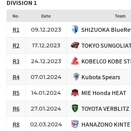
DIVISION 1
No.
Date
Team
SHIZUOKA BlueRe
R1
09.12.2023
TOKYO SUNGOLIA
R2
17.12.2023
KOBELCO KOBE ST
R3
24.12.2023
Kubota Spears
R4
07.01.2024
MIE Honda HEAT
R5
14.01.2024
TOYOTA VERBLITZ
R6
27.01.2024
HANAZONO KINTE
R8
02.03.2024