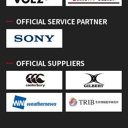
OFFICIAL SERVICE PARTNER
OFFICIAL SUPPLIERS