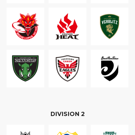
D
IVISION
2