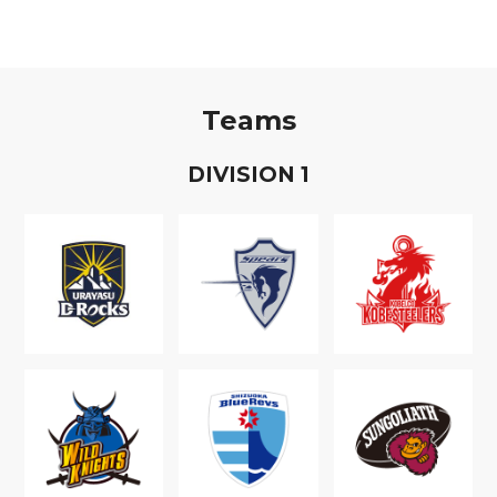
Teams
D
IVISION
1