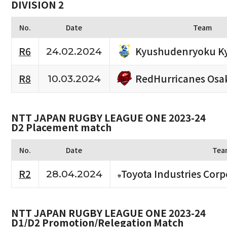
DIVISION 2
No.
Date
Team
Kyushudenryoku K
R6
24.02.2024
RedHurricanes Osa
R8
10.03.2024
NTT JAPAN RUGBY LEAGUE ONE 2023-24
D2 Placement match
No.
Date
Tea
R2
Toyota Industries Corp
28.04.2024
NTT JAPAN RUGBY LEAGUE ONE 2023-24
D1/D2 Promotion/Relegation Match