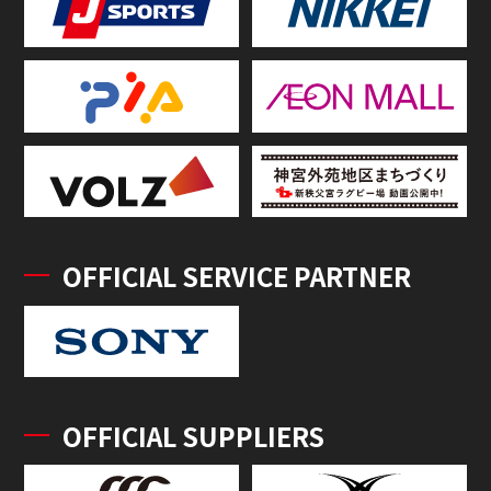
OFFICIAL SERVICE PARTNER
OFFICIAL SUPPLIERS