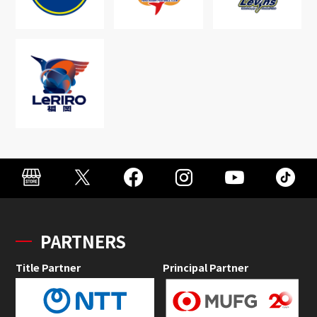
PARTNERS
Title Partner
Principal Partner