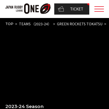
TICKET
TEAMS （2023-24）
GREEN ROCKETS TOKATSU
TOP
2023-24 Season