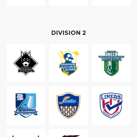
D
IVISION
2