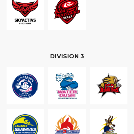
D
IVISION
3