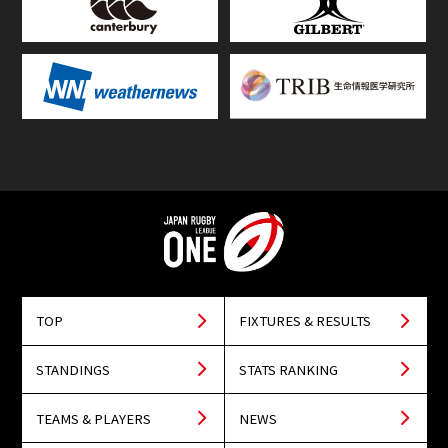
TOP
FIXTURES & RESULTS
STANDINGS
STATS RANKING
TEAMS & PLAYERS
NEWS