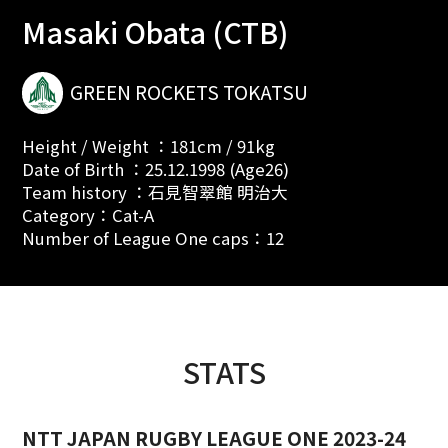
Masaki Obata (CTB)
GREEN ROCKETS TOKATSU
Height / Weight ：181cm / 91kg
Date of Birth ：25.12.1998 (Age26)
Team history ：石見智翠館 明治大
Category：Cat-A
Number of League One caps：12
STATS
NTT JAPAN RUGBY LEAGUE ONE 2023-24