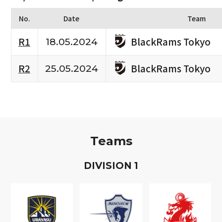
No.
Date
Team
BlackRams Tokyo
R1
18.05.2024
BlackRams Tokyo
R2
25.05.2024
Teams
D
IVISION
1