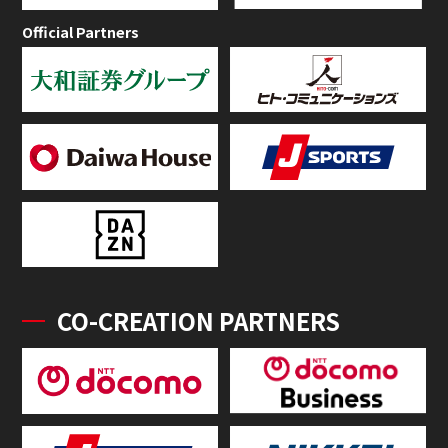
Official Partners
CO-CREATION PARTNERS