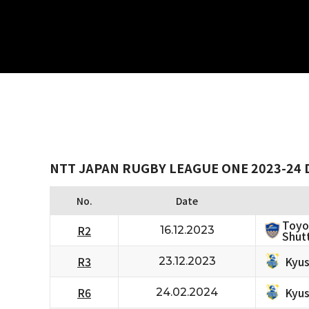
NTT JAPAN RUGBY LEAGUE ONE 2023-24 D
No.
Date
Toyo
R2
16.12.2023
Shutt
Kyus
R3
23.12.2023
Kyus
R6
24.02.2024