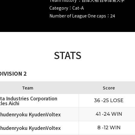
Category：Cat-A
Number of League One caps：24
STATS
IVISION 2
Team
Score
ta Industries Corporation
36 -25 LOSE
les Aichi
hudenryoku KyudenVoltex
41 -24 WIN
hudenryoku KyudenVoltex
8 -12 WIN