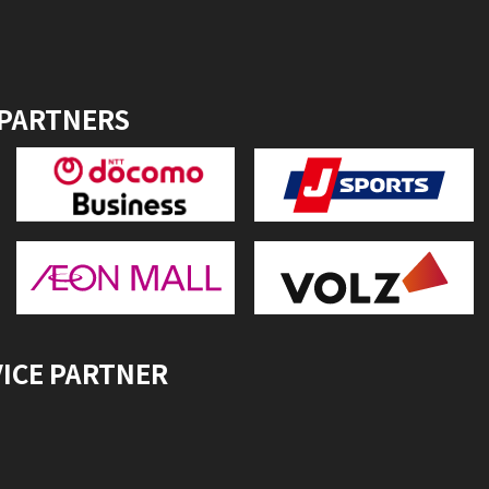
 PARTNERS
VICE PARTNER