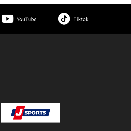
YouTube
Tiktok