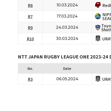
RedH
R8
10.03.2024
NIP
R7
17.03.2024
SEA
Toyo
R9
24.03.2024
Shutt
URA
R10
30.03.2024
NTT JAPAN RUGBY LEAGUE ONE 2023-24 D
No.
Date
URA
R3
06.05.2024