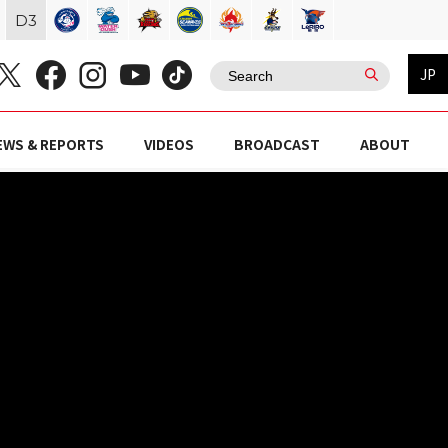
D
3
JP
EWS & REPORTS
VIDEOS
BROADCAST
ABOUT