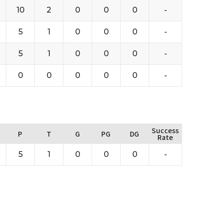
10
2
0
0
0
-
5
1
0
0
0
-
5
1
0
0
0
-
0
0
0
0
0
-
Success
P
T
G
PG
DG
Rate
5
1
0
0
0
-