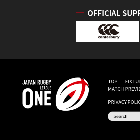
OFFICIAL SUP
TOP
FIXTU
MATCH PREVI
PRIVACY POLI