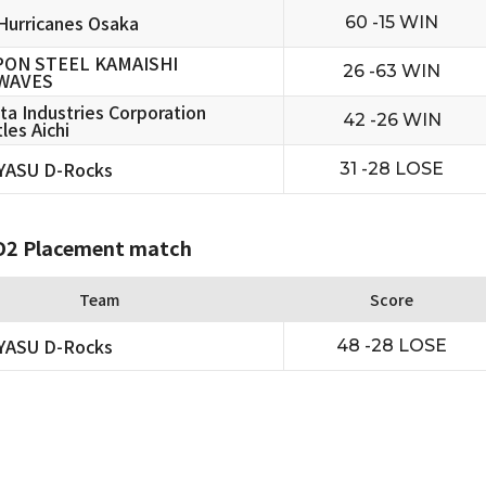
urricanes Osaka
60 -15 WIN
PON STEEL KAMAISHI
26 -63 WIN
WAVES
ta Industries Corporation
42 -26 WIN
les Aichi
YASU D-Rocks
31 -28 LOSE
2 Placement match
Team
Score
YASU D-Rocks
48 -28 LOSE