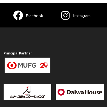
Facebook
Instagram
Principal Partner