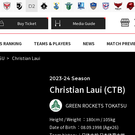
D
2
Buy Ticket
Media Guide
S RANKING
TEAMS & PLAYERS
NEWS
MATCH PREVI
SU
Christian Laui
2023-24 Season
Christian Laui (CTB)
GREEN ROCKETS TOKATSU
Height / Weight ：180cm / 105kg
Date of Birth ：08.09.1998 (Age26)
Team history ：日体大柏 日本体育大学