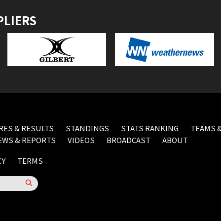
PLIERS
RES & RESULTS
STANDINGS
STATS RANKING
TEAMS &
EWS & REPORTS
VIDEOS
BROADCAST
ABOUT
CY
TERMS