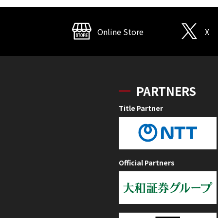
Online Store
X
PARTNERS
Title Partner
Official Partners