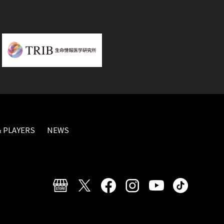
 PLAYERS
NEWS