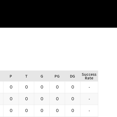
Success
P
T
G
PG
DG
Rate
0
0
0
0
0
-
0
0
0
0
0
-
0
0
0
0
0
-