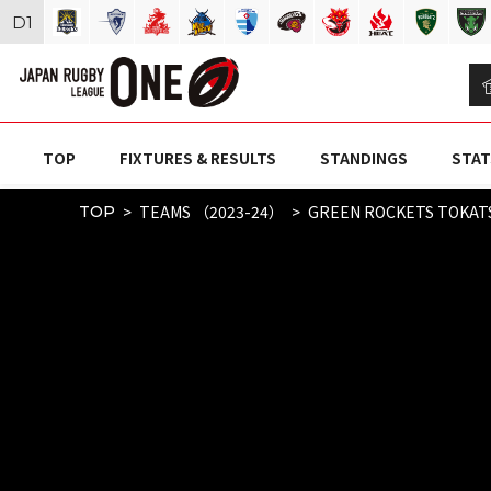
D
1
TOP
FIXTURES & RESULTS
STANDINGS
STAT
TEAMS （2023-24）
GREEN ROCKETS TOKAT
TOP