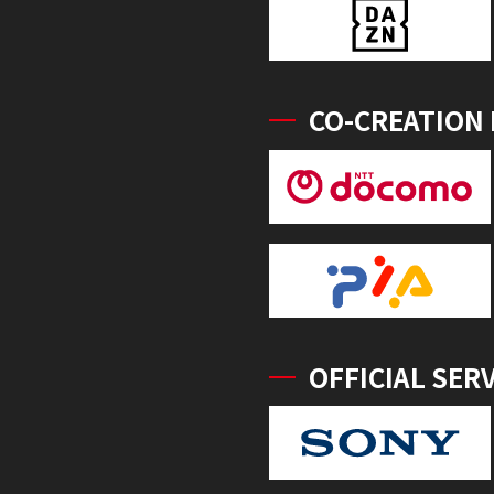
CO-CREATION
OFFICIAL SER