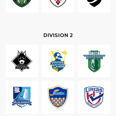
D
IVISION
2