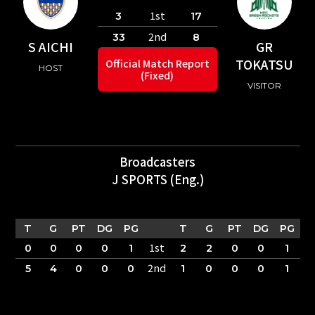
1st
3
17
2nd
33
8
S AICHI
GR
TOKATSU
Official Match Report
HOST
(Fixed)
VISITOR
Broadcasters
J SPORTS (Eng.)
T
G
PT
DG
PG
T
G
PT
DG
PG
1st
0
0
0
0
1
2
2
0
0
1
2nd
5
4
0
0
0
1
0
0
0
1