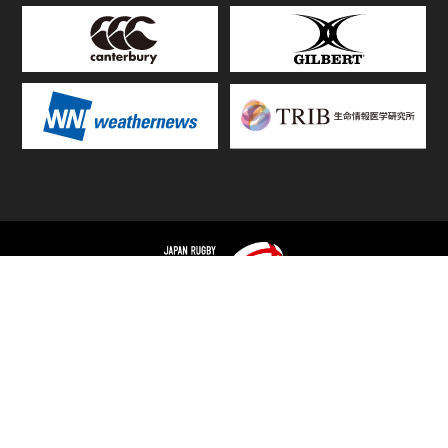
TOP
FIXTURES & RESULTS
STANDINGS
STATS RANKING
TEAMS & PLAYERS
NEWS