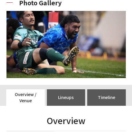
Photo Gallery
Overview /
Lineups
Timeline
Venue
Overview