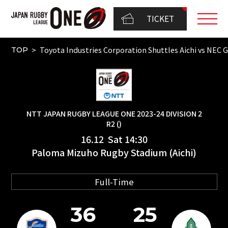
TICKET
Toyota Industries Corporation Shuttles Aichi vs
TOP
NTT JAPAN RUGBY LEAGUE ONE 2023-24 DIVISION 2
R2 ()
16.12 Sat 14:30
Paloma Mizuho Rugby Stadium (Aichi)
Full-Time
36
25