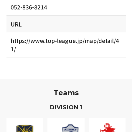
052-836-8214
URL
https://www.top-league.jp/map/detail/4
1/
Teams
D
IVISION
1