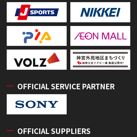
OFFICIAL SERVICE PARTNER
OFFICIAL SUPPLIERS