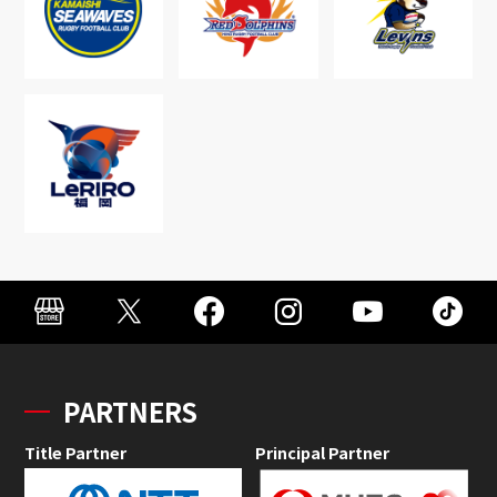
PARTNERS
Title Partner
Principal Partner