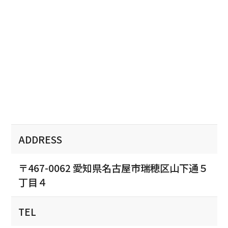
ADDRESS
〒467-0062 愛知県名古屋市瑞穂区山下通５
丁目４
TEL