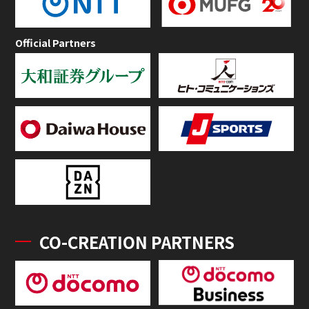
Official Partners
CO-CREATION PARTNERS