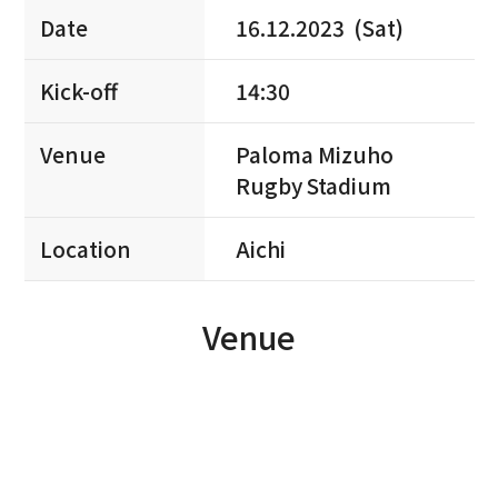
Date
16.12.2023 (Sat)
Kick-off
14:30
Venue
Paloma Mizuho
Rugby Stadium
Location
Aichi
Venue