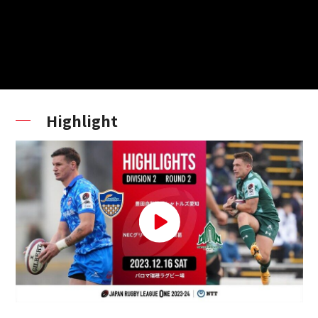
Highlight