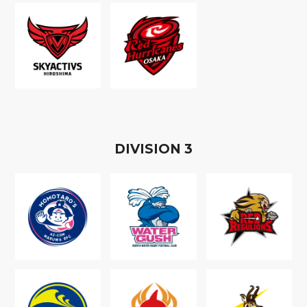
D
IVISION
3