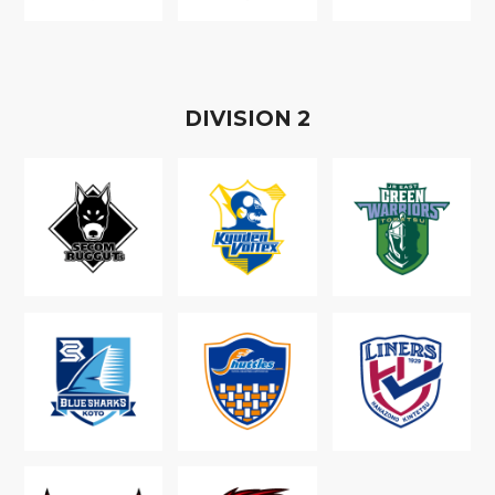
D
IVISION
2