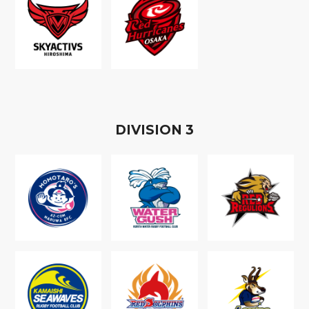
D
IVISION
3