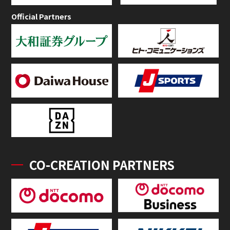
Official Partners
CO-CREATION PARTNERS