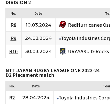
DIVISION 2
No.
Date
Te
RedHurricanes Os
R8
10.03.2024
R9
Toyota Industries Cor
24.03.2024
URAYASU D-Rocks
R10
30.03.2024
NTT JAPAN RUGBY LEAGUE ONE 2023-24
D2 Placement match
No.
Date
Tea
R2
Toyota Industries Corp
28.04.2024