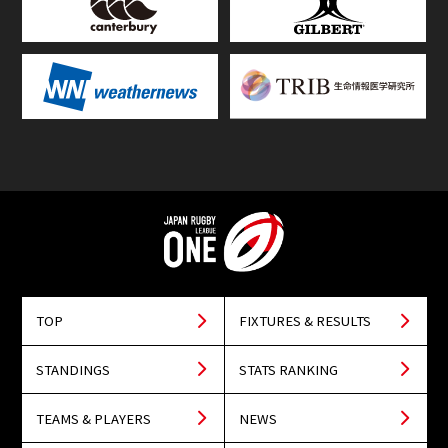
TOP
FIXTURES & RESULTS
STANDINGS
STATS RANKING
TEAMS & PLAYERS
NEWS