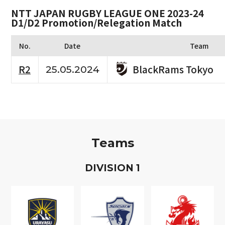
NTT JAPAN RUGBY LEAGUE ONE 2023-24
D1/D2 Promotion/Relegation Match
No.
Date
Team
BlackRams Tokyo
R2
25.05.2024
Teams
D
IVISION
1