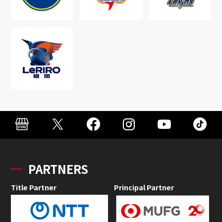
PARTNERS
Title Partner
Principal Partner