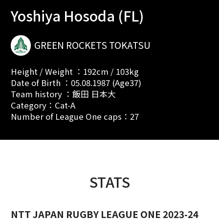
Yoshiya Hosoda (FL)
GREEN ROCKETS TOKATSU
Height / Weight ：192cm / 103kg
Date of Birth ：05.08.1987 (Age37)
Team history ：飯田 日本大
Category：Cat-A
Number of League One caps：27
STATS
NTT JAPAN RUGBY LEAGUE ONE 2023-24