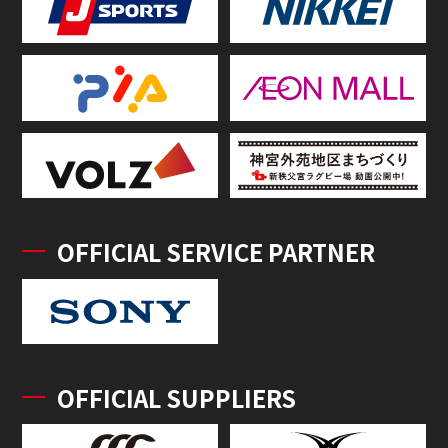
OFFICIAL SERVICE PARTNER
OFFICIAL SUPPLIERS