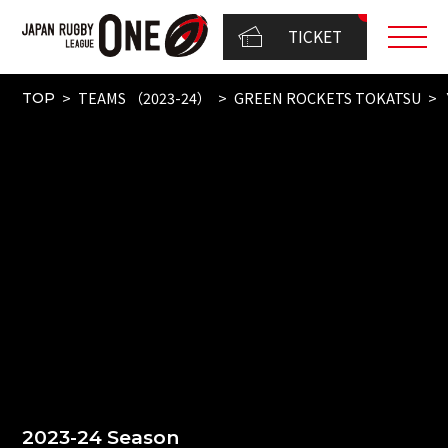
TICKET
TEAMS （2023-24）
GREEN ROCKETS TOKATSU
TOP
2023-24 Season