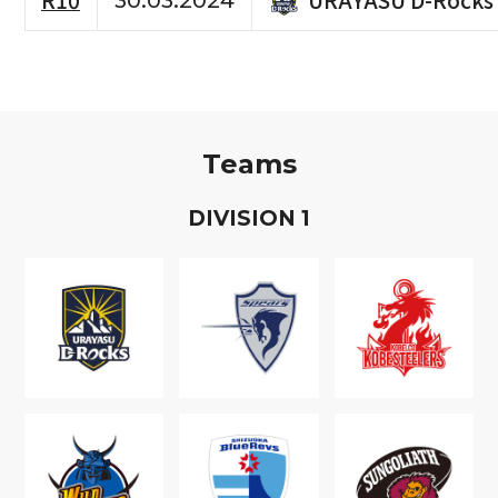
R10
30.03.2024
Teams
D
IVISION
1