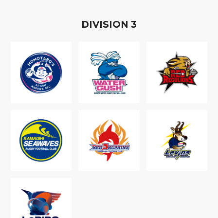
D
IVISION
3