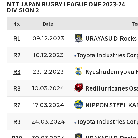
NTT JAPAN RUGBY LEAGUE ONE 2023-24
DIVISION 2
No.
Date
Te
URAYASU D-Rocks
R1
09.12.2023
R2
Toyota Industries Cor
16.12.2023
Kyushudenryoku 
R3
23.12.2023
RedHurricanes Os
R8
10.03.2024
NIPPON STEEL KA
R7
17.03.2024
R9
Toyota Industries Cor
24.03.2024
URAYASU D-Rocks