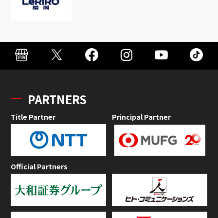
PARTNERS
Title Partner
Principal Partner
Official Partners