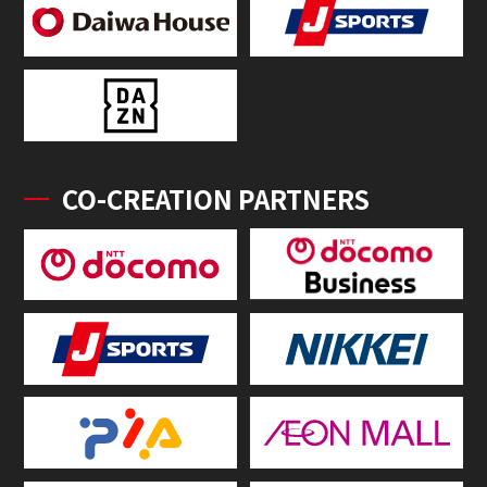
CO-CREATION PARTNERS