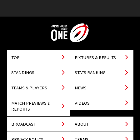
TOP
FIXTURES & RESULTS
STANDINGS
STATS RANKING
TEAMS & PLAYERS
NEWS
MATCH PREVIEWS &
VIDEOS
REPORTS
BROADCAST
ABOUT
PRIVACY POLICY
TERMS