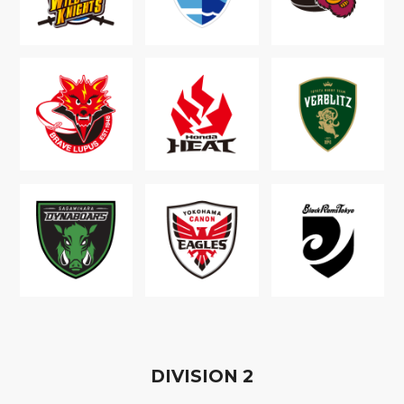
D
IVISION
2