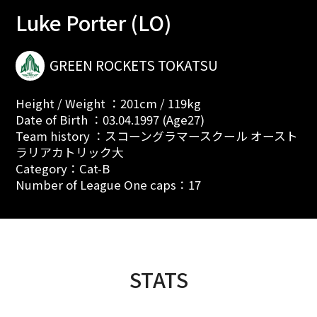
Luke Porter (LO)
GREEN ROCKETS TOKATSU
Height / Weight ：201cm / 119kg
Date of Birth ：03.04.1997 (Age27)
Team history ：スコーングラマースクール オースト
ラリアカトリック大
Category：Cat-B
Number of League One caps：17
STATS