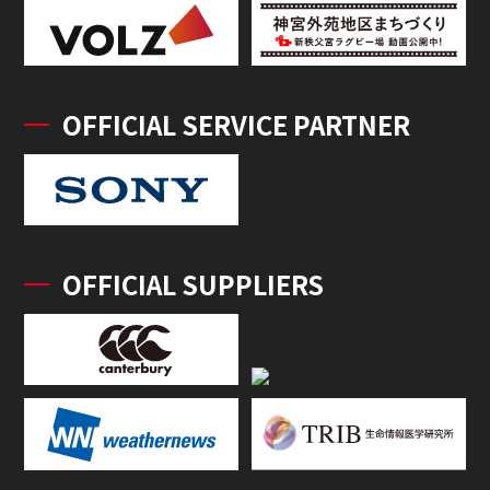
OFFICIAL SERVICE PARTNER
OFFICIAL SUPPLIERS