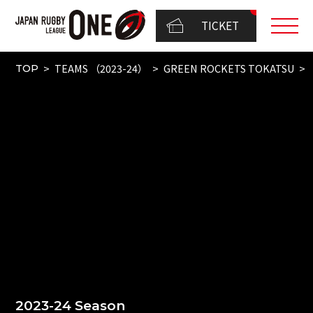
TICKET
TEAMS （2023-24）
GREEN ROCKETS TOKATSU
TOP
2023-24 Season