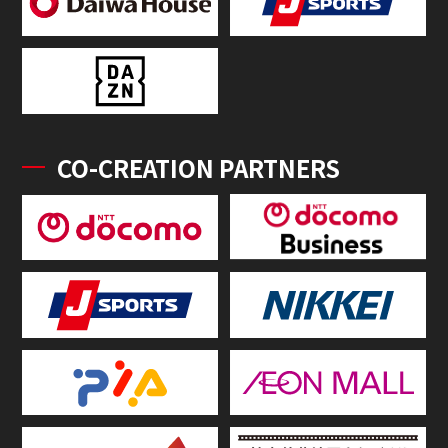
CO-CREATION PARTNERS