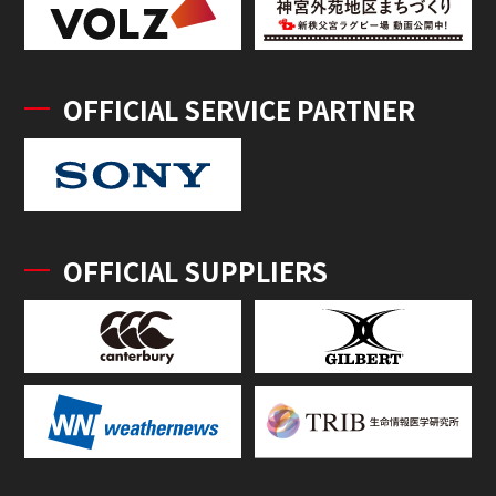
OFFICIAL SERVICE PARTNER
OFFICIAL SUPPLIERS