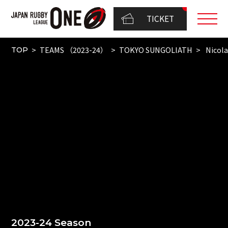
TICKET
TEAMS （2023-24）
TOKYO SUNGOLIATH
Nicola
TOP
2023-24 Season