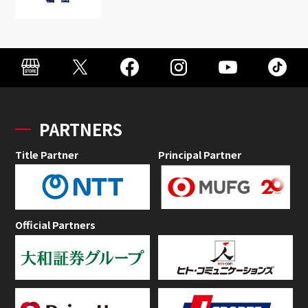
PARTNERS
Title Partner
Principal Partner
Official Partners