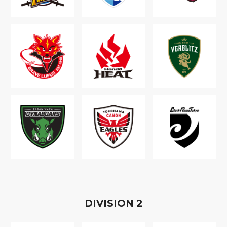
D
IVISION
2