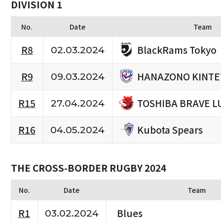
DIVISION 1
No.
Date
Team
BlackRams Tokyo
R8
02.03.2024
HANAZONO KINTE
R9
09.03.2024
TOSHIBA BRAVE L
R15
27.04.2024
Kubota Spears
R16
04.05.2024
THE CROSS-BORDER RUGBY 2024
No.
Date
Team
R1
Blues
03.02.2024