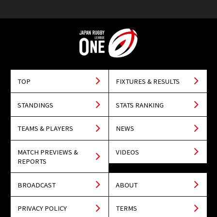
TOP
FIXTURES & RESULTS
STANDINGS
STATS RANKING
TEAMS & PLAYERS
NEWS
MATCH PREVIEWS &
VIDEOS
REPORTS
BROADCAST
ABOUT
PRIVACY POLICY
TERMS