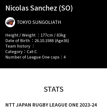
Nicolas Sanchez (SO)
TOKYO SUNGOLIATH
Height / Weight ：177cm / 83kg
Date of Birth ：26.10.1988 (Age36)
Team history ：
Category：Cat-C
Number of League One caps：4
STATS
NTT JAPAN RUGBY LEAGUE ONE 2023-24