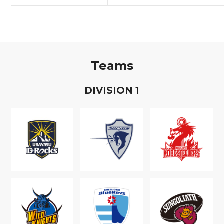
Teams
D
IVISION
1