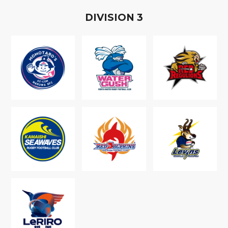
D
IVISION
3