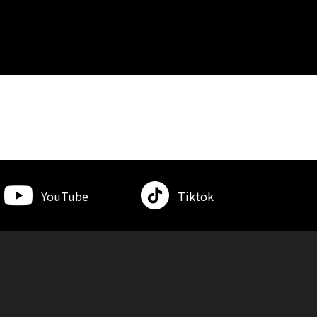
YouTube
Tiktok