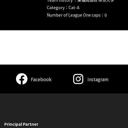
Category：Cat-A
Number of League One caps：0
Facebook
Instagram
Principal Partner