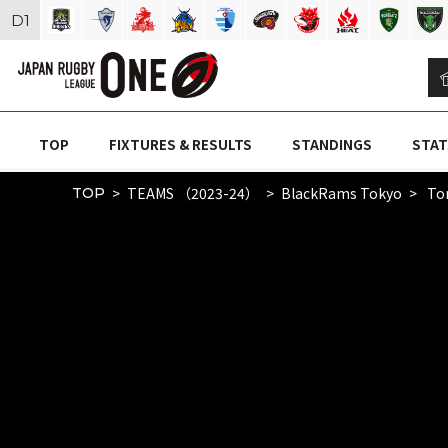
D
1
TOP
FIXTURES & RESULTS
STANDINGS
STAT
TEAMS （2023-24）
BlackRams Tokyo
To
TOP