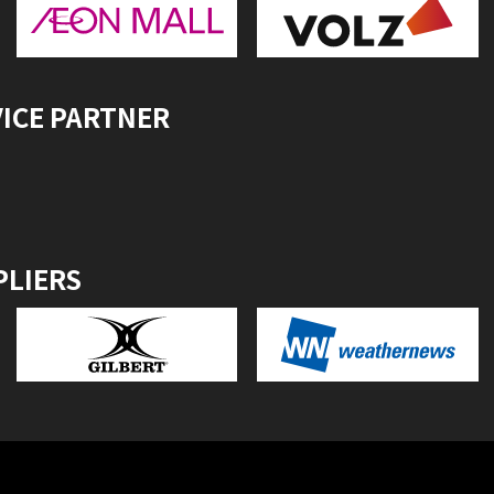
VICE PARTNER
PLIERS