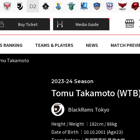
D
2
Buy Ticket
Media Guide
S RANKING
TEAMS & PLAYERS
NEWS
MATCH PREVI
mu Takamoto
2023-24 Season
Tomu Takamoto (WTB
BlackRams Tokyo
Height / Weight ：182cm / 88kg
Date of Birth ：10.10.2001 (Age23)
Team history ：東福岡高校 帝京大学