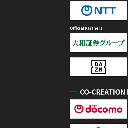
Official Partners
CO-CREATION