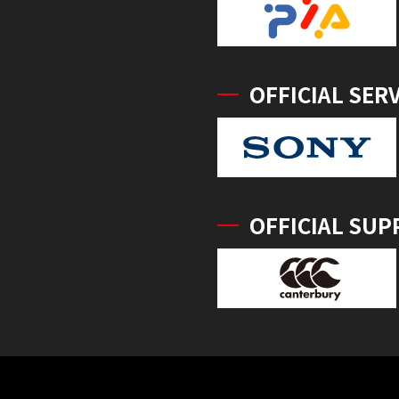
OFFICIAL SER
OFFICIAL SUP