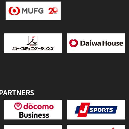
 PARTNERS