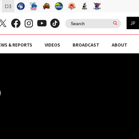
D
3
JP
EWS & REPORTS
VIDEOS
BROADCAST
ABOUT
)