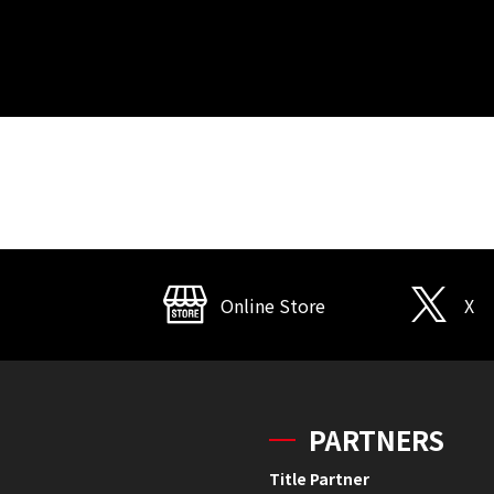
Online Store
X
PARTNERS
Title Partner