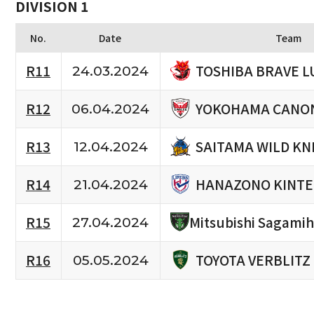
DIVISION 1
No.
Date
Team
TOSHIBA BRAVE L
R11
24.03.2024
YOKOHAMA CANON
R12
06.04.2024
SAITAMA WILD KN
R13
12.04.2024
HANAZONO KINTE
R14
21.04.2024
R15
Mitsubishi Sagami
27.04.2024
TOYOTA VERBLITZ
R16
05.05.2024