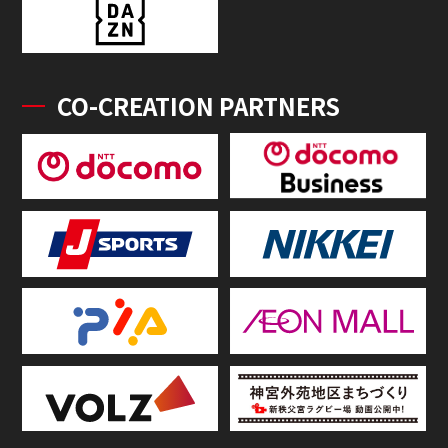
CO-CREATION PARTNERS