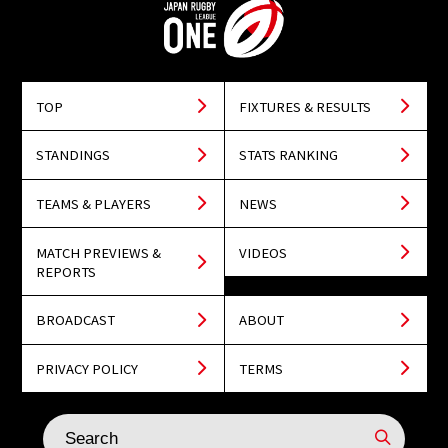
TOP
FIXTURES & RESULTS
STANDINGS
STATS RANKING
TEAMS & PLAYERS
NEWS
MATCH PREVIEWS &
VIDEOS
REPORTS
BROADCAST
ABOUT
PRIVACY POLICY
TERMS