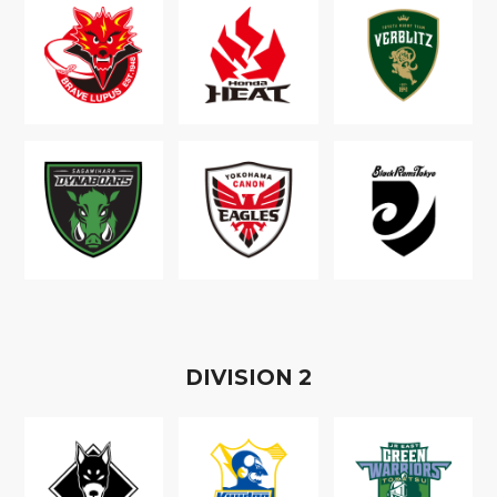
D
IVISION
2