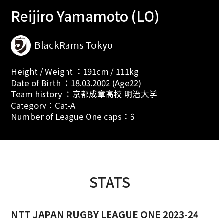
Reijiro Yamamoto (LO)
BlackRams Tokyo
Height / Weight ：191cm / 111kg
Date of Birth ：18.03.2002 (Age22)
Team history ：京都成章高校 明治大学
Category：Cat-A
Number of League One caps：6
STATS
NTT JAPAN RUGBY LEAGUE ONE 2023-24