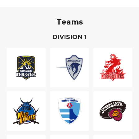
Teams
D
IVISION
1