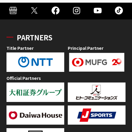
PARTNERS
Title Partner
Principal Partner
Official Partners