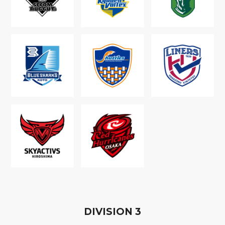
D
IVISION
3