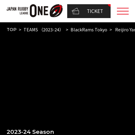
TICKET
TEAMS （2023-24）
BlackRams Tokyo
Reijiro 
TOP
2023-24 Season