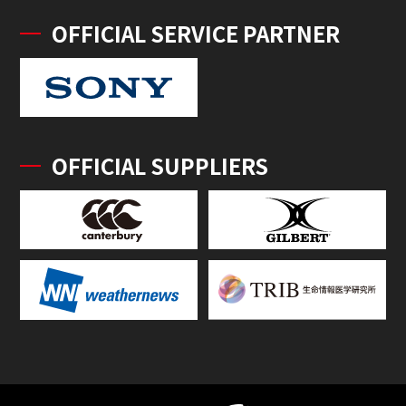
OFFICIAL SERVICE PARTNER
OFFICIAL SUPPLIERS