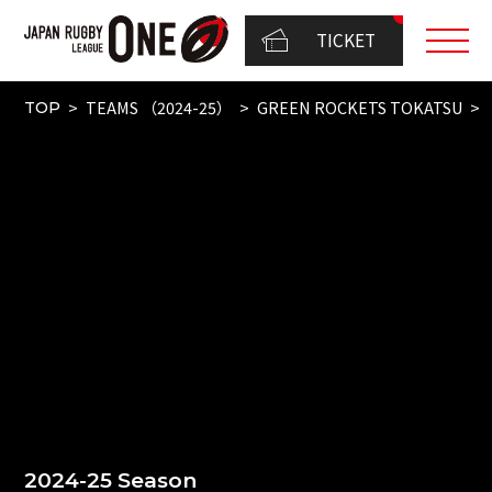
TICKET
TEAMS （2024-25）
GREEN ROCKETS TOKATSU
TOP
2024-25 Season