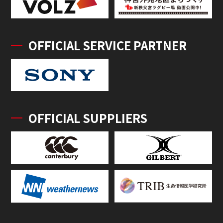
OFFICIAL SERVICE PARTNER
OFFICIAL SUPPLIERS