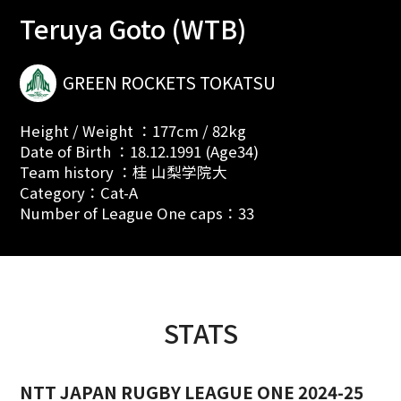
Teruya Goto (WTB)
GREEN ROCKETS TOKATSU
Height / Weight ：177cm / 82kg
Date of Birth ：18.12.1991 (Age34)
Team history ：桂 山梨学院大
Category：Cat-A
Number of League One caps：33
STATS
NTT JAPAN RUGBY LEAGUE ONE 2024-25