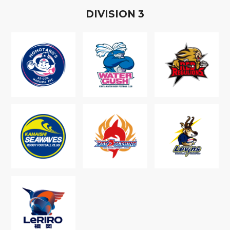
D
IVISION
3