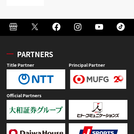
PARTNERS
Title Partner
Principal Partner
Official Partners