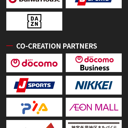
CO-CREATION PARTNERS