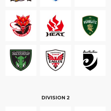
D
IVISION
2