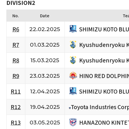
DIVISION2
No.
Date
Te
SHIMIZU KOTO BL
R6
22.02.2025
Kyushudenryoku K
R7
01.03.2025
Kyushudenryoku K
R8
15.03.2025
HINO RED DOLPHI
R9
23.03.2025
SHIMIZU KOTO BL
R11
12.04.2025
R12
Toyota Industries Cor
19.04.2025
HANAZONO KINTET
R13
03.05.2025