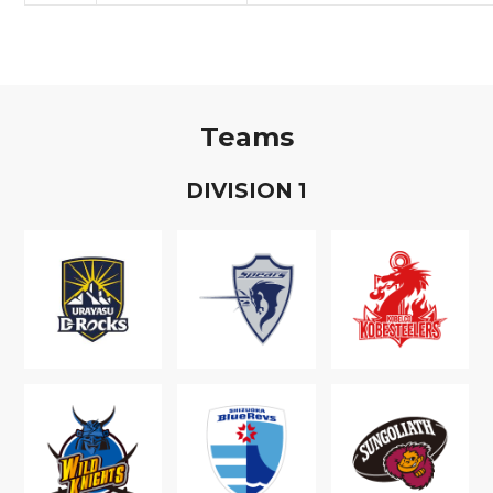
Teams
D
IVISION
1