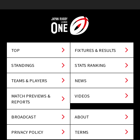
TOP
FIXTURES & RESULTS
STANDINGS
STATS RANKING
TEAMS & PLAYERS
NEWS
MATCH PREVIEWS &
VIDEOS
REPORTS
BROADCAST
ABOUT
PRIVACY POLICY
TERMS