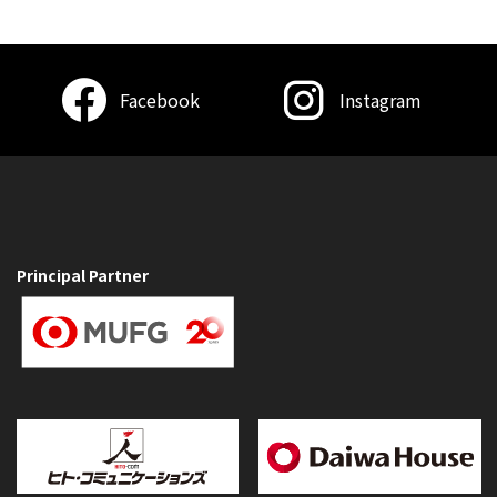
Facebook
Instagram
Principal Partner