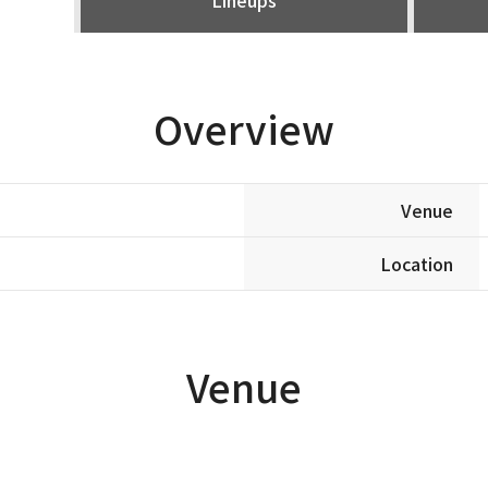
Overview
Venue
Location
Venue