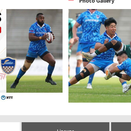
Photo Gallery
Lineups