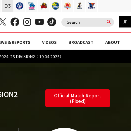
D
3
JP
EWS & REPORTS
VIDEOS
BROADCAST
ABOUT
2024-25 DIVISION2：19.04.2025）
SION2
Official Match Report
(Fixed)