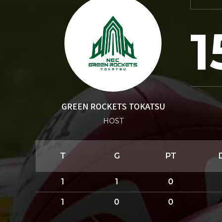
1
GREEN ROCKETS TOKATSU
HOST
T
G
PT
1
1
0
1
0
0