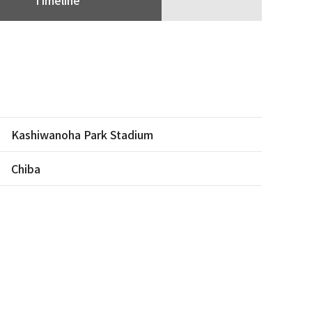
Kashiwanoha Park Stadium
Chiba