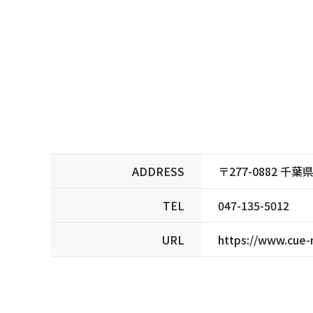
ADDRESS
〒277-0882 千
TEL
047-135-5012
URL
https://www.cue-n