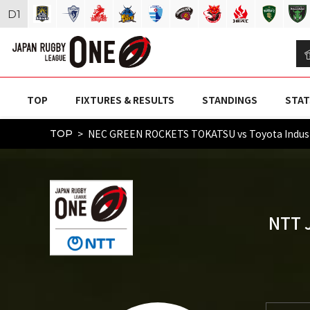
D
1
TOP
FIXTURES & RESULTS
STANDINGS
STAT
NEC GREEN ROCKETS TOKATSU vs Toyota Indust
TOP
NTT 