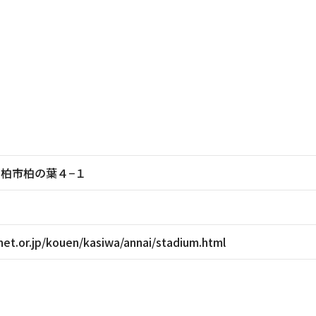
葉県柏市柏の葉４−１
et.or.jp/kouen/kasiwa/annai/stadium.html