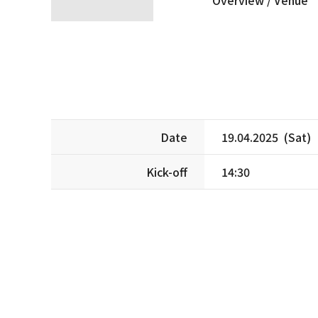
Date
19.04.2025 (Sat)
Kick-off
14:30