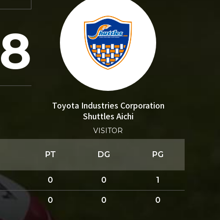
8
Toyota Industries Corporation
Shuttles Aichi
VISITOR
PT
DG
PG
0
0
1
0
0
0