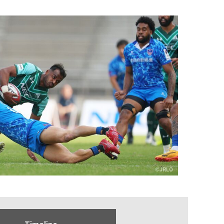
Timeline