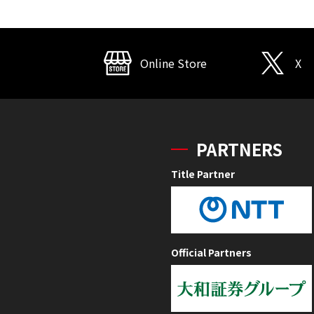
Online Store
X
PARTNERS
Title Partner
Official Partners