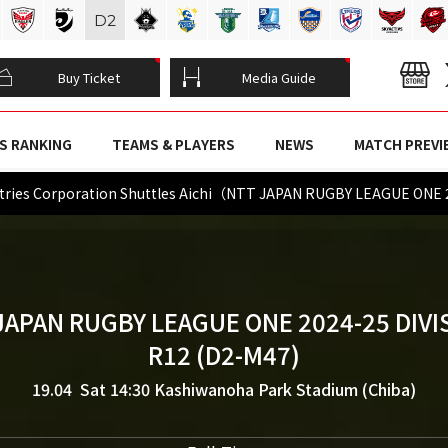
D
2
Buy Ticket
Media Guide
S RANKING
TEAMS & PLAYERS
NEWS
MATCH PREVI
ries Corporation Shuttles Aichi（NTT JAPAN RUGBY LEAGUE ONE 
JAPAN RUGBY LEAGUE ONE 2024-25 DIVI
R12 (D2-M47)
19.04 Sat 14:30
Kashiwanoha Park Stadium (Chiba)