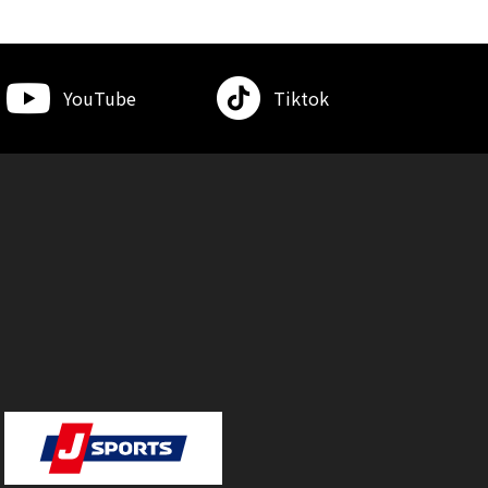
YouTube
Tiktok