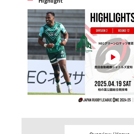
Highlight
Overview /
Venue