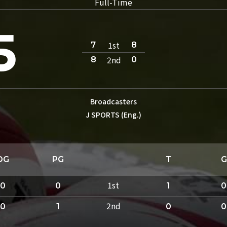
Full-Time
5
1st
7
8
2nd
8
0
Broadcasters
J SPORTS (Eng.)
DG
PG
T
G
1st
0
0
1
0
2nd
0
1
0
0