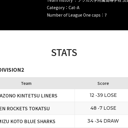
Category：Cat-A
Number of League One caps：7
STATS
DIVISION2
Team
Score
AZONO KINTETSU LINERS
12 -39 LOSE
EN ROCKETS TOKATSU
48 -7 LOSE
MIZU KOTO BLUE SHARKS
34 -34 DRAW