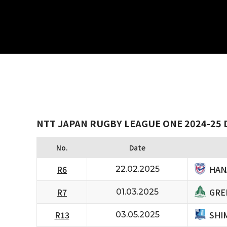
NTT JAPAN RUGBY LEAGUE ONE 2024-25 
No.
Date
HAN
R6
22.02.2025
GRE
R7
01.03.2025
SHI
R13
03.05.2025