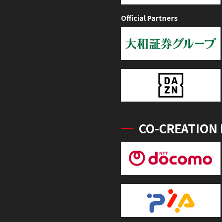
Official Partners
CO-CREATION