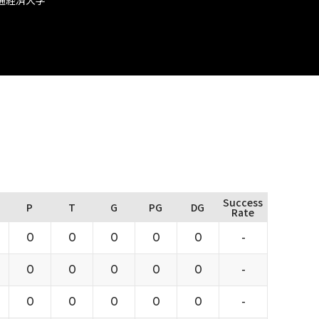
Success
P
T
G
PG
DG
Rate
0
0
0
0
0
-
0
0
0
0
0
-
0
0
0
0
0
-