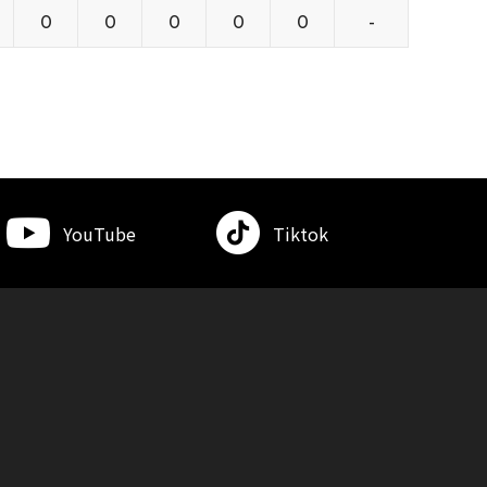
0
0
0
0
0
-
YouTube
Tiktok