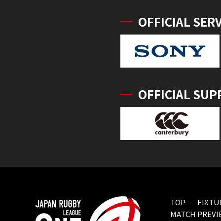
OFFICIAL SER
OFFICIAL SUP
TOP
FIXTU
MATCH PREVI