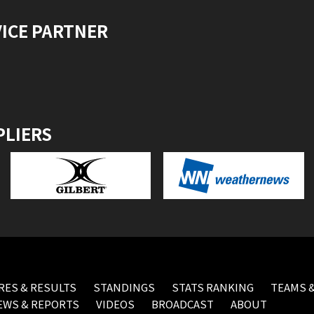
VICE PARTNER
PLIERS
RES & RESULTS
STANDINGS
STATS RANKING
TEAMS &
EWS & REPORTS
VIDEOS
BROADCAST
ABOUT