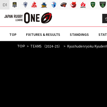
D
1
TOP
FIXTURES & RESULTS
STANDINGS
STAT
TEAMS （2024-25）
Kyushudenryoku Kyuden
TOP