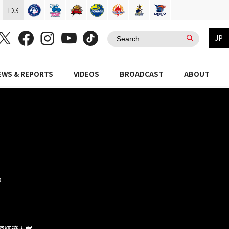
D
3
JP
EWS & REPORTS
VIDEOS
BROADCAST
ABOUT
x
流通経済大学