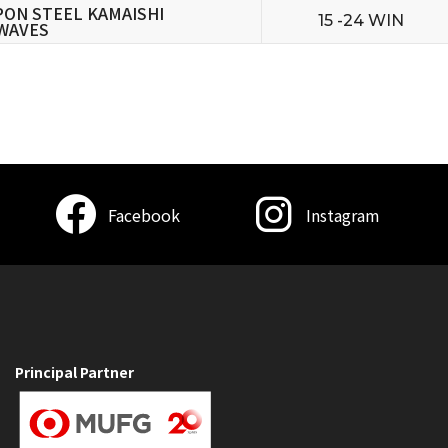
PON STEEL KAMAISHI
15 -24 WIN
WAVES
Facebook
Instagram
Principal Partner