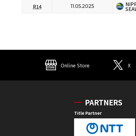
NIP
R14
11.05.2025
SEA
Online Store
X
PARTNERS
Title Partner