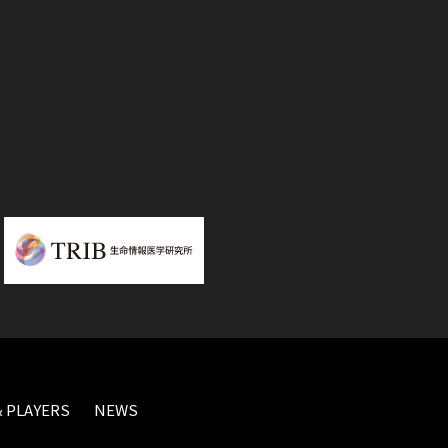
 PLAYERS
NEWS