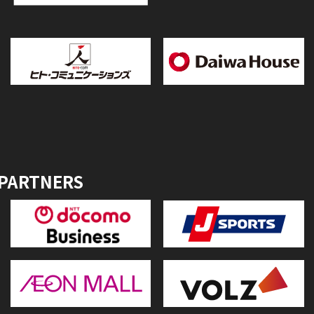
 PARTNERS