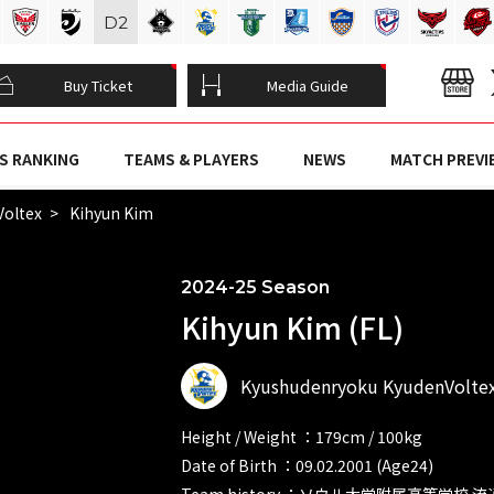
D
2
Buy Ticket
Media Guide
S RANKING
TEAMS & PLAYERS
NEWS
MATCH PREVI
Voltex
Kihyun Kim
2024-25 Season
Kihyun Kim (FL)
Kyushudenryoku KyudenVolte
Height / Weight ：179cm / 100kg
Date of Birth ：09.02.2001 (Age24)
Team history ：ソウル大学附属高等学校 