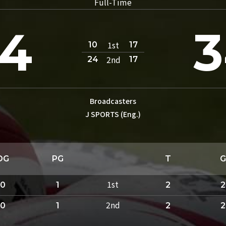
Full-Time
4
3
1st
10
17
2nd
24
17
Broadcasters
J SPORTS (Eng.)
DG
PG
T
G
1st
0
1
2
2
2nd
0
1
2
2