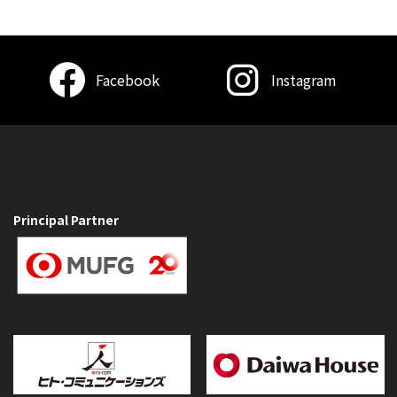
Facebook
Instagram
Principal Partner