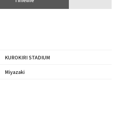
KUROKIRI STADIUM
Miyazaki