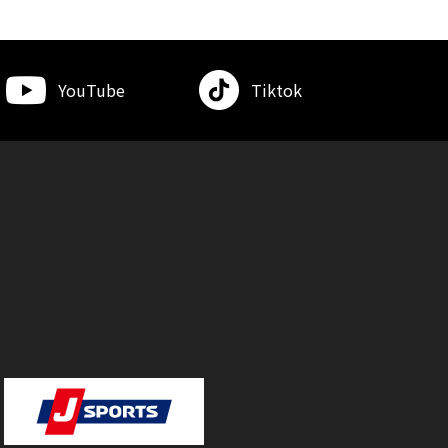
YouTube
Tiktok