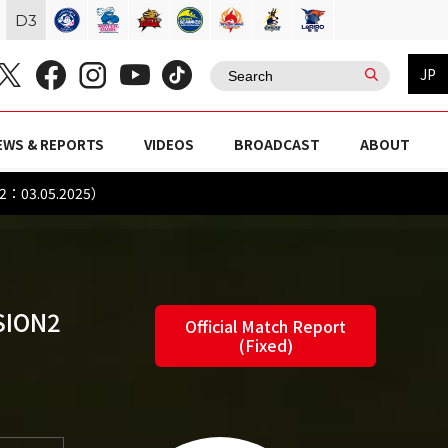
D
3
JP
EWS & REPORTS
VIDEOS
BROADCAST
ABOUT
N2：03.05.2025）
SION2
Official Match Report
(Fixed)