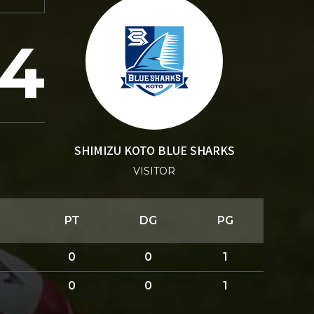
4
SHIMIZU KOTO BLUE SHARKS
VISITOR
PT
DG
PG
0
0
1
0
0
1