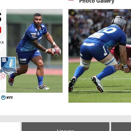
Photo Gallery
Lineups