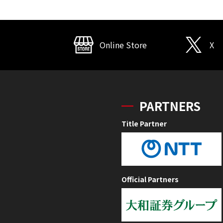
Online Store
X
PARTNERS
Title Partner
Official Partners