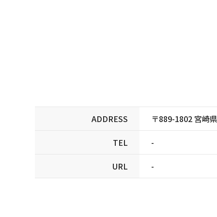
ADDRESS
〒889-1802 宮
TEL
-
URL
-