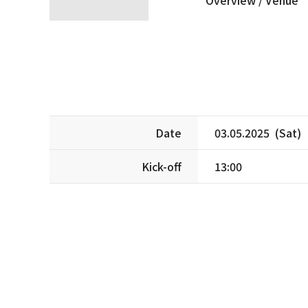
Date
03.05.2025 (Sat)
Kick-off
13:00