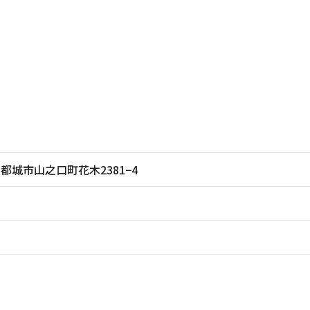
崎県都城市山之口町花木2381−4