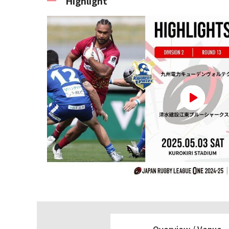
Highlight
Overview /
Venue