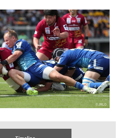
Timeline