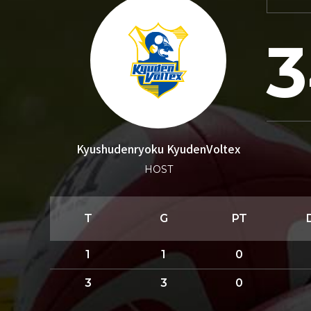
3
Kyushudenryoku KyudenVoltex
HOST
T
G
PT
1
1
0
3
3
0