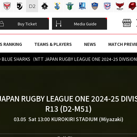
D
2
Buy Ticket
Media Guide
S RANKING
TEAMS & PLAYERS
NEWS
MATCH PREVI
TO BLUE SHARKS（NTT JAPAN RUGBY LEAGUE ONE 2024-25 DIVISIO
JAPAN RUGBY LEAGUE ONE 2024-25 DIVI
R13 (D2-M51)
03.05 Sat 13:00
KUROKIRI STADIUM (Miyazaki)