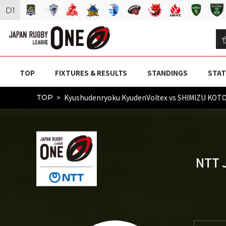
D
1
TOP
FIXTURES & RESULTS
STANDINGS
STAT
Kyushudenryoku KyudenVoltex vs SHIMIZU KO
TOP
NTT 