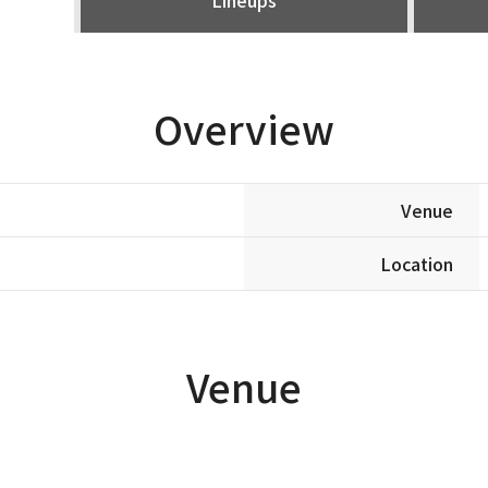
Overview
Venue
Location
Venue