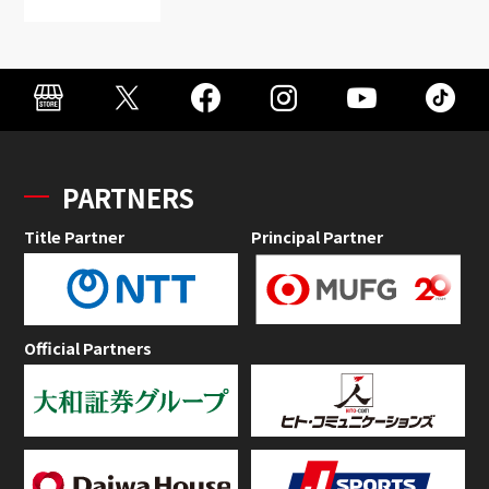
PARTNERS
Title Partner
Principal Partner
Official Partners