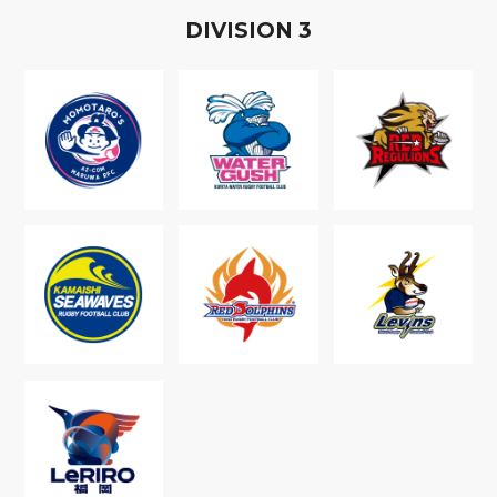
D
IVISION
3