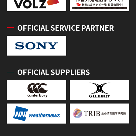
OFFICIAL SERVICE PARTNER
OFFICIAL SUPPLIERS