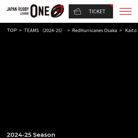
TICKET
TEAMS （2024-25）
RedHurricanes Osaka
Kaito
TOP
2024-25 Season