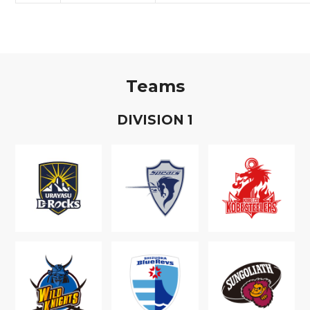
Teams
D
IVISION
1