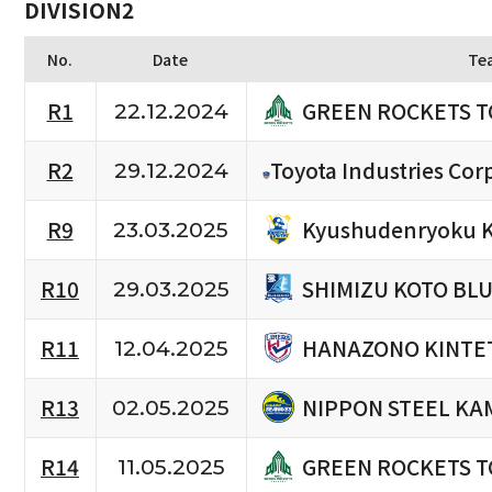
DIVISION2
No.
Date
Te
GREEN ROCKETS 
R1
22.12.2024
R2
Toyota Industries Cor
29.12.2024
Kyushudenryoku K
R9
23.03.2025
SHIMIZU KOTO BL
R10
29.03.2025
HANAZONO KINTET
R11
12.04.2025
NIPPON STEEL KA
R13
02.05.2025
GREEN ROCKETS 
R14
11.05.2025