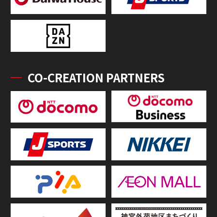
CO-CREATION PARTNERS