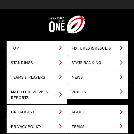
TOP
FIXTURES & RESULTS
STANDINGS
STATS RANKING
TEAMS & PLAYERS
NEWS
MATCH PREVIEWS &
VIDEOS
REPORTS
BROADCAST
ABOUT
PRIVACY POLICY
TERMS