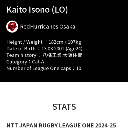
Kaito Isono (LO)
RedHurricanes Osaka
Height / Weight ：182cm / 107kg
Date of Birth ：13.03.2001 (Age24)
Team history ：八幡工業 大阪体育
Category：Cat-A
Number of League One caps：10
STATS
NTT JAPAN RUGBY LEAGUE ONE 2024-25