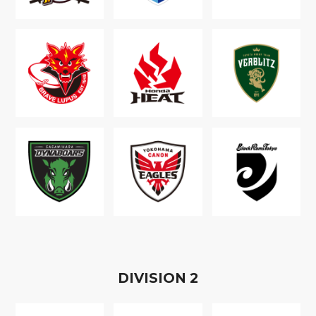
D
IVISION
2