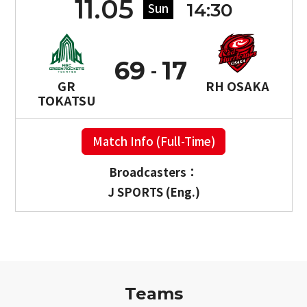
11.05
14:30
Sun
69
17
GR
RH OSAKA
TOKATSU
Match Info (Full-Time)
Broadcasters：
J SPORTS (Eng.)
Teams