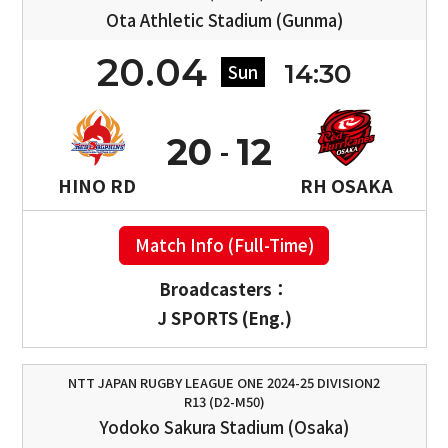
Ota Athletic Stadium (Gunma)
20.04
14:30
Sun
20
12
HINO RD
RH OSAKA
Match Info (Full-Time)
Broadcasters：
J SPORTS (Eng.)
NTT JAPAN RUGBY LEAGUE ONE 2024-25 DIVISION2
R13 (D2-M50)
Yodoko Sakura Stadium (Osaka)