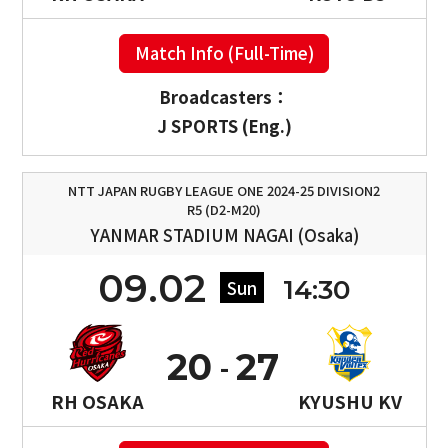
Match Info (Full-Time)
Broadcasters：
J SPORTS (Eng.)
NTT JAPAN RUGBY LEAGUE ONE 2024-25 DIVISION2
R5 (D2-M20)
YANMAR STADIUM NAGAI (Osaka)
09.02
14:30
Sun
20
27
RH OSAKA
KYUSHU KV