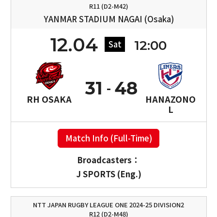
R11 (D2-M42)
YANMAR STADIUM NAGAI (Osaka)
12.04
12:00
Sat
31
48
RH OSAKA
HANAZONO
L
Match Info (Full-Time)
Broadcasters：
J SPORTS (Eng.)
NTT JAPAN RUGBY LEAGUE ONE 2024-25 DIVISION2
R12 (D2-M48)