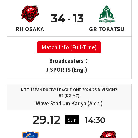
34
13
RH OSAKA
GR TOKATSU
Match Info (Full-Time)
Broadcasters：
J SPORTS (Eng.)
NTT JAPAN RUGBY LEAGUE ONE 2024-25 DIVISION2
R2 (D2-M7)
Wave Stadium Kariya (Aichi)
29.12
14:30
Sun