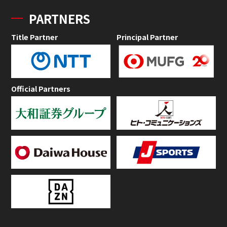
PARTNERS
Title Partner
Principal Partner
Official Partners