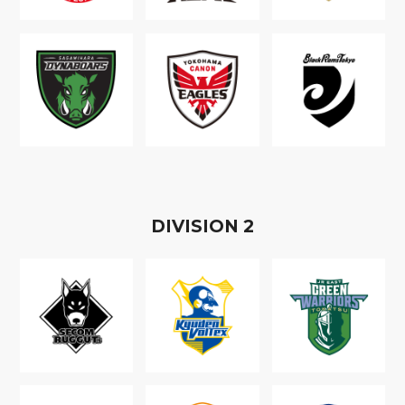
D
IVISION
2