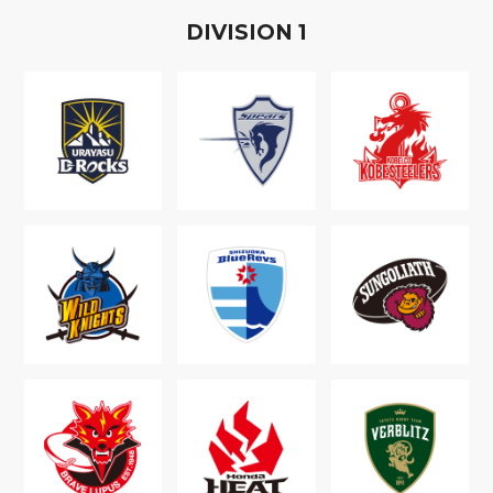
D
IVISION
1