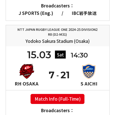
Broadcasters：
J SPORTS (Eng.)
/
IBC岩手放送
NTT JAPAN RUGBY LEAGUE ONE 2024-25 DIVISION2
R8 (D2-M31)
Yodoko Sakura Stadium (Osaka)
15.03
14:30
Sat
7
21
RH OSAKA
S AICHI
Match Info (Full-Time)
Broadcasters：