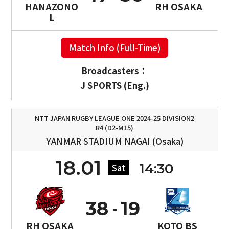
HANAZONO
RH OSAKA
L
Match Info (Full-Time)
Broadcasters：
J SPORTS (Eng.)
NTT JAPAN RUGBY LEAGUE ONE 2024-25 DIVISION2
R4 (D2-M15)
YANMAR STADIUM NAGAI (Osaka)
18.01
14:30
Sat
38
19
RH OSAKA
KOTO BS