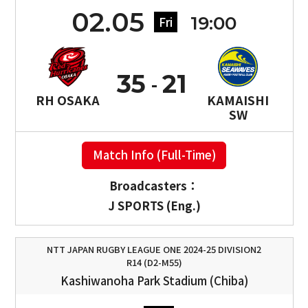
02.05
19:00
Fri
35
21
RH OSAKA
KAMAISHI
SW
Match Info (Full-Time)
Broadcasters：
J SPORTS (Eng.)
NTT JAPAN RUGBY LEAGUE ONE 2024-25 DIVISION2
R14 (D2-M55)
Kashiwanoha Park Stadium (Chiba)