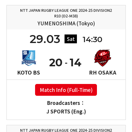
NTT JAPAN RUGBY LEAGUE ONE 2024-25 DIVISION2
R10 (D2-M38)
YUMENOSHIMA (Tokyo)
29.03
14:30
Sat
20
14
KOTO BS
RH OSAKA
Match Info (Full-Time)
Broadcasters：
J SPORTS (Eng.)
NTT JAPAN RUGBY LEAGUE ONE 2024-25 DIVISION2