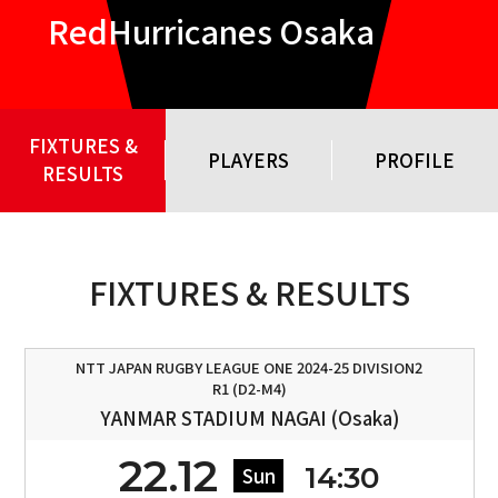
RedHurricanes Osaka
FIXTURES &
PLAYERS
PROFILE
RESULTS
FIXTURES & RESULTS
NTT JAPAN RUGBY LEAGUE ONE 2024-25 DIVISION2
R1 (D2-M4)
YANMAR STADIUM NAGAI (Osaka)
22.12
14:30
Sun