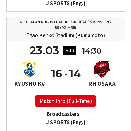
J SPORTS (Eng.)
NTT JAPAN RUGBY LEAGUE ONE 2024-25 DIVISION2
R9 (D2-M36)
Egao Kenko Stadium (Kumamoto)
23.03
14:30
Sun
16
14
KYUSHU KV
RH OSAKA
Match Info (Full-Time)
Broadcasters：
J SPORTS (Eng.)