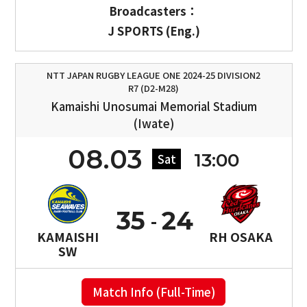
Broadcasters：
J SPORTS (Eng.)
NTT JAPAN RUGBY LEAGUE ONE 2024-25 DIVISION2
R7 (D2-M28)
Kamaishi Unosumai Memorial Stadium
(Iwate)
08.03
13:00
Sat
35
24
KAMAISHI
RH OSAKA
SW
Match Info (Full-Time)