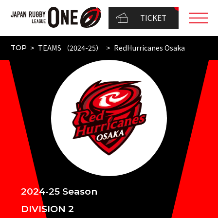
TICKET
TEAMS （2024-25）
RedHurricanes Osaka
TOP
2024-25 Season
DIVISION 2