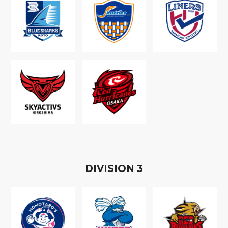
D
IVISION
3