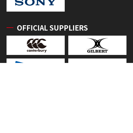
OFFICIAL SUPPLIERS