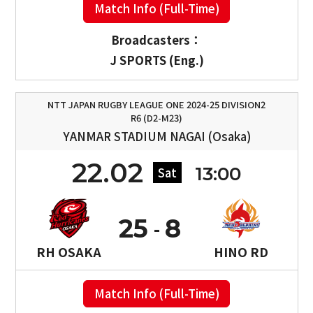
Match Info (Full-Time)
Broadcasters：
J SPORTS (Eng.)
NTT JAPAN RUGBY LEAGUE ONE 2024-25 DIVISION2
R6 (D2-M23)
YANMAR STADIUM NAGAI (Osaka)
22.02
13:00
Sat
25
8
RH OSAKA
HINO RD
Match Info (Full-Time)