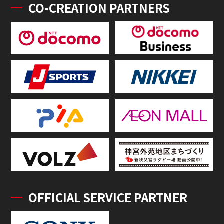
CO-CREATION PARTNERS
OFFICIAL SERVICE PARTNER