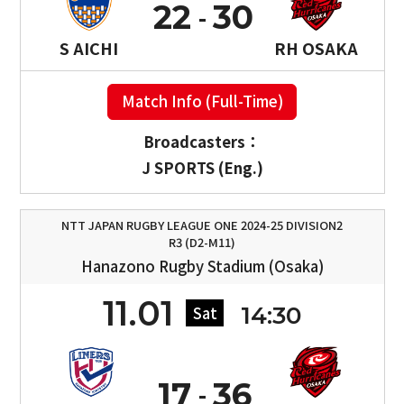
22
30
S AICHI
RH OSAKA
Match Info (Full-Time)
Broadcasters：
J SPORTS (Eng.)
NTT JAPAN RUGBY LEAGUE ONE 2024-25 DIVISION2
R3 (D2-M11)
Hanazono Rugby Stadium (Osaka)
11.01
14:30
Sat
17
36