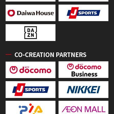
CO-CREATION PARTNERS