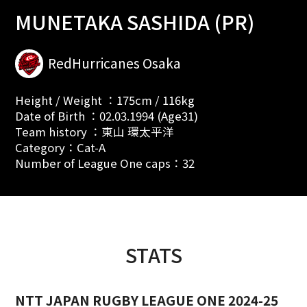
MUNETAKA SASHIDA (PR)
RedHurricanes Osaka
Height / Weight ：175cm / 116kg
Date of Birth ：02.03.1994 (Age31)
Team history ：東山 環太平洋
Category：Cat-A
Number of League One caps：32
STATS
NTT JAPAN RUGBY LEAGUE ONE 2024-25