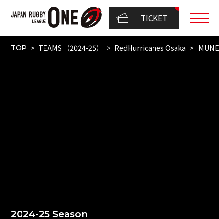
TICKET
TEAMS （2024-25）
RedHurricanes Osaka
MUNE
TOP
2024-25 Season