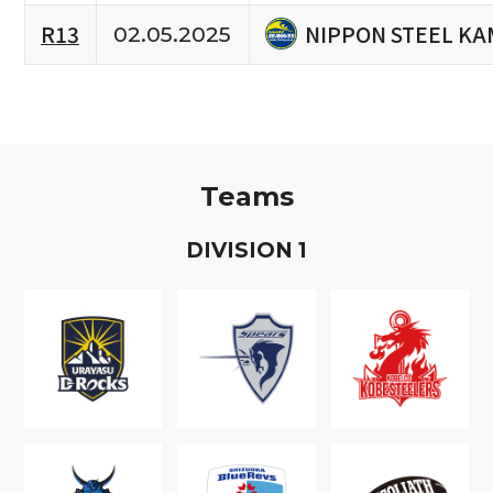
NIPPON STEEL KA
R13
02.05.2025
Teams
D
IVISION
1