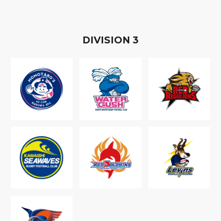
D
IVISION
3