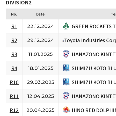
DIVISION2
No.
Date
Te
GREEN ROCKETS 
R1
22.12.2024
R2
Toyota Industries Cor
29.12.2024
HANAZONO KINTE
R3
11.01.2025
SHIMIZU KOTO BL
R4
18.01.2025
SHIMIZU KOTO BL
R10
29.03.2025
HANAZONO KINTE
R11
12.04.2025
HINO RED DOLPHI
R12
20.04.2025