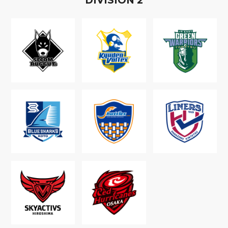
D
IVISION
2