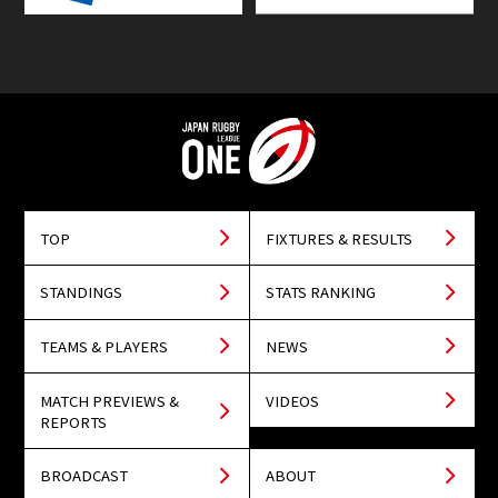
TOP
FIXTURES & RESULTS
STANDINGS
STATS RANKING
TEAMS & PLAYERS
NEWS
MATCH PREVIEWS &
VIDEOS
REPORTS
BROADCAST
ABOUT