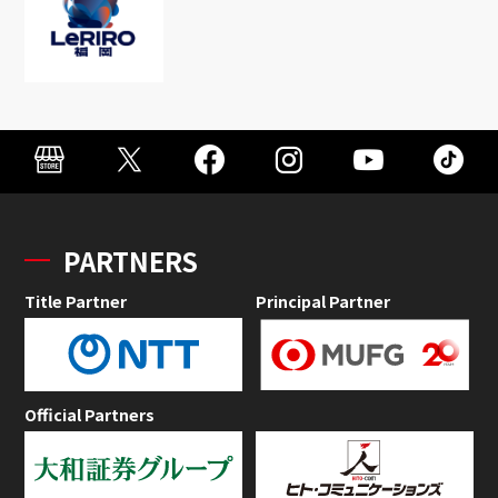
PARTNERS
Title Partner
Principal Partner
Official Partners