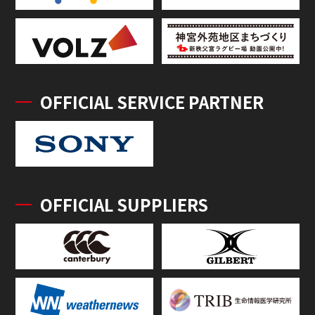
OFFICIAL SERVICE PARTNER
OFFICIAL SUPPLIERS