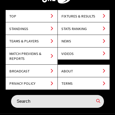
TOP
FIXTURES & RESULTS
STANDINGS
STATS RANKING
TEAMS & PLAYERS
NEWS
MATCH PREVIEWS &
VIDEOS
REPORTS
BROADCAST
ABOUT
PRIVACY POLICY
TERMS