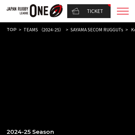
TICKET
TEAMS （2024-25）
SAYAMA SECOM RUGGUTs
Ko
TOP
2024-25 Season