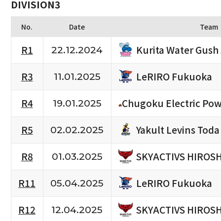
DIVISION3
No.
Date
Team
Kurita Water Gush
R1
22.12.2024
LeRIRO Fukuoka
R3
11.01.2025
R4
Chugoku Electric Pow
19.01.2025
Yakult Levins Toda
R5
02.02.2025
SKYACTIVS HIROS
R8
01.03.2025
LeRIRO Fukuoka
R11
05.04.2025
SKYACTIVS HIROS
R12
12.04.2025