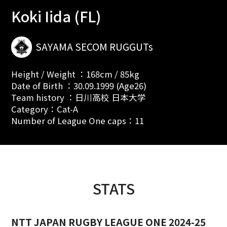
Koki Iida (FL)
SAYAMA SECOM RUGGUTs
Height / Weight ：168cm / 85kg
Date of Birth ：30.09.1999 (Age26)
Team history ：日川高校 日本大学
Category：Cat-A
Number of League One caps：11
STATS
NTT JAPAN RUGBY LEAGUE ONE 2024-25