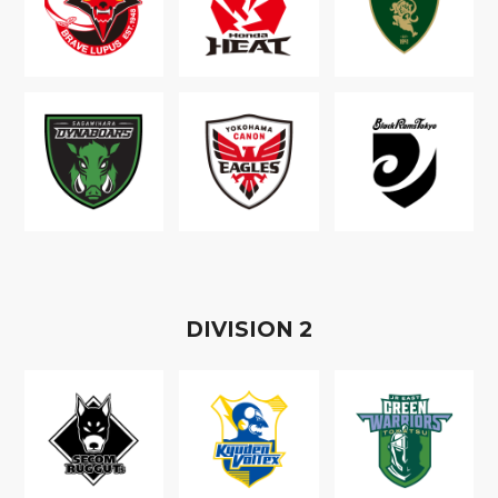
D
IVISION
2