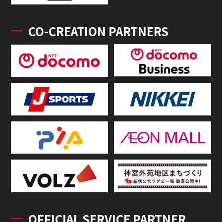
CO-CREATION PARTNERS
OFFICIAL SERVICE PARTNER