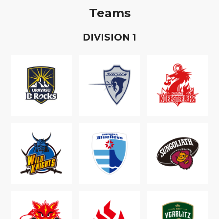
Teams
D
IVISION
1