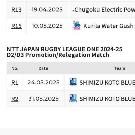
R13
Chugoku Electric Pow
19.04.2025
Kurita Water Gush
R15
10.05.2025
NTT JAPAN RUGBY LEAGUE ONE 2024-25
D2/D3 Promotion/Relegation Match
No.
Date
Team
SHIMIZU KOTO BLU
R1
24.05.2025
SHIMIZU KOTO BLU
R2
31.05.2025