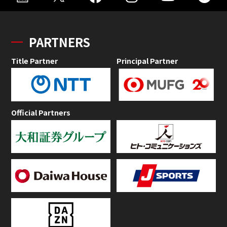
PARTNERS
Title Partner
Principal Partner
Official Partners