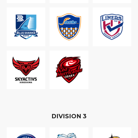
D
IVISION
3