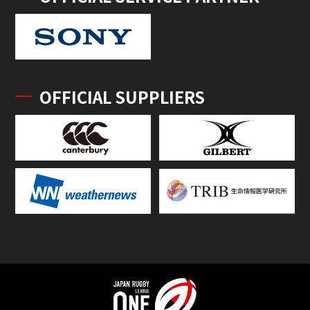
OFFICIAL SUPPLIERS