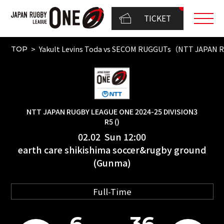
TICKET
Yakult Levins Toda vs SECOM RUGGUTs（NTT JAPAN 
TOP
NTT JAPAN RUGBY LEAGUE ONE 2024-25 DIVISION3
R5 ()
02.02 Sun 12:00
earth care shikishima soccer&rugby ground
(Gunma)
Full-Time
6
36