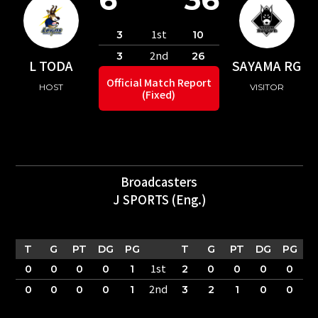
1st
3
10
2nd
3
26
L TODA
SAYAMA RG
Official Match Report
HOST
VISITOR
(Fixed)
Broadcasters
J SPORTS (Eng.)
T
G
PT
DG
PG
T
G
PT
DG
PG
1st
0
0
0
0
1
2
0
0
0
0
2nd
0
0
0
0
1
3
2
1
0
0