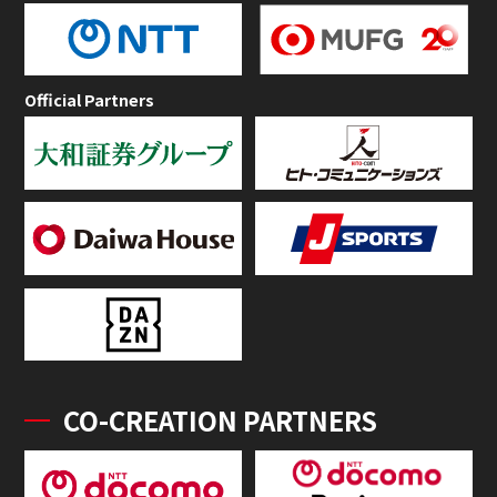
Official Partners
CO-CREATION PARTNERS