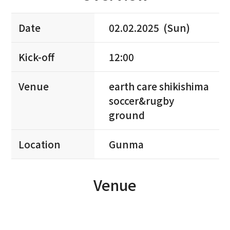
Date
02.02.2025 (Sun)
Kick-off
12:00
Venue
earth care shikishima
soccer&rugby
ground
Location
Gunma
Venue