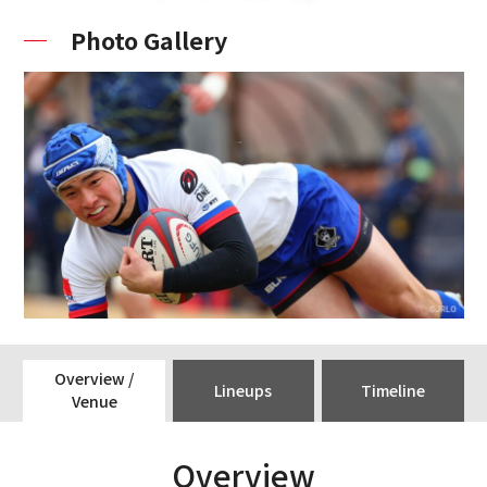
Photo Gallery
Overview /
Lineups
Timeline
Venue
Overview