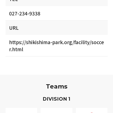
027-234-9338
URL
https://shikishima-park.org/facility/socce
r.html
Teams
D
IVISION
1