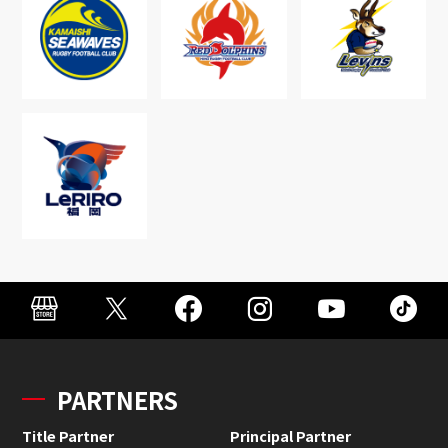
PARTNERS
Title Partner
Principal Partner