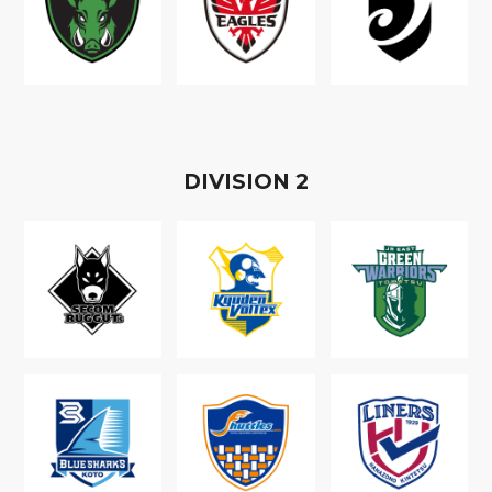
D
IVISION
2