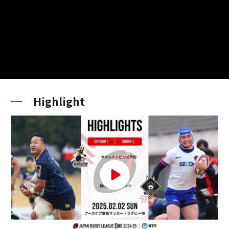
Highlight