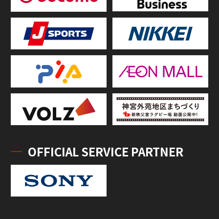
OFFICIAL SERVICE PARTNER