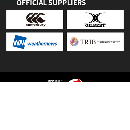
OFFICIAL SUPPLIERS
TOP
FIXTURES & RESULTS
STANDINGS
STATS RANKING