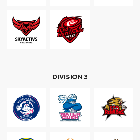
D
IVISION
3