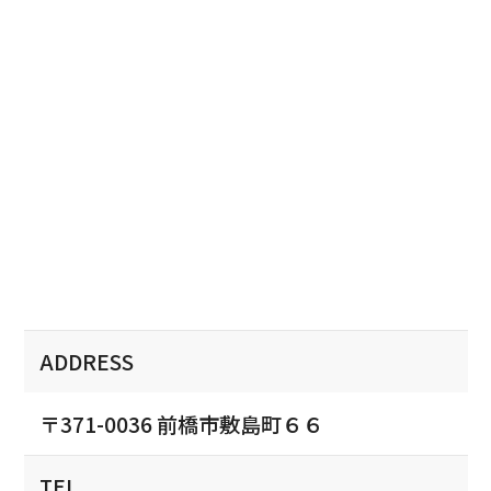
ADDRESS
〒371-0036 前橋市敷島町６６
TEL