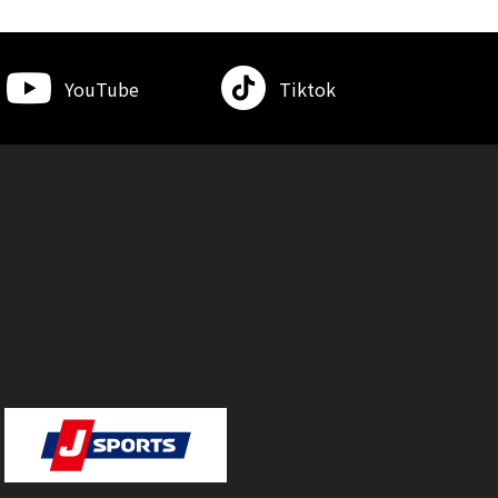
YouTube
Tiktok