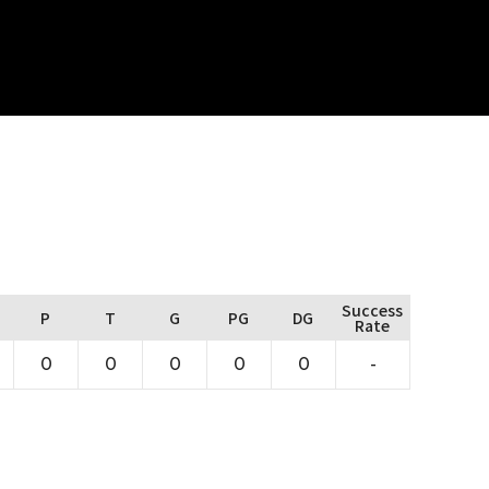
Success
P
T
G
PG
DG
Rate
0
0
0
0
0
-