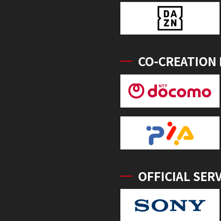
CO-CREATION
OFFICIAL SER