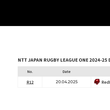
NTT JAPAN RUGBY LEAGUE ONE 2024-25 
No.
Date
RedH
R12
20.04.2025