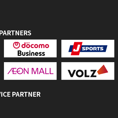
 PARTNERS
VICE PARTNER