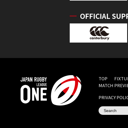
OFFICIAL SUP
TOP
FIXTU
MATCH PREVI
PRIVACY POLI