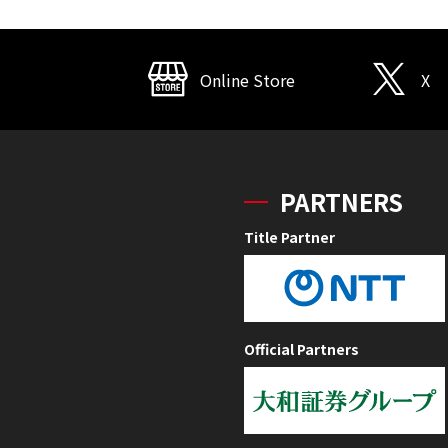
Online Store
X
PARTNERS
Title Partner
Official Partners