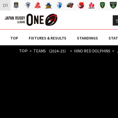
D
1
TOP
FIXTURES & RESULTS
STANDINGS
STAT
TEAMS （2024-25）
HINO RED DOLPHINS
TOP