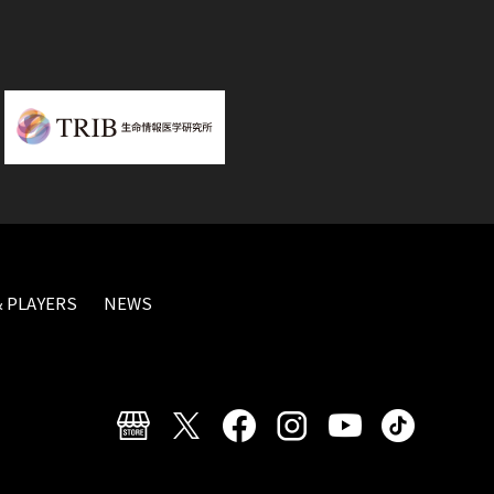
 PLAYERS
NEWS