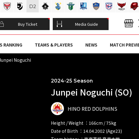
D
2
Buy Ticket
Media Guide
S RANKING
TEAMS & PLAYERS
NEWS
MATCH PREVI
Junpei Noguchi
2024-25 Season
Junpei Noguchi (SO)
HINO RED DOLPHINS
Height / Weight ：166cm / 75kg
Date of Birth ：14.04.2002 (Age23)
Team history ：東京高校 帝京大学