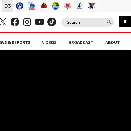
D
3
JP
EWS & REPORTS
VIDEOS
BROADCAST
ABOUT