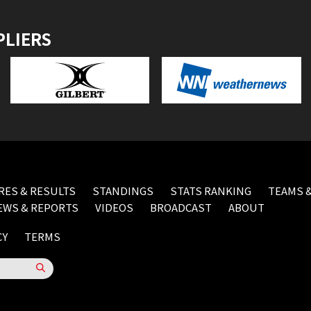
PLIERS
RES & RESULTS
STANDINGS
STATS RANKING
TEAMS &
EWS & REPORTS
VIDEOS
BROADCAST
ABOUT
CY
TERMS