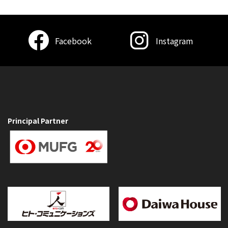
Facebook
Instagram
Principal Partner