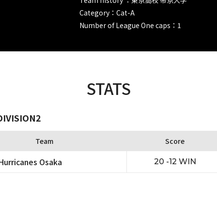
Category：Cat-A
Number of League One caps：1
STATS
DIVISION2
Team
Score
urricanes Osaka
20 -12 WIN