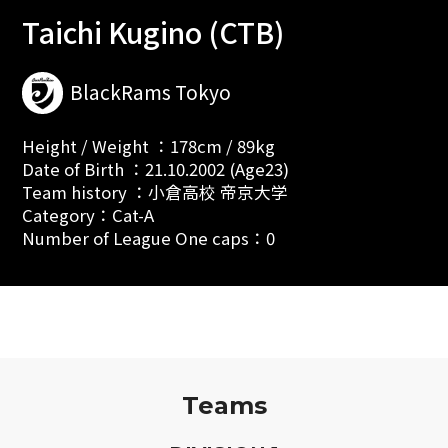
Taichi Kugino (CTB)
BlackRams Tokyo
Height / Weight ：178cm / 89kg
Date of Birth ：21.10.2002 (Age23)
Team history ：小倉高校 帝京大学
Category：Cat-A
Number of League One caps：0
Teams