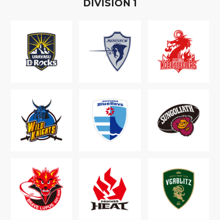
D
IVISION
1