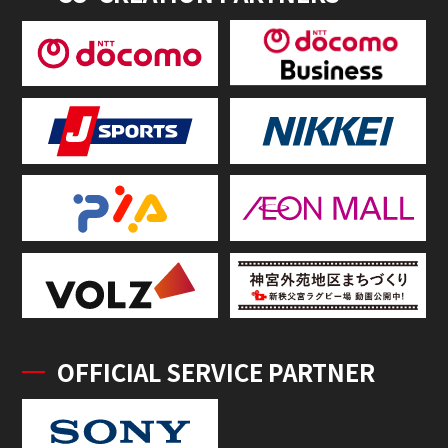
OFFICIAL SERVICE PARTNER