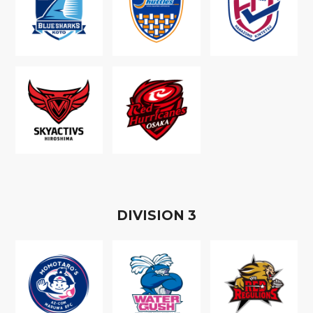
D
IVISION
3