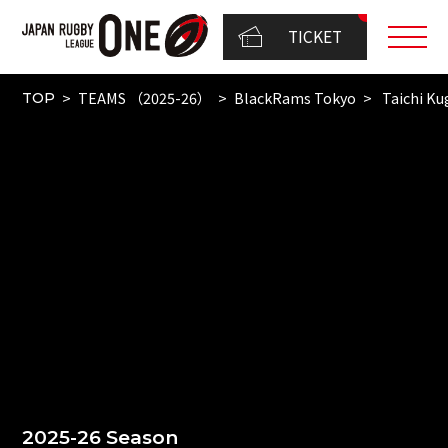
TICKET
TEAMS （2025-26）
BlackRams Tokyo
Taichi Ku
TOP
2025-26 Season