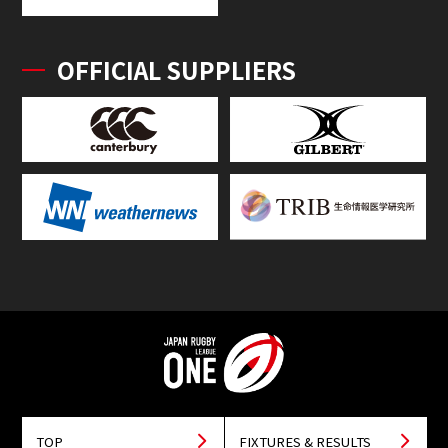
OFFICIAL SUPPLIERS
TOP
FIXTURES & RESULTS