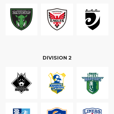
D
IVISION
2