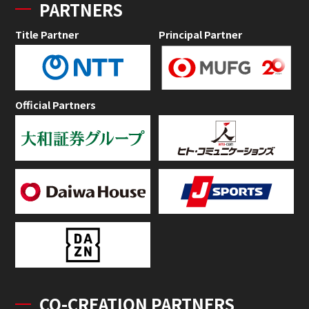
PARTNERS
Title Partner
Principal Partner
Official Partners
CO-CREATION PARTNERS