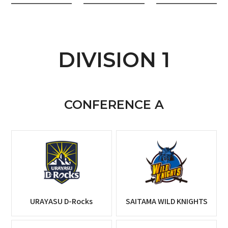
DIVISION 1
CONFERENCE A
URAYASU D-Rocks
SAITAMA WILD KNIGHTS