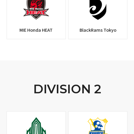
MIE Honda HEAT
BlackRams Tokyo
DIVISION 2