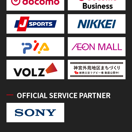
OFFICIAL SERVICE PARTNER