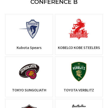
CONFERENCE B
Kubota Spears
KOBELCO KOBE STEELERS
TOKYO SUNGOLIATH
TOYOTA VERBLITZ