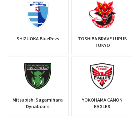
SHIZUOKA BlueRevs
TOSHIBA BRAVE LUPUS
TOKYO
Mitsubishi Sagamihara
YOKOHAMA CANON
Dynaboars
EAGLES