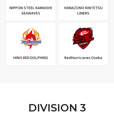
NIPPON STEEL KAMAISHI
HANAZONO KINTETSU
SEAWAVES
LINERS
HINO RED DOLPHINS
RedHurricanes Osaka
DIVISION 3