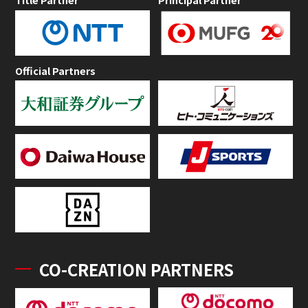
Official Partners
CO-CREATION PARTNERS