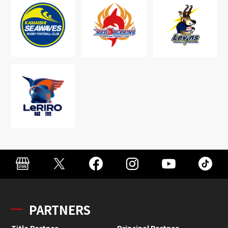
PARTNERS
Title Partner
Principal Partner