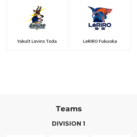
Yakult Levins Toda
LeRIRO Fukuoka
Teams
D
IVISION
1