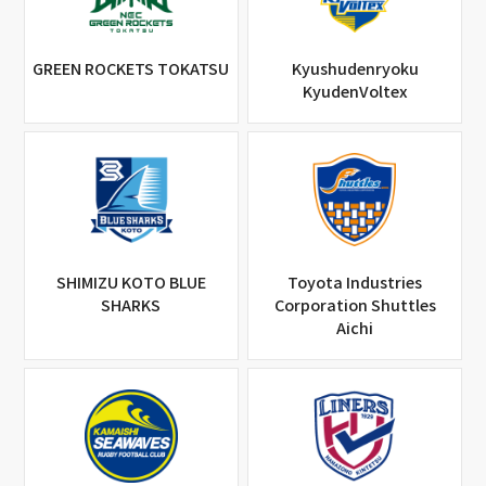
GREEN ROCKETS TOKATSU
Kyushudenryoku
KyudenVoltex
SHIMIZU KOTO BLUE
Toyota Industries
SHARKS
Corporation Shuttles
Aichi