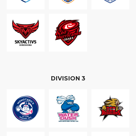
D
IVISION
3