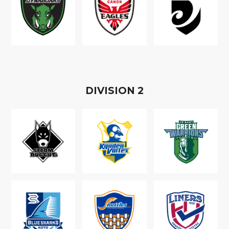
D
IVISION
2