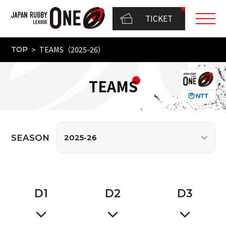
TICKET
TEAMS（2025-26）
TOP
TEAMS
SEASON
D
1
D
2
D
3