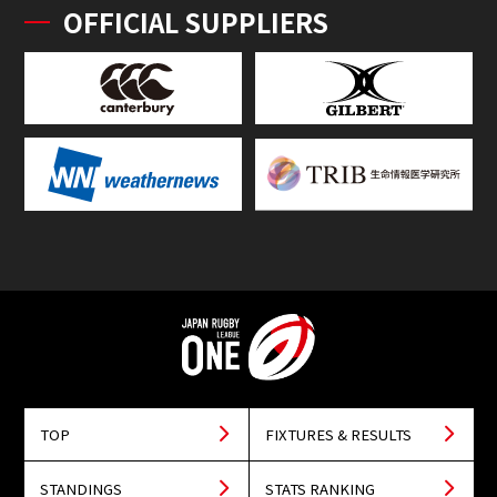
OFFICIAL SUPPLIERS
TOP
FIXTURES & RESULTS
STANDINGS
STATS RANKING