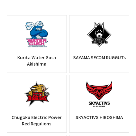
Kurita Water Gush
SAYAMA SECOM RUGGUTs
Akishima
Chugoku Electric Power
SKYACTIVS HIROSHIMA
Red Regulions