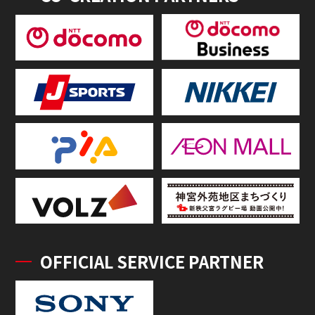
OFFICIAL SERVICE PARTNER