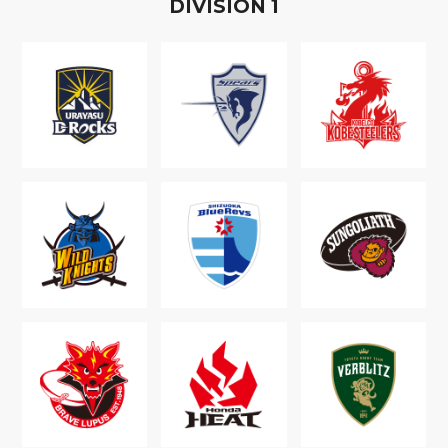
D
IVISION
1