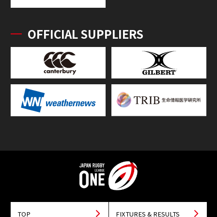
OFFICIAL SUPPLIERS
TOP
FIXTURES & RESULTS