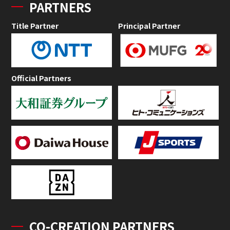
PARTNERS
Title Partner
Principal Partner
Official Partners
CO-CREATION PARTNERS