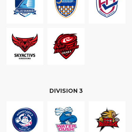
D
IVISION
3