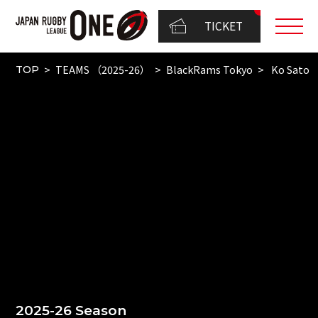
TICKET
TEAMS （2025-26）
BlackRams Tokyo
Ko Sato
TOP
2025-26 Season