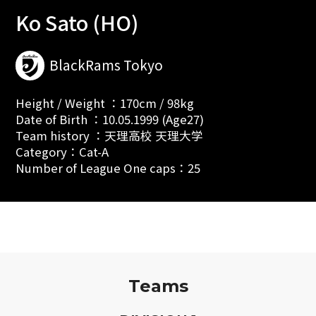
Ko Sato (HO)
BlackRams Tokyo
Height / Weight ：170cm / 98kg
Date of Birth ：10.05.1999 (Age27)
Team history ：天理高校 天理大学
Category：Cat-A
Number of League One caps：25
Teams