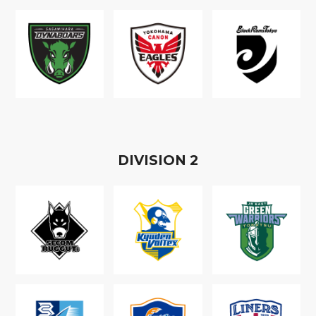
D
IVISION
2