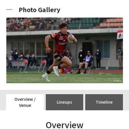
Photo Gallery
Overview /
Lineups
Timeline
Venue
Overview