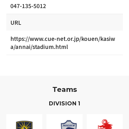
047-135-5012
URL
https://www.cue-net.or.jp/kouen/kasiw
a/annai/stadium.html
Teams
D
IVISION
1