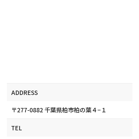
ADDRESS
〒277-0882 千葉県柏市柏の葉４−１
TEL