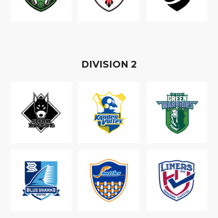
D
IVISION
2