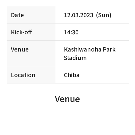
Date
12.03.2023 (Sun)
Kick-off
14:30
Venue
Kashiwanoha Park
Stadium
Location
Chiba
Venue