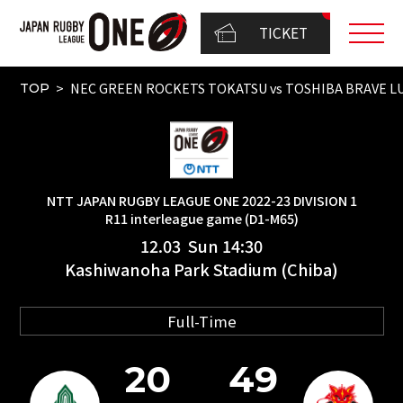
TICKET
NEC GREEN ROCKETS TOKATSU vs TOSHIBA BRAVE LU
TOP
NTT JAPAN RUGBY LEAGUE ONE 2022-23 DIVISION 1
R11 interleague game (D1-M65)
12.03 Sun 14:30
Kashiwanoha Park Stadium (Chiba)
Full-Time
20
49