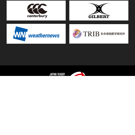
TOP
FIXTURES & RESULTS
STANDINGS
STATS RANKING
TEAMS & PLAYERS
NEWS