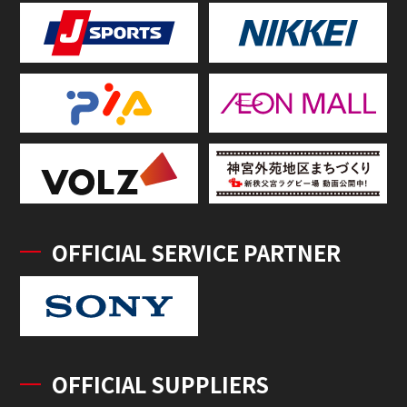
OFFICIAL SERVICE PARTNER
OFFICIAL SUPPLIERS