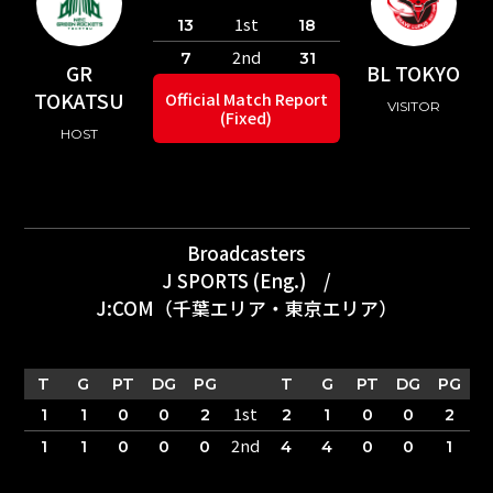
1st
13
18
2nd
7
31
GR
BL TOKYO
TOKATSU
Official Match Report
VISITOR
(Fixed)
HOST
Broadcasters
J SPORTS (Eng.)
/
J:COM（千葉エリア・東京エリア）
T
G
PT
DG
PG
T
G
PT
DG
PG
1st
1
1
0
0
2
2
1
0
0
2
2nd
1
1
0
0
0
4
4
0
0
1