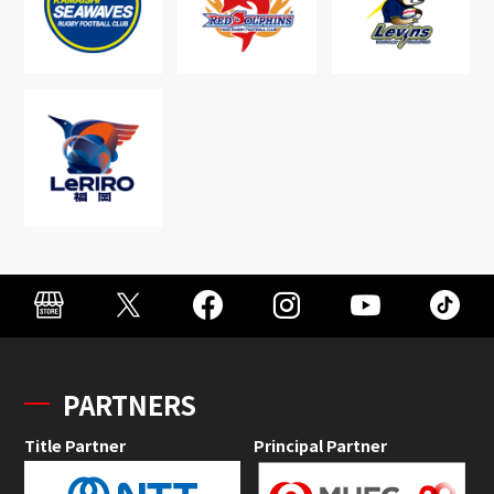
PARTNERS
Title Partner
Principal Partner