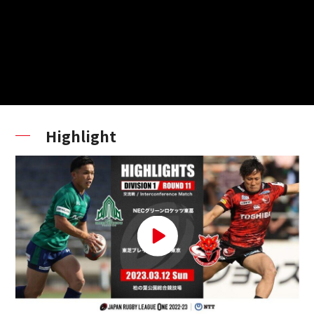
Highlight