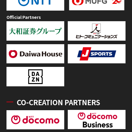
Official Partners
CO-CREATION PARTNERS