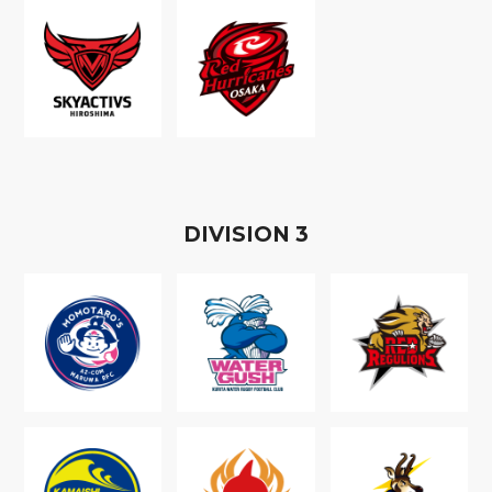
D
IVISION
3