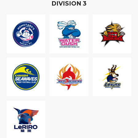
D
IVISION
3