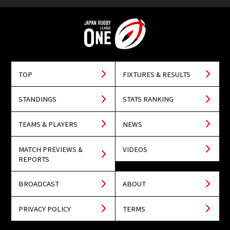
TOP
FIXTURES & RESULTS
STANDINGS
STATS RANKING
TEAMS & PLAYERS
NEWS
MATCH PREVIEWS &
VIDEOS
REPORTS
BROADCAST
ABOUT
PRIVACY POLICY
TERMS