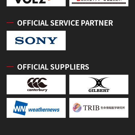
OFFICIAL SERVICE PARTNER
OFFICIAL SUPPLIERS