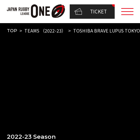
TICKET
TEAMS （2022-23）
TOSHIBA BRAVE LUPUS TOKY
TOP
2022-23 Season