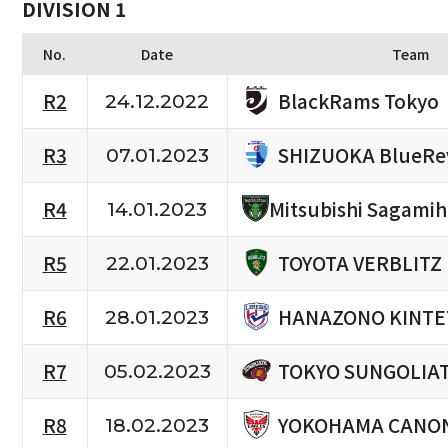
DIVISION 1
No.
Date
Team
BlackRams Tokyo
R2
24.12.2022
SHIZUOKA BlueRe
R3
07.01.2023
R4
Mitsubishi Sagami
14.01.2023
TOYOTA VERBLITZ
R5
22.01.2023
HANAZONO KINTE
R6
28.01.2023
TOKYO SUNGOLIA
R7
05.02.2023
YOKOHAMA CANON
R8
18.02.2023