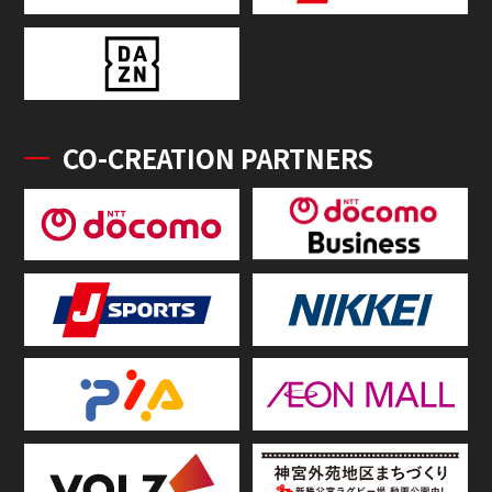
CO-CREATION PARTNERS