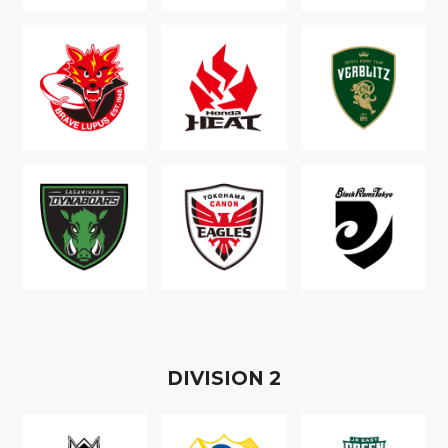
D
IVISION
2