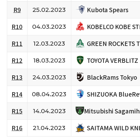
Kubota Spears
R9
25.02.2023
KOBELCO KOBE ST
R10
04.03.2023
GREEN ROCKETS 
R11
12.03.2023
TOYOTA VERBLITZ
R12
18.03.2023
BlackRams Tokyo
R13
24.03.2023
SHIZUOKA BlueRe
R14
08.04.2023
R15
Mitsubishi Sagami
14.04.2023
SAITAMA WILD KN
R16
21.04.2023