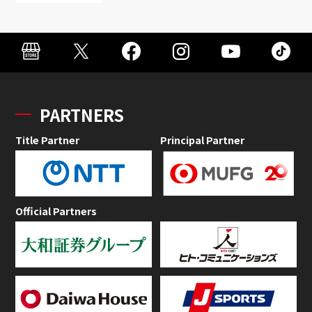
PARTNERS
Title Partner
Principal Partner
Official Partners