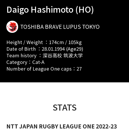
Daigo Hashimoto (HO)
TOSHIBA BRAVE LUPUS TOKYO
Height / Weight ：174cm / 105kg
Date of Birth ：28.01.1994 (Age29)
Team history ：深谷高校 筑波大学
Category：Cat-A
Number of League One caps：27
STATS
NTT JAPAN RUGBY LEAGUE ONE 2022-23