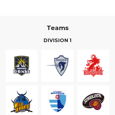
Teams
D
IVISION
1