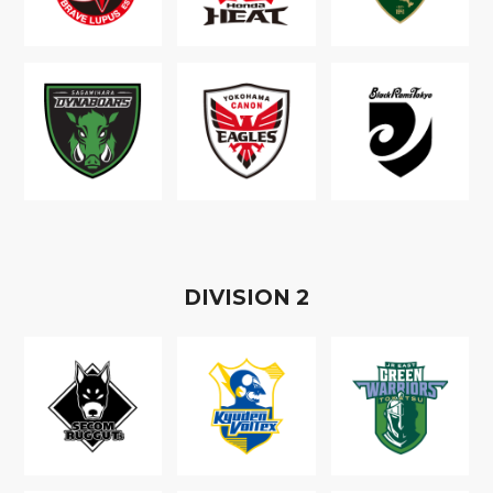
D
IVISION
2