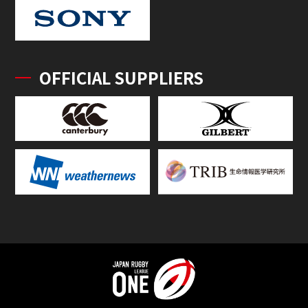
OFFICIAL SUPPLIERS