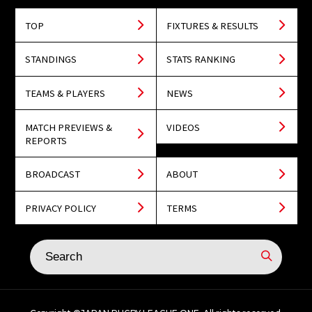
TOP
FIXTURES & RESULTS
STANDINGS
STATS RANKING
TEAMS & PLAYERS
NEWS
MATCH PREVIEWS &
VIDEOS
REPORTS
BROADCAST
ABOUT
PRIVACY POLICY
TERMS