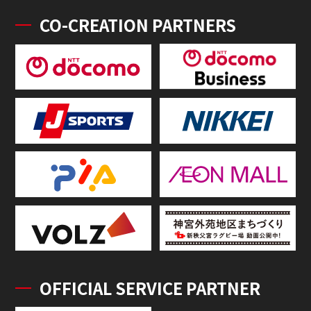
CO-CREATION PARTNERS
OFFICIAL SERVICE PARTNER