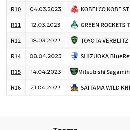
KOBELCO KOBE ST
R10
04.03.2023
GREEN ROCKETS 
R11
12.03.2023
TOYOTA VERBLITZ
R12
18.03.2023
SHIZUOKA BlueRe
R14
08.04.2023
R15
Mitsubishi Sagami
14.04.2023
SAITAMA WILD KN
R16
21.04.2023