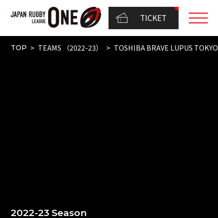
TICKET
TEAMS （2022-23）
TOSHIBA BRAVE LUPUS TOKY
TOP
2022-23 Season