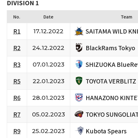
DIVISION 1
No.
Date
Team
SAITAMA WILD KN
R1
17.12.2022
BlackRams Tokyo
R2
24.12.2022
SHIZUOKA BlueRe
R3
07.01.2023
TOYOTA VERBLITZ
R5
22.01.2023
HANAZONO KINTE
R6
28.01.2023
TOKYO SUNGOLIA
R7
05.02.2023
Kubota Spears
R9
25.02.2023