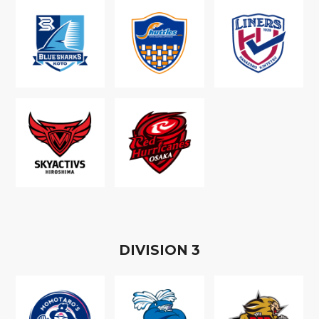
D
IVISION
3