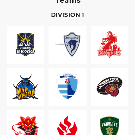
Teams
D
IVISION
1