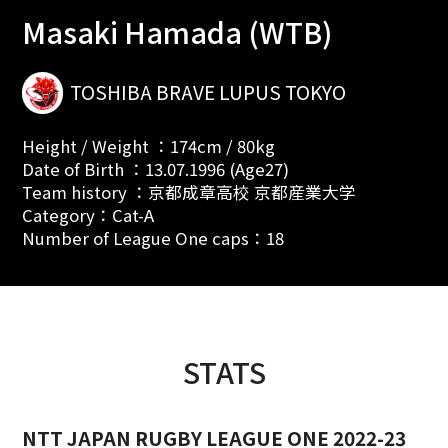
Masaki Hamada (WTB)
TOSHIBA BRAVE LUPUS TOKYO
Height / Weight ：174cm / 80kg
Date of Birth ：13.07.1996 (Age27)
Team history ：京都成章高校 京都産業大学
Category：Cat-A
Number of League One caps：18
STATS
NTT JAPAN RUGBY LEAGUE ONE 2022-23