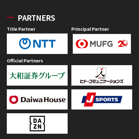
PARTNERS
Title Partner
Principal Partner
Official Partners