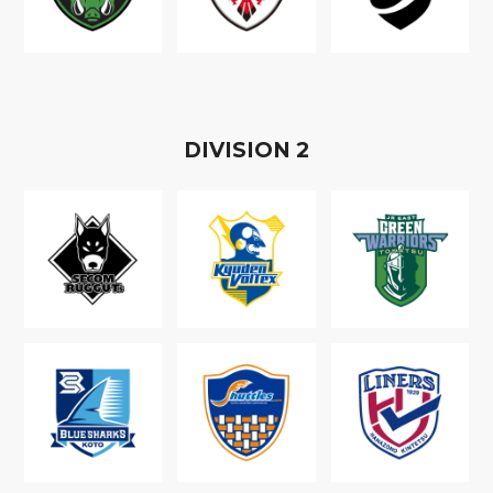
D
IVISION
2