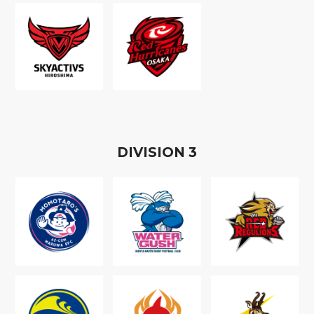
D
IVISION
3