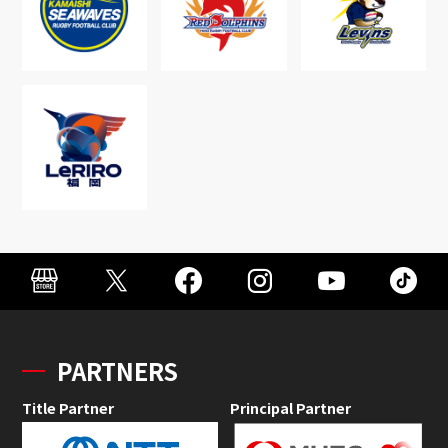
PARTNERS
Title Partner
Principal Partner