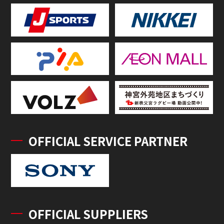
OFFICIAL SERVICE PARTNER
OFFICIAL SUPPLIERS