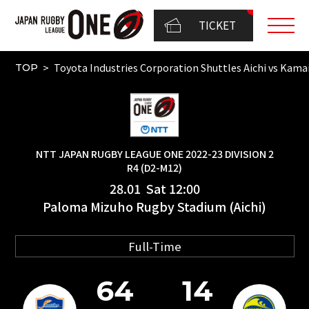
TICKET
Toyota Industries Corporation Shuttles Aichi vs K
TOP
NTT JAPAN RUGBY LEAGUE ONE 2022-23 DIVISION 2
R4 (D2-M12)
28.01 Sat 12:00
Paloma Mizuho Rugby Stadium (Aichi)
Full-Time
64
14