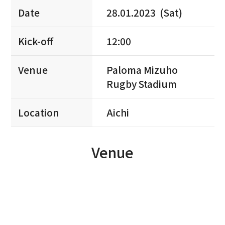
Date
28.01.2023 (Sat)
Kick-off
12:00
Venue
Paloma Mizuho
Rugby Stadium
Location
Aichi
Venue