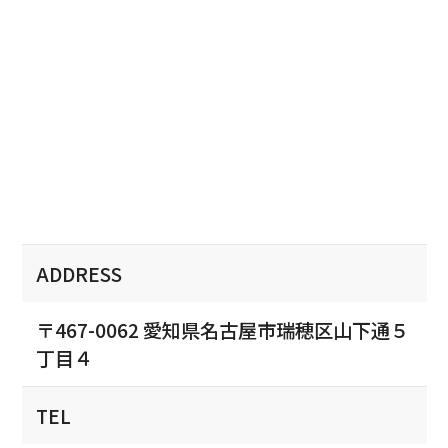
ADDRESS
〒467-0062 愛知県名古屋市瑞穂区山下通５
丁目４
TEL