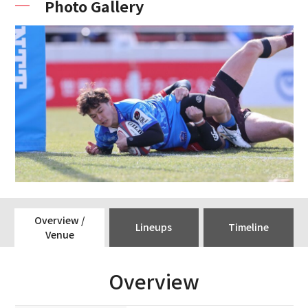
Photo Gallery
Overview /
Lineups
Timeline
Venue
Overview