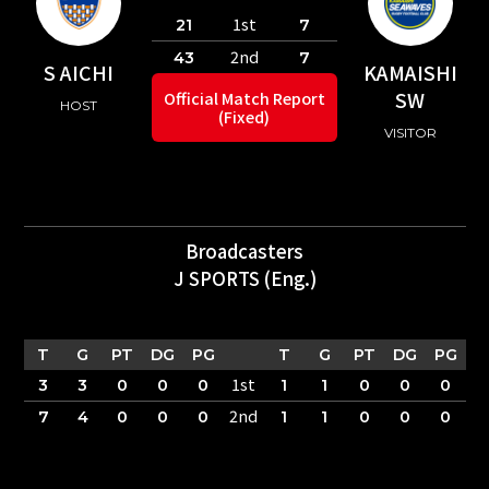
1st
21
7
2nd
43
7
S AICHI
KAMAISHI
SW
Official Match Report
HOST
(Fixed)
VISITOR
Broadcasters
J SPORTS (Eng.)
T
G
PT
DG
PG
T
G
PT
DG
PG
1st
3
3
0
0
0
1
1
0
0
0
2nd
7
4
0
0
0
1
1
0
0
0