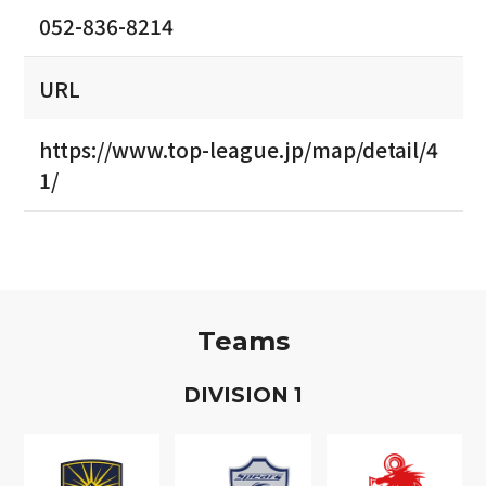
052-836-8214
URL
https://www.top-league.jp/map/detail/4
1/
Teams
D
IVISION
1