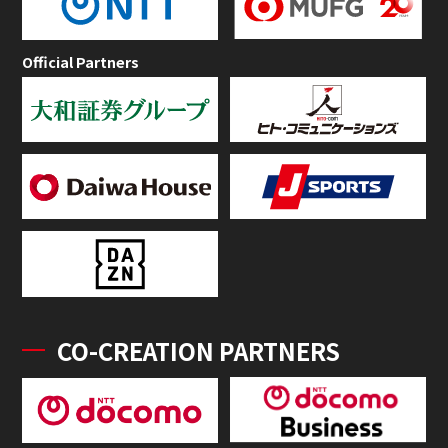
Official Partners
CO-CREATION PARTNERS