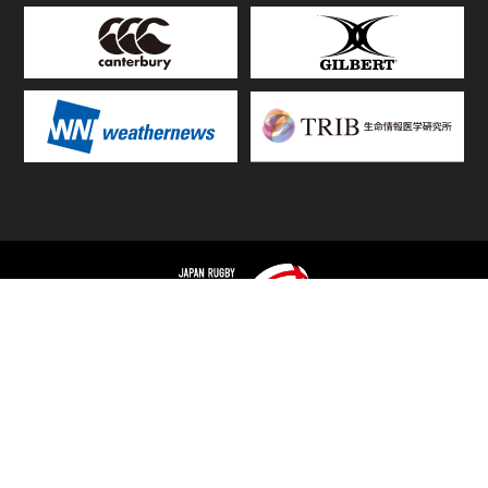
TOP
FIXTURES & RESULTS
STANDINGS
STATS RANKING
TEAMS & PLAYERS
NEWS