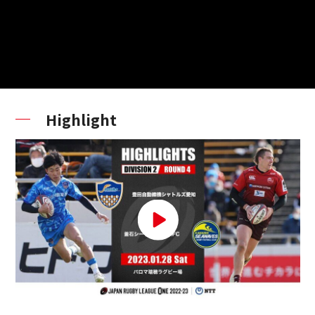
Highlight