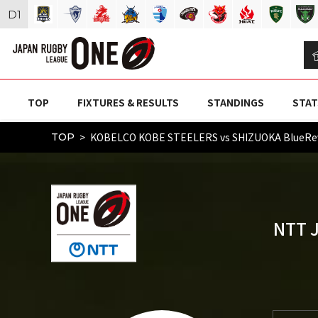
D
1
TOP
FIXTURES & RESULTS
STANDINGS
STAT
KOBELCO KOBE STEELERS vs SHIZUOKA BlueRe
TOP
NTT 