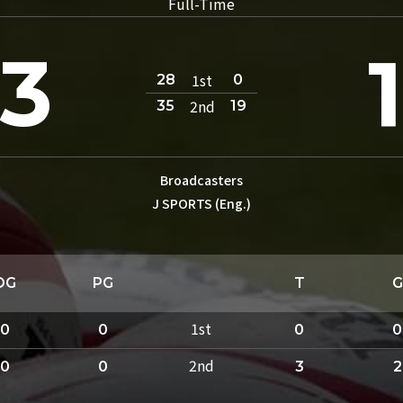
Full-Time
3
1st
28
0
2nd
35
19
Broadcasters
J SPORTS (Eng.)
DG
PG
T
G
1st
0
0
0
0
2nd
0
0
3
2