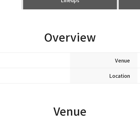
Overview
Venue
Location
Venue