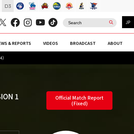
D
3
JP
EWS & REPORTS
VIDEOS
BROADCAST
ABOUT
24）
ION 1
Official Match Report
(Fixed)