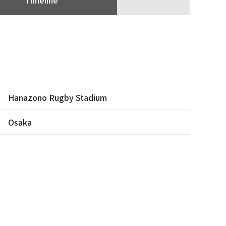
Hanazono Rugby Stadium
Osaka