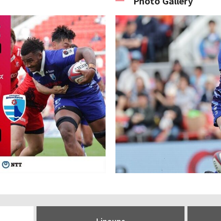
Photo Gallery
Lineups