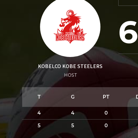
6
KOBELCO KOBE STEELERS
HOST
T
G
PT
4
4
0
5
5
0