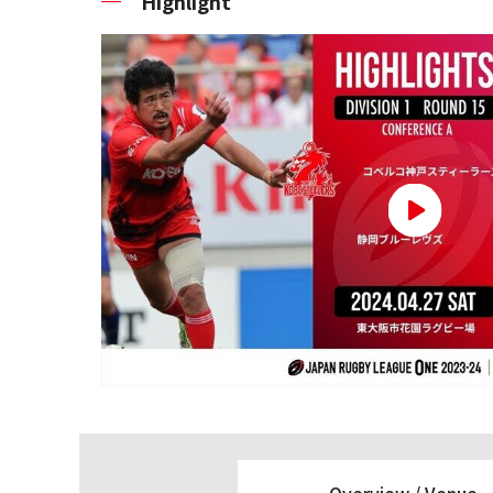
Highlight
Overview /
Venue