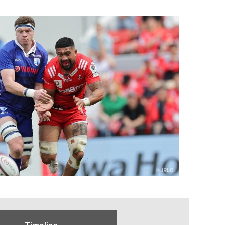
Timeline