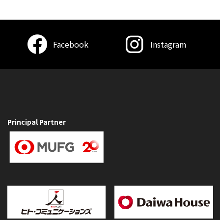
Facebook
Instagram
Principal Partner