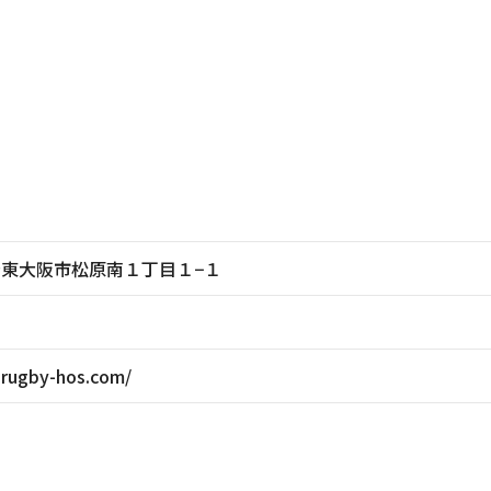
大阪府東大阪市松原南１丁目１−１
-rugby-hos.com/