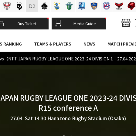
D
2
Buy Ticket
Media Guide
S RANKING
TEAMS & PLAYERS
NEWS
MATCH PREVI
vs（NTT JAPAN RUGBY LEAGUE ONE 2023-24 DIVISION 1：27.04.20
JAPAN RUGBY LEAGUE ONE 2023-24 DIVIS
R15 conference A
27.04 Sat 14:30
Hanazono Rugby Stadium (Osaka)