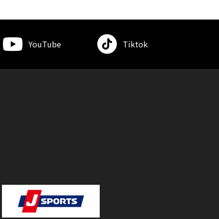
YouTube
Tiktok