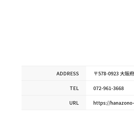
ADDRESS
〒578-0923 
TEL
072-961-3668
URL
https://hanazono