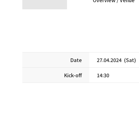
Date
27.04.2024 (Sat)
Kick-off
14:30