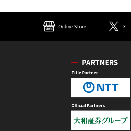
Online Store
X
PARTNERS
Title Partner
Official Partners