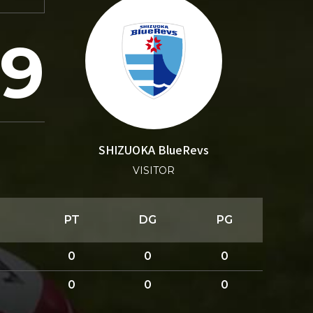
19
SHIZUOKA BlueRevs
VISITOR
PT
DG
PG
0
0
0
0
0
0